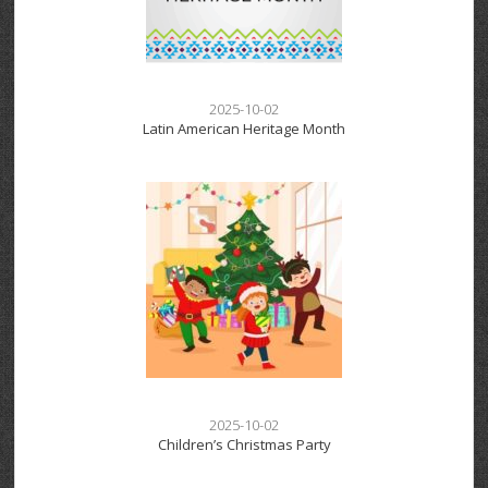
2025-10-02
Latin American Heritage Month
2025-10-02
Children’s Christmas Party