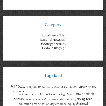
GRAND RIVER HOSPITAL CLERICAL PT
BENNETT CHEVROLET
KITCHENER FORD
RETIREES
S – T
GRAND RIVER HOSPITAL SERVICE FT
SPRUCEWOOD COURT RH
GENERAL INFORMATION
BRECKLES INSURANCE
LANARK HEIGHTS
V – W
Category
GRAND RIVER HOSPITAL SERVICE PT
COLUMBIA FOREST
SUNBEAM CENTRE
VENTRA PLASTICS
LANARK VILLAGE
ADVOCATES
CONTACT
GROVES MEMORIAL CLERICAL
VICTORIA PLACE RH
SUNNYSIDE HOME
DANA CORP
METOKOTE
Local news
(82)
National News
(27)
WASTE COLLECTIONS CANADA
GROVES MEMORIAL SERVICE
THE VILLAGE SENIORS
MTD PRODUCTS
E2Z COATINGS
Uncategorized
(25)
Unifor 1106
(60)
THRESHOLDS HOMES & SUPPORTS
HALDIMAND NORFOLK
WENDELL MOTOR
FOREST HEIGHTS
ROADTREK
TRAVERSE INDEPENDENCE
HARRISTON CC/ RH
WINSTON PARK
HAUSER INDUSTRIES
TRINITY VILLAGE
Tag cloud
#1524
#BBQ
#IWD
#local1106
#bill124nomore
#grandriver
1106
biwoc
black
Accelerate Action
Asian Heritage Month
history
doug ford
bursary
canada
Christmas
christmas party
General
education
emancipation day
embrace equity