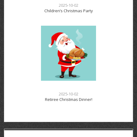
2025-10-02
Children’s Christmas Party
2025-10-02
Retiree Christmas Dinner!