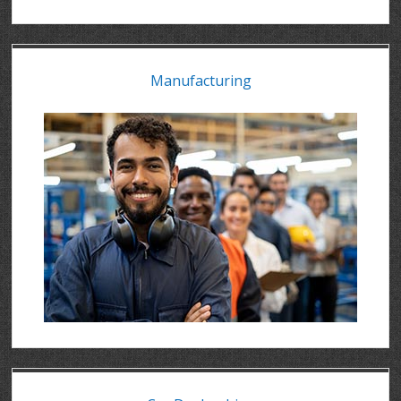
Manufacturing