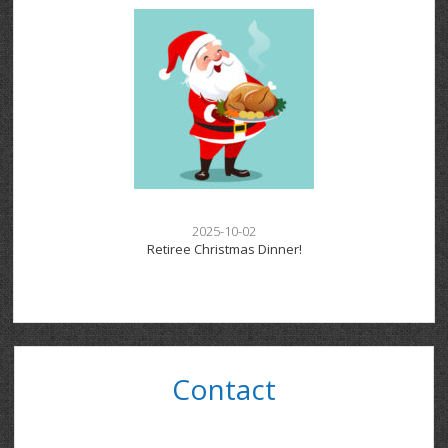
2025-10-02
Retiree Christmas Dinner!
Contact