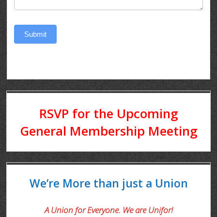
Submit
RSVP for the Upcoming
General Membership Meeting
We’re More than just a Union
A Union for Everyone. We are Unifor!