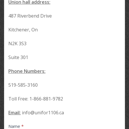
Union hall address:
487 Riverbend Drive
Kitchener, On
N2K 3S3
Suite 301
Phone Numbers:
519-585-3160
Toll Free: 1-866-881-9782
Email:
info@unifor1106.ca
Contact
Name
*