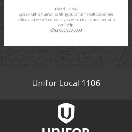
Need Helps?
Speak with a human to filling out a form? call corporate
office and we will connect you with a team member who
can help.
92 666 888 0000
Unifor Local 1106