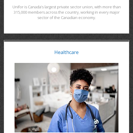
Unifor is Canada’s largest private sector union, with more than
315,000 members across the country, working in every major
sector of the Canadian economy.
Healthcare