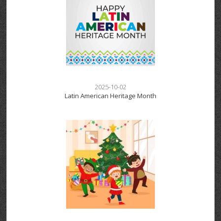
2025-10-02
Latin American Heritage Month