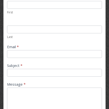
Us
First
Last
Email
*
Subject
*
Message
*