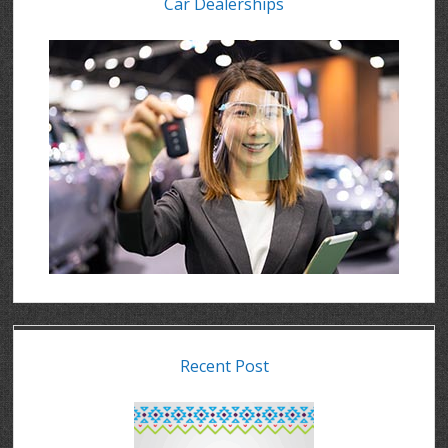
Car Dealerships
Recent Post