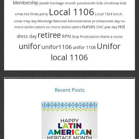
Membership
jewish heritage month
juneteenth
kids christmas
kids
Local 1106
xmas
kid Xmas party
Local 1524
lunch .
xmas
may day
Meetings
National Administrative professionals day
no
nurses
red
more stolen sisters
no more stolen ssters
OHC
psw day
retiree
dress day
RPN
Stop Privitization
thank a nurse
Unifor
unifor
unifor1106
unifor 1106
local 1106
Recent Posts