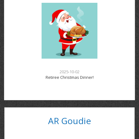
2025-10-02
Retiree Christmas Dinner!
AR Goudie