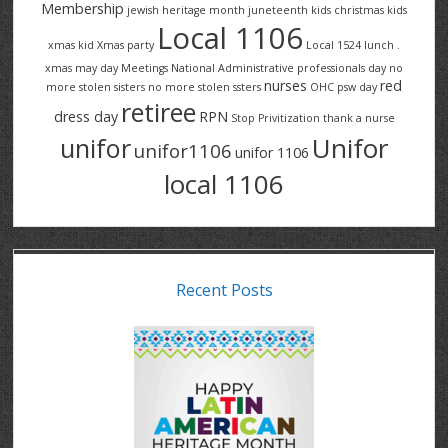
Membership
jewish heritage month
juneteenth
kids christmas
kids
Local 1106
xmas
kid Xmas party
Local 1524
lunch .
xmas
may day
Meetings
National Administrative professionals day
no
nurses
red
more stolen sisters
no more stolen ssters
OHC
psw day
retiree
dress day
RPN
Stop Privitization
thank a nurse
Unifor
unifor
unifor1106
unifor 1106
local 1106
Recent Posts