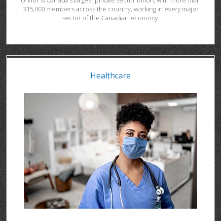
Unifor is Canada’s largest private sector union, with more than
315,000 members across the country, working in every major
sector of the Canadian economy.
Healthcare