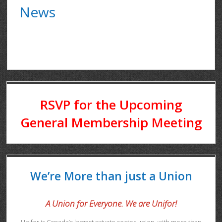
News
RSVP for the Upcoming
General Membership Meeting
We’re More than just a Union
A Union for Everyone. We are Unifor!