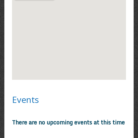
Events
There are no upcoming events at this time