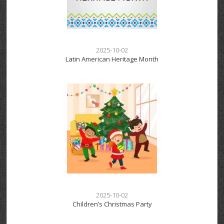
2025-10-02
Latin American Heritage Month
2025-10-02
Children’s Christmas Party