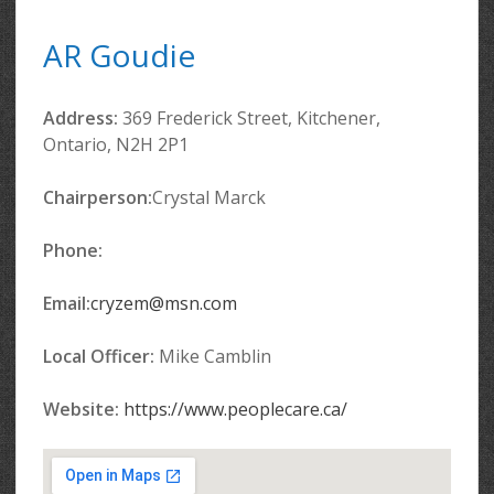
AR Goudie
Address:
369 Frederick Street, Kitchener,
Ontario, N2H 2P1
Chairperson:
Crystal Marck
Phone:
Email:
cryzem@msn.com
Local Officer:
Mike Camblin
Website:
https://www.peoplecare.ca/