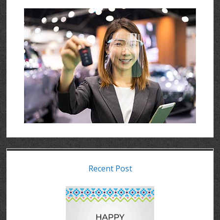
Recent Post