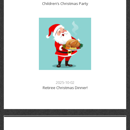
Children’s Christmas Party
2025-10-02
Retiree Christmas Dinner!