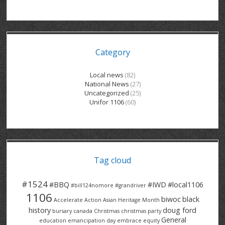
GRAND RIVER HOSPITAL CLERICAL PT
BENNETT CHEVROLET
KITCHENER FORD
RETIREES
S – T
GRAND RIVER HOSPITAL SERVICE FT
SPRUCEWOOD COURT RH
GENERAL INFORMATION
BRECKLES INSURANCE
LANARK HEIGHTS
V – W
Category
GRAND RIVER HOSPITAL SERVICE PT
COLUMBIA FOREST
SUNBEAM CENTRE
VENTRA PLASTICS
LANARK VILLAGE
ADVOCATES
CONTACT
GROVES MEMORIAL CLERICAL
VICTORIA PLACE RH
SUNNYSIDE HOME
DANA CORP
METOKOTE
Local news
(82)
National News
(27)
WASTE COLLECTIONS CANADA
GROVES MEMORIAL SERVICE
THE VILLAGE SENIORS
MTD PRODUCTS
E2Z COATINGS
Uncategorized
(25)
Unifor 1106
(60)
THRESHOLDS HOMES & SUPPORTS
HALDIMAND NORFOLK
WENDELL MOTOR
FOREST HEIGHTS
ROADTREK
TRAVERSE INDEPENDENCE
HARRISTON CC/ RH
WINSTON PARK
HAUSER INDUSTRIES
TRINITY VILLAGE
Tag cloud
#1524
#BBQ
#IWD
#local1106
#bill124nomore
#grandriver
1106
biwoc
black
Accelerate Action
Asian Heritage Month
history
doug ford
bursary
canada
Christmas
christmas party
General
education
emancipation day
embrace equity