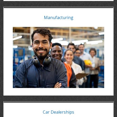
Manufacturing
Car Dealerships