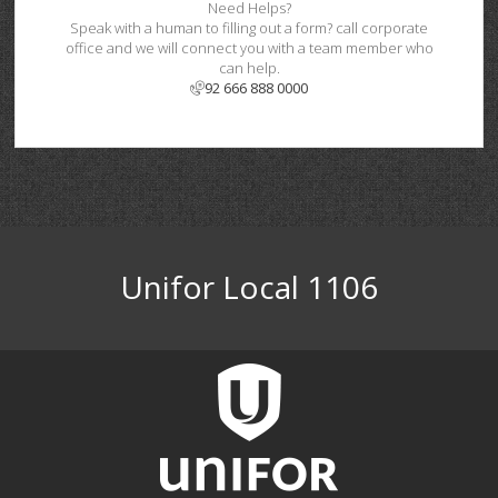
Need Helps?
Speak with a human to filling out a form? call corporate
office and we will connect you with a team member who
can help.
92 666 888 0000
Unifor Local 1106