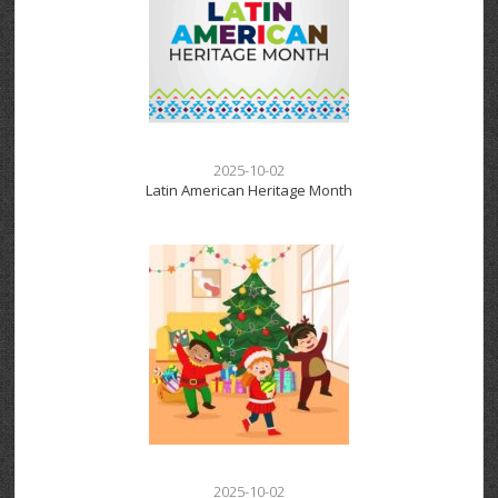
2025-10-02
Latin American Heritage Month
2025-10-02