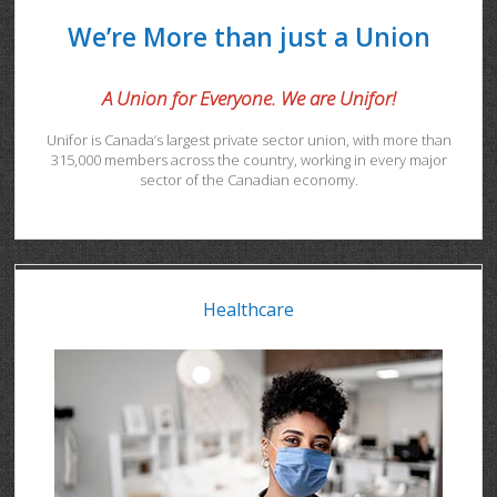
We’re More than just a Union
A Union for Everyone. We are Unifor!
Unifor is Canada’s largest private sector union, with more than
315,000 members across the country, working in every major
sector of the Canadian economy.
Healthcare