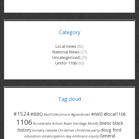
GRAND RIVER HOSPITAL CLERICAL PT
BENNETT CHEVROLET
KITCHENER FORD
RETIREES
S – T
GRAND RIVER HOSPITAL SERVICE FT
SPRUCEWOOD COURT RH
GENERAL INFORMATION
BRECKLES INSURANCE
LANARK HEIGHTS
V – W
Category
GRAND RIVER HOSPITAL SERVICE PT
COLUMBIA FOREST
SUNBEAM CENTRE
VENTRA PLASTICS
LANARK VILLAGE
ADVOCATES
CONTACT
GROVES MEMORIAL CLERICAL
VICTORIA PLACE RH
SUNNYSIDE HOME
DANA CORP
METOKOTE
Local news
(82)
National News
(27)
WASTE COLLECTIONS CANADA
GROVES MEMORIAL SERVICE
THE VILLAGE SENIORS
MTD PRODUCTS
E2Z COATINGS
Uncategorized
(25)
Unifor 1106
(60)
THRESHOLDS HOMES & SUPPORTS
HALDIMAND NORFOLK
WENDELL MOTOR
FOREST HEIGHTS
ROADTREK
TRAVERSE INDEPENDENCE
HARRISTON CC/ RH
WINSTON PARK
HAUSER INDUSTRIES
TRINITY VILLAGE
Tag cloud
#1524
#BBQ
#IWD
#local1106
#bill124nomore
#grandriver
1106
biwoc
black
Accelerate Action
Asian Heritage Month
history
doug ford
bursary
canada
Christmas
christmas party
General
education
emancipation day
embrace equity