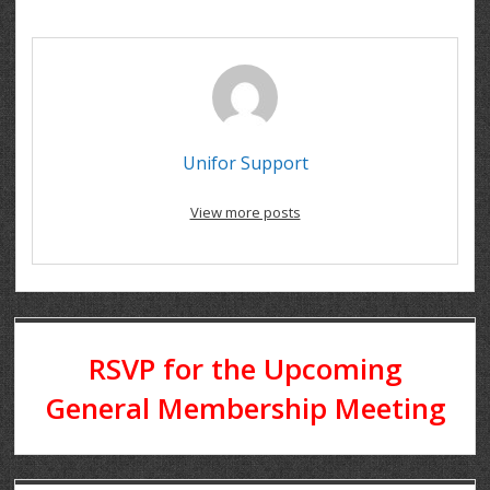
Unifor Support
View more posts
RSVP for the Upcoming
General Membership Meeting