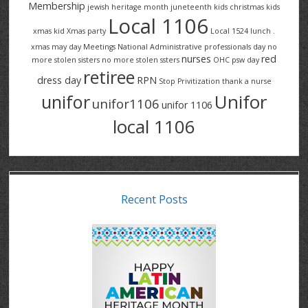
Membership
jewish heritage month
juneteenth
kids christmas
kids
Local 1106
xmas
kid Xmas party
Local 1524
lunch .
xmas
may day
Meetings
National Administrative professionals day
no
nurses
red
more stolen sisters
no more stolen ssters
OHC
psw day
retiree
dress day
RPN
Stop Privitization
thank a nurse
Unifor
unifor
unifor1106
unifor 1106
local 1106
Recent Posts