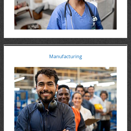
Manufacturing