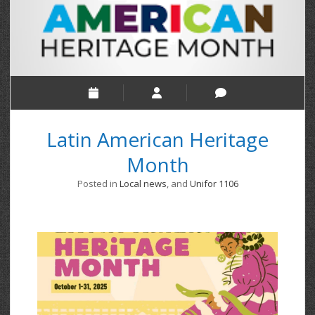
Latin American Heritage
Month
Posted in
Local news
, and
Unifor 1106