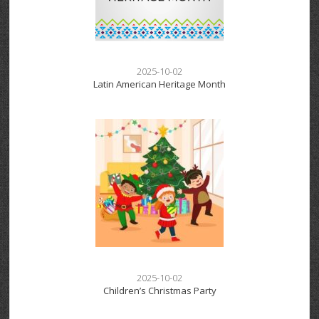
2025-10-02
Latin American Heritage Month
2025-10-02
Children’s Christmas Party