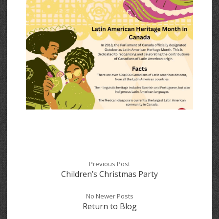
Previous Post
Children’s Christmas Party
No Newer Posts
Return to Blog