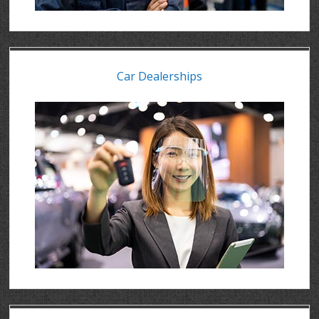
Car Dealerships