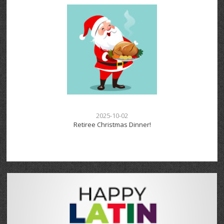
2025-10-02
Retiree Christmas Dinner!