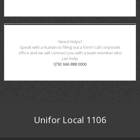
Need Helps?
Speak with a human to filling out a form? call corporate
office and we will connect you with a team member who
can help.
92 666 888 0000
Unifor Local 1106