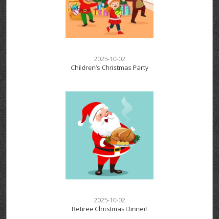
2025-10-02
Children’s Christmas Party
2025-10-02
Retiree Christmas Dinner!