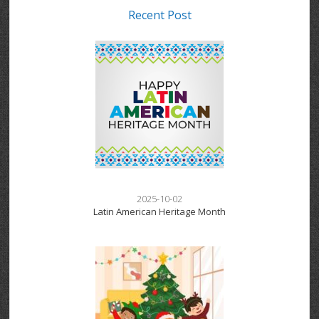
Recent Post
2025-10-02
Latin American Heritage Month