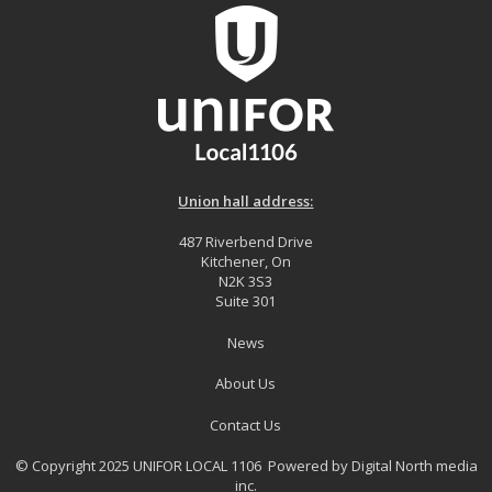
Union hall address:
487 Riverbend Drive
Kitchener, On
N2K 3S3
Suite 301
News
About Us
Contact Us
© Copyright 2025 UNIFOR LOCAL 1106 Powered by
Digital North media
inc.