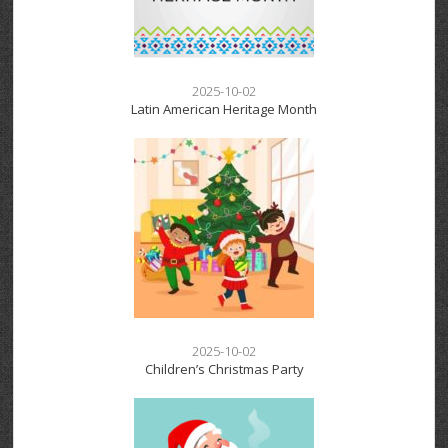
2025-10-02
Latin American Heritage Month
2025-10-02
Children’s Christmas Party