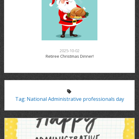
2025-10-02
Retiree Christmas Dinner!
Tag:
National Administrative professionals day