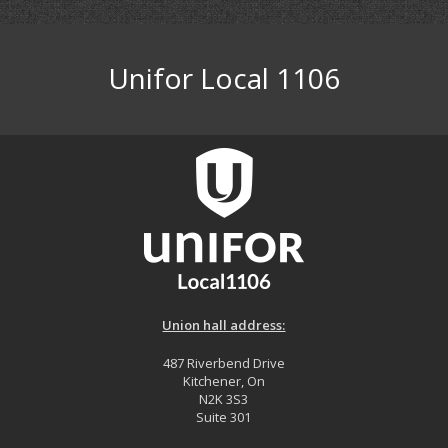
Unifor Local 1106
Union hall address:
487 Riverbend Drive
Kitchener, On
N2K 3S3
Suite 301