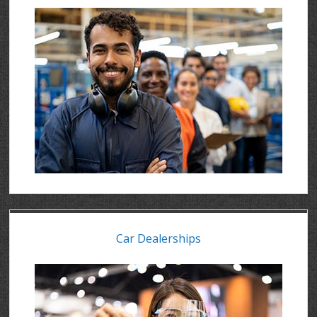
Car Dealerships