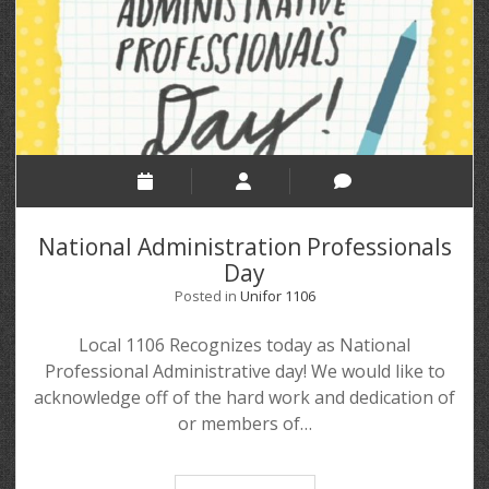
National Administration Professionals
Day
Posted in
Unifor 1106
Local 1106 Recognizes today as National
Professional Administrative day! We would like to
acknowledge off of the hard work and dedication of
or members of…