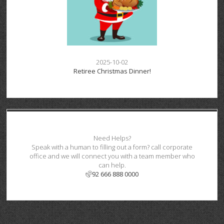
2025-10-02
Retiree Christmas Dinner!
Need Helps?
Speak with a human to filling out a form? call corporate
office and we will connect you with a team member who
can help.
92 666 888 0000