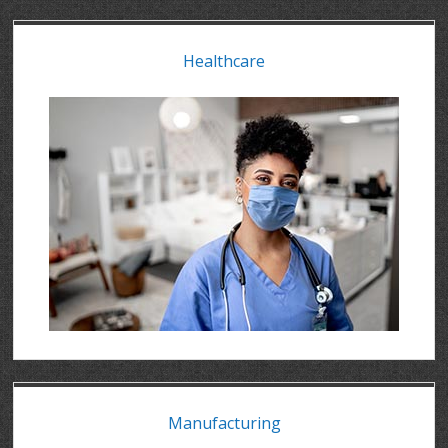
Healthcare
Manufacturing