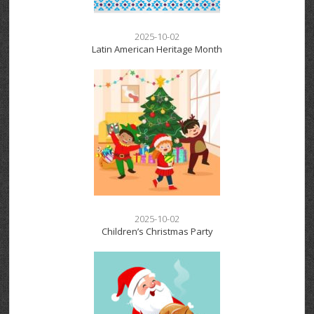
2025-10-02
Latin American Heritage Month
2025-10-02
Children’s Christmas Party