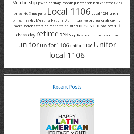
Membership
jewish heritage month
juneteenth
kids christmas
kids
Local 1106
xmas
kid Xmas party
Local 1524
lunch .
xmas
may day
Meetings
National Administrative professionals day
no
nurses
red
more stolen sisters
no more stolen ssters
OHC
psw day
retiree
dress day
RPN
Stop Privitization
thank a nurse
Unifor
unifor
unifor1106
unifor 1106
local 1106
Recent Posts