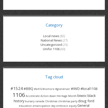
GRAND RIVER HOSPITAL CLERICAL PT
BENNETT CHEVROLET
KITCHENER FORD
RETIREES
S – T
GRAND RIVER HOSPITAL SERVICE FT
SPRUCEWOOD COURT RH
GENERAL INFORMATION
BRECKLES INSURANCE
LANARK HEIGHTS
V – W
Category
GRAND RIVER HOSPITAL SERVICE PT
COLUMBIA FOREST
SUNBEAM CENTRE
VENTRA PLASTICS
LANARK VILLAGE
ADVOCATES
CONTACT
GROVES MEMORIAL CLERICAL
VICTORIA PLACE RH
SUNNYSIDE HOME
DANA CORP
METOKOTE
Local news
(82)
National News
(27)
WASTE COLLECTIONS CANADA
GROVES MEMORIAL SERVICE
THE VILLAGE SENIORS
MTD PRODUCTS
E2Z COATINGS
Uncategorized
(25)
Unifor 1106
(60)
THRESHOLDS HOMES & SUPPORTS
HALDIMAND NORFOLK
WENDELL MOTOR
FOREST HEIGHTS
ROADTREK
TRAVERSE INDEPENDENCE
HARRISTON CC/ RH
WINSTON PARK
HAUSER INDUSTRIES
TRINITY VILLAGE
Tag cloud
#1524
#BBQ
#IWD
#local1106
#bill124nomore
#grandriver
1106
biwoc
black
Accelerate Action
Asian Heritage Month
history
doug ford
bursary
canada
Christmas
christmas party
General
education
emancipation day
embrace equity