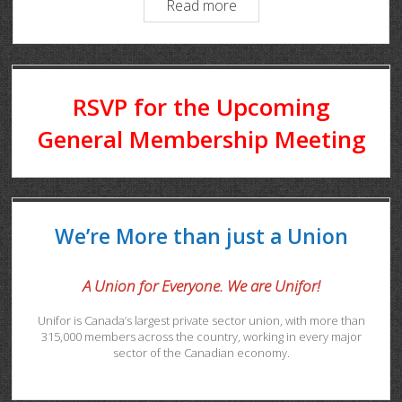
Read more
RSVP for the Upcoming
General Membership Meeting
We’re More than just a Union
A Union for Everyone. We are Unifor!
Unifor is Canada’s largest private sector union, with more than
315,000 members across the country, working in every major
sector of the Canadian economy.