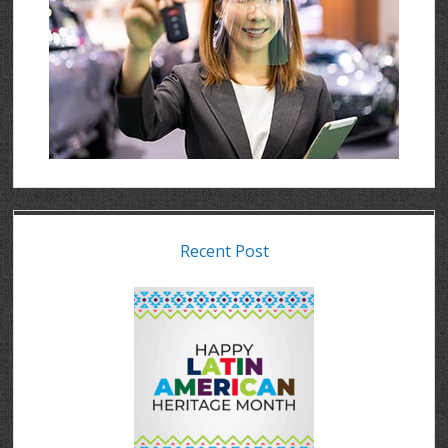
Recent Post