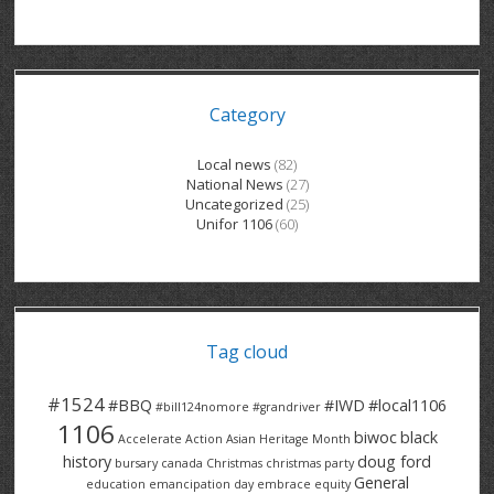
GRAND RIVER HOSPITAL CLERICAL PT
BENNETT CHEVROLET
KITCHENER FORD
RETIREES
S – T
GRAND RIVER HOSPITAL SERVICE FT
SPRUCEWOOD COURT RH
GENERAL INFORMATION
BRECKLES INSURANCE
LANARK HEIGHTS
V – W
Category
GRAND RIVER HOSPITAL SERVICE PT
COLUMBIA FOREST
SUNBEAM CENTRE
VENTRA PLASTICS
LANARK VILLAGE
ADVOCATES
CONTACT
GROVES MEMORIAL CLERICAL
VICTORIA PLACE RH
SUNNYSIDE HOME
DANA CORP
METOKOTE
Local news
(82)
National News
(27)
WASTE COLLECTIONS CANADA
GROVES MEMORIAL SERVICE
THE VILLAGE SENIORS
MTD PRODUCTS
E2Z COATINGS
Uncategorized
(25)
Unifor 1106
(60)
THRESHOLDS HOMES & SUPPORTS
HALDIMAND NORFOLK
WENDELL MOTOR
FOREST HEIGHTS
ROADTREK
TRAVERSE INDEPENDENCE
HARRISTON CC/ RH
WINSTON PARK
HAUSER INDUSTRIES
TRINITY VILLAGE
Tag cloud
#1524
#BBQ
#IWD
#local1106
#bill124nomore
#grandriver
1106
biwoc
black
Accelerate Action
Asian Heritage Month
history
doug ford
bursary
canada
Christmas
christmas party
General
education
emancipation day
embrace equity