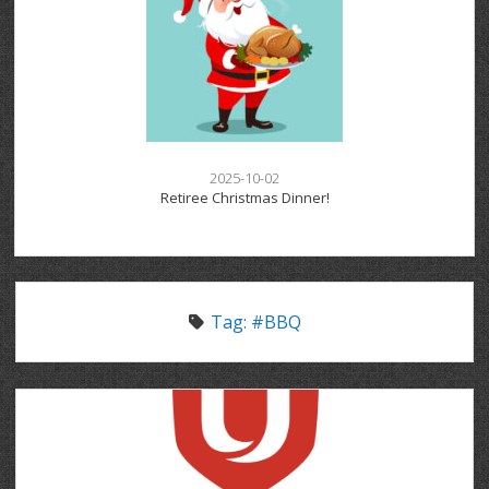
2025-10-02
Retiree Christmas Dinner!
Tag:
#BBQ