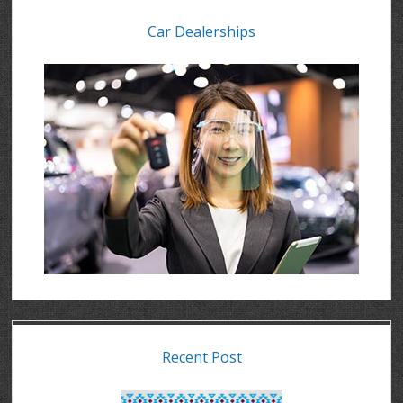
Car Dealerships
Recent Post