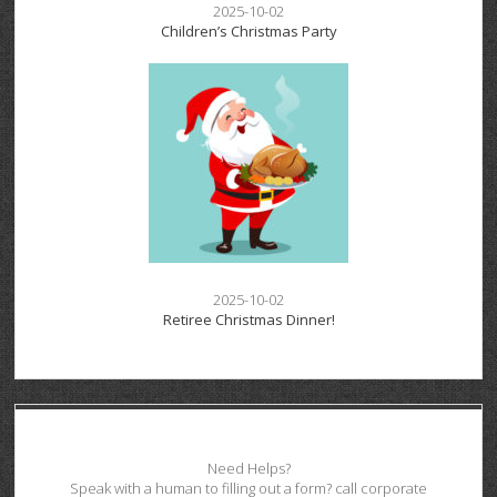
2025-10-02
Children’s Christmas Party
2025-10-02
Retiree Christmas Dinner!
Need Helps?
Speak with a human to filling out a form? call corporate