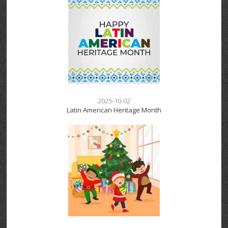
2025-10-02
Latin American Heritage Month