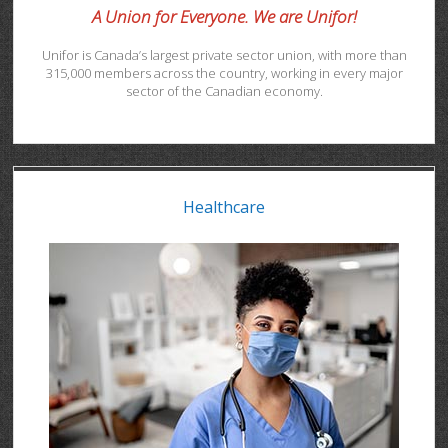
A Union for Everyone. We are Unifor!
Unifor is Canada’s largest private sector union, with more than
315,000 members across the country, working in every major
sector of the Canadian economy.
Healthcare