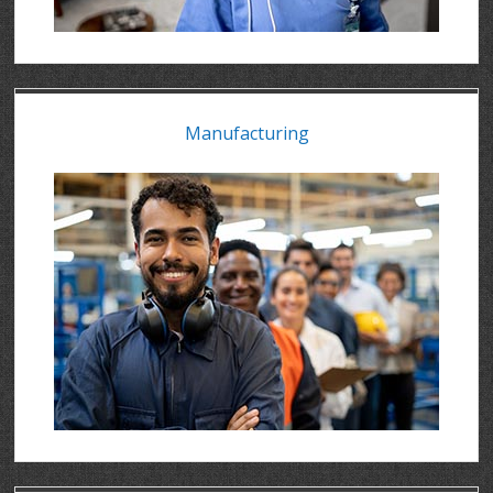
Manufacturing