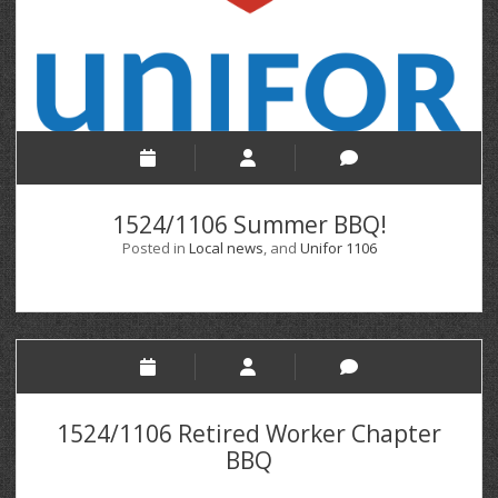
1524/1106 Summer BBQ!
Posted in
Local news
, and
Unifor 1106
1524/1106 Retired Worker Chapter
BBQ