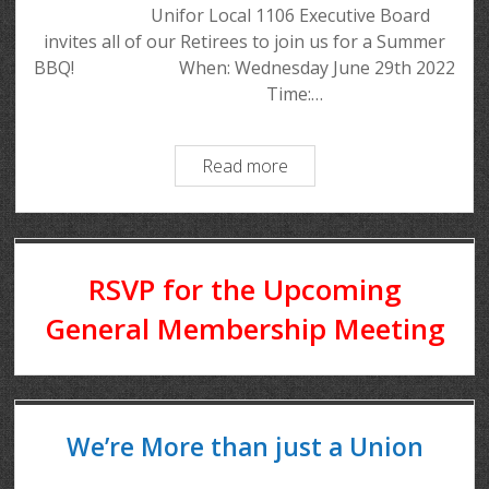
Unifor Local 1106 Executive Board
invites all of our Retirees to join us for a Summer
BBQ! When: Wednesday June 29th 2022
Time:…
Read more
RSVP for the Upcoming
General Membership Meeting
We’re More than just a Union