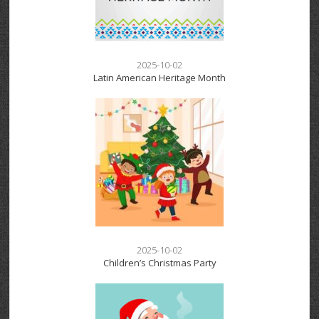
2025-10-02
Latin American Heritage Month
2025-10-02
Children’s Christmas Party