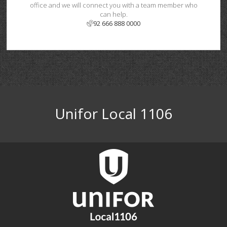
office and we will connect you with a team member who
can help.
92 666 888 0000
Unifor Local 1106