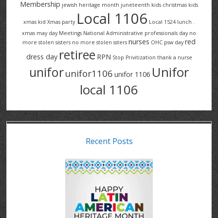
Membership
jewish heritage month
juneteenth
kids christmas
kids
Local 1106
xmas
kid Xmas party
Local 1524
lunch .
xmas
may day
Meetings
National Administrative professionals day
no
nurses
red
more stolen sisters
no more stolen ssters
OHC
psw day
retiree
dress day
RPN
Stop Privitization
thank a nurse
Unifor
unifor
unifor1106
unifor 1106
local 1106
Recent Posts