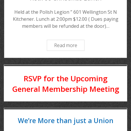
Held at the Polish Legion ” 601 Wellington St N
Kitchener. Lunch at 2:00pm $12.00 ( Dues paying
members will be refunded at the door)…
Read more
RSVP for the Upcoming
General Membership Meeting
We’re More than just a Union