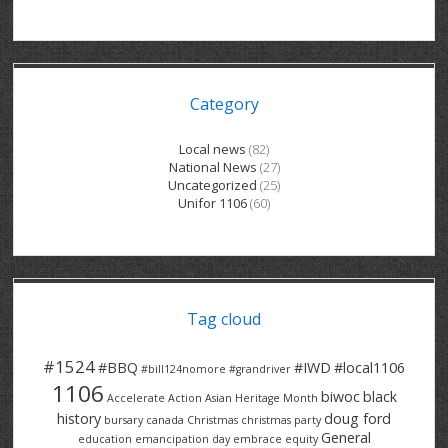
GRAND RIVER HOSPITAL CLERICAL PT
BENNETT CHEVROLET
KITCHENER FORD
RETIREES
S – T
GRAND RIVER HOSPITAL SERVICE FT
SPRUCEWOOD COURT RH
GENERAL INFORMATION
BRECKLES INSURANCE
LANARK HEIGHTS
V – W
Category
GRAND RIVER HOSPITAL SERVICE PT
COLUMBIA FOREST
SUNBEAM CENTRE
VENTRA PLASTICS
LANARK VILLAGE
ADVOCATES
CONTACT
GROVES MEMORIAL CLERICAL
VICTORIA PLACE RH
SUNNYSIDE HOME
DANA CORP
METOKOTE
Local news
(82)
National News
(27)
WASTE COLLECTIONS CANADA
GROVES MEMORIAL SERVICE
THE VILLAGE SENIORS
MTD PRODUCTS
E2Z COATINGS
Uncategorized
(25)
Unifor 1106
(60)
THRESHOLDS HOMES & SUPPORTS
HALDIMAND NORFOLK
WENDELL MOTOR
FOREST HEIGHTS
ROADTREK
TRAVERSE INDEPENDENCE
HARRISTON CC/ RH
WINSTON PARK
HAUSER INDUSTRIES
TRINITY VILLAGE
Tag cloud
#1524
#BBQ
#IWD
#local1106
#bill124nomore
#grandriver
1106
biwoc
black
Accelerate Action
Asian Heritage Month
history
doug ford
bursary
canada
Christmas
christmas party
General
education
emancipation day
embrace equity