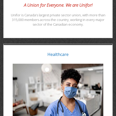
A Union for Everyone. We are Unifor!
Unifor is Canada’s largest private sector union, with more than
315,000 members across the country, working in every major
sector of the Canadian economy.
Healthcare