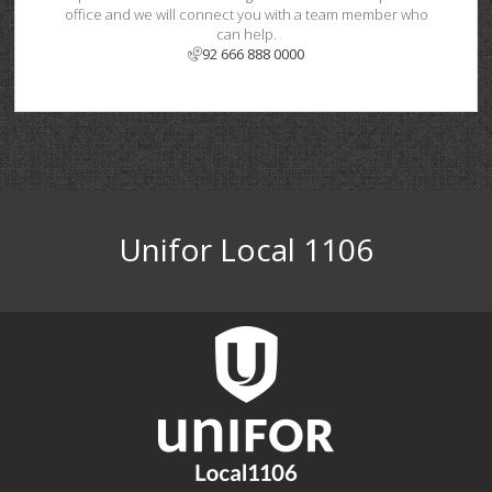
office and we will connect you with a team member who
can help.
92 666 888 0000
Unifor Local 1106