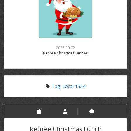
2025-10-02
Retiree Christmas Dinner!
Tag:
Local 1524
Retiree Christmas Lunch