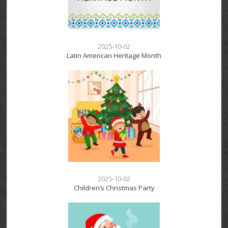
2025-10-02
Latin American Heritage Month
2025-10-02
Children’s Christmas Party