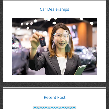
Car Dealerships
Recent Post