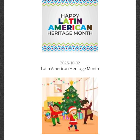
2025-10-02
Latin American Heritage Month