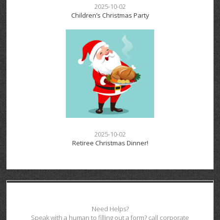
2025-10-02
Children’s Christmas Party
2025-10-02
Retiree Christmas Dinner!
Need Helps?
Speak with a human to filling out a form? call corporate