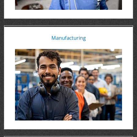
Manufacturing