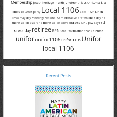
Membership
jewish heritage month
juneteenth
kids christmas
kids
Local 1106
xmas
kid Xmas party
Local 1524
lunch .
xmas
may day
Meetings
National Administrative professionals day
no
nurses
red
more stolen sisters
no more stolen ssters
OHC
psw day
retiree
dress day
RPN
Stop Privitization
thank a nurse
Unifor
unifor
unifor1106
unifor 1106
local 1106
Recent Posts