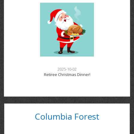
2025-10-02
Retiree Christmas Dinner!
Columbia Forest