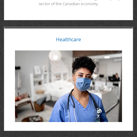
sector of the Canadian economy.
Healthcare