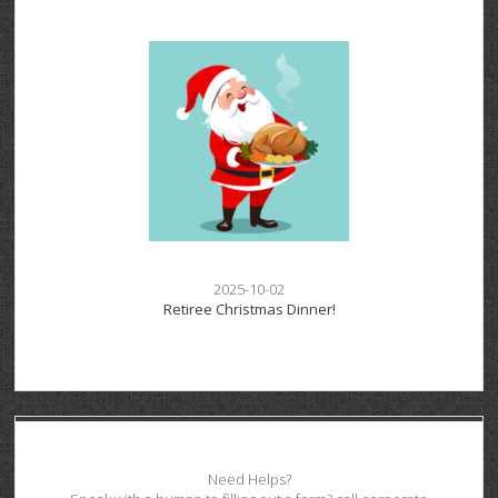
2025-10-02
Retiree Christmas Dinner!
Need Helps?