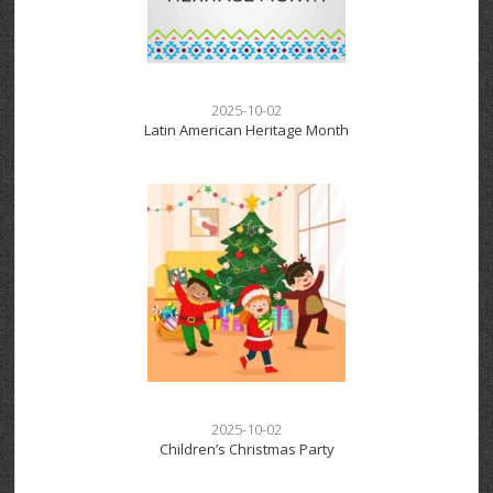
2025-10-02
Latin American Heritage Month
2025-10-02
Children’s Christmas Party