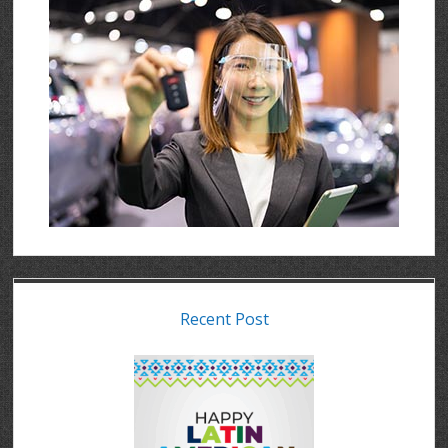
Recent Post