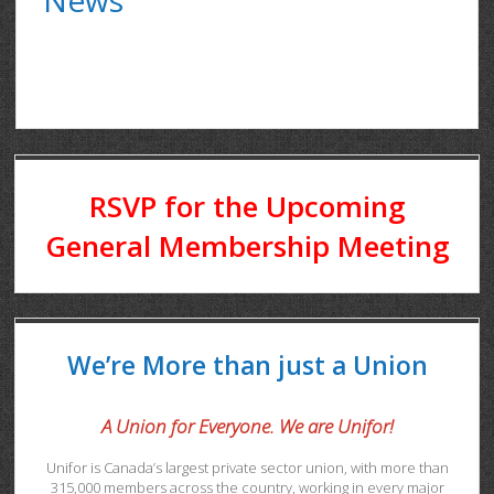
RSVP for the Upcoming
General Membership Meeting
We’re More than just a Union
A Union for Everyone. We are Unifor!
Unifor is Canada’s largest private sector union, with more than
315,000 members across the country, working in every major