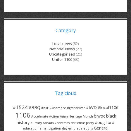
GRAND RIVER HOSPITAL CLERICAL PT
BENNETT CHEVROLET
KITCHENER FORD
RETIREES
S – T
GRAND RIVER HOSPITAL SERVICE FT
SPRUCEWOOD COURT RH
GENERAL INFORMATION
BRECKLES INSURANCE
LANARK HEIGHTS
V – W
Category
GRAND RIVER HOSPITAL SERVICE PT
COLUMBIA FOREST
SUNBEAM CENTRE
VENTRA PLASTICS
LANARK VILLAGE
ADVOCATES
CONTACT
GROVES MEMORIAL CLERICAL
VICTORIA PLACE RH
SUNNYSIDE HOME
DANA CORP
METOKOTE
Local news
(82)
National News
(27)
WASTE COLLECTIONS CANADA
GROVES MEMORIAL SERVICE
THE VILLAGE SENIORS
MTD PRODUCTS
E2Z COATINGS
Uncategorized
(25)
Unifor 1106
(60)
THRESHOLDS HOMES & SUPPORTS
HALDIMAND NORFOLK
WENDELL MOTOR
FOREST HEIGHTS
ROADTREK
TRAVERSE INDEPENDENCE
HARRISTON CC/ RH
WINSTON PARK
HAUSER INDUSTRIES
TRINITY VILLAGE
Tag cloud
#1524
#BBQ
#IWD
#local1106
#bill124nomore
#grandriver
1106
biwoc
black
Accelerate Action
Asian Heritage Month
history
doug ford
bursary
canada
Christmas
christmas party
General
education
emancipation day
embrace equity