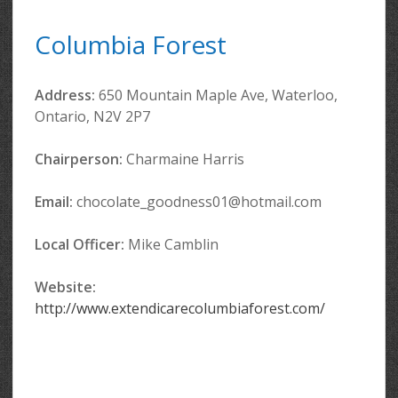
Columbia Forest
Address:
650 Mountain Maple Ave, Waterloo,
Ontario, N2V 2P7
Chairperson:
Charmaine Harris
Email:
chocolate_goodness01@hotmail.com
Local Officer
:
Mike Camblin
Website:
http://www.extendicarecolumbiaforest.com/