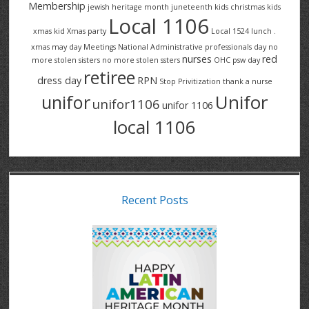
Membership
jewish heritage month
juneteenth
kids christmas
kids
Local 1106
xmas
kid Xmas party
Local 1524
lunch .
xmas
may day
Meetings
National Administrative professionals day
no
nurses
red
more stolen sisters
no more stolen ssters
OHC
psw day
retiree
dress day
RPN
Stop Privitization
thank a nurse
Unifor
unifor
unifor1106
unifor 1106
local 1106
Recent Posts