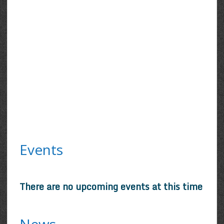
Events
There are no upcoming events at this time
News