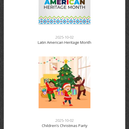
2025-10-02
Latin American Heritage Month
2025-10-02
Children’s Christmas Party