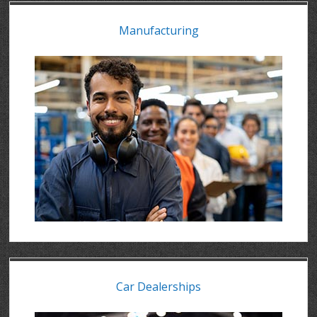
Manufacturing
Car Dealerships