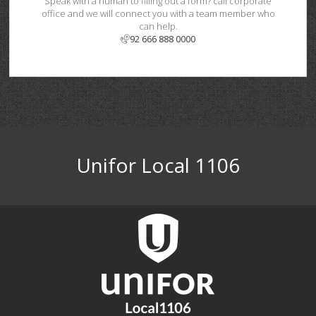
Speak with a human to filling out a form? call corporate
office and we will connect you with a team member who
can help.
92 666 888 0000
Unifor Local 1106