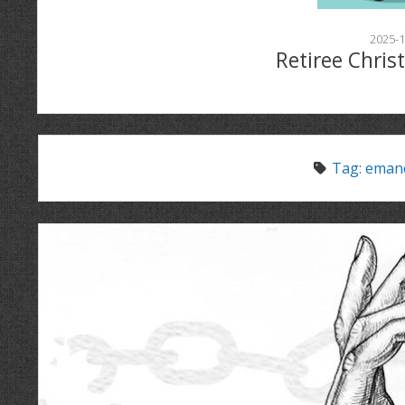
2025-1
Retiree Chris
Tag:
emanc