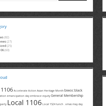
gory
ews
(82)
News
(27)
ized
(25)
106
(60)
loud
1106
biwoc
black
Accelerate Action
Asian Heritage Month
General Membership
ation
emancipation day
embrace equity
Local 1106
party
Local 1524
lunch . xmas
may day