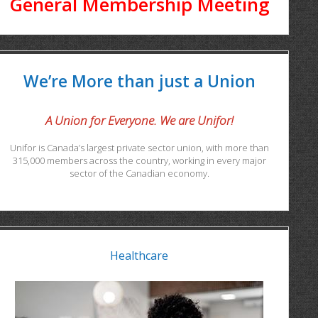
General Membership Meeting
We’re More than just a Union
A Union for Everyone. We are Unifor!
Unifor is Canada’s largest private sector union, with more than
315,000 members across the country, working in every major
sector of the Canadian economy.
Healthcare