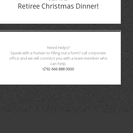
Retiree Christmas Dinner!
Need Helps?
Speak with a human to filling out a form? call corporate
office and we will connect you with a team member who
can help.
92 666 888 0000