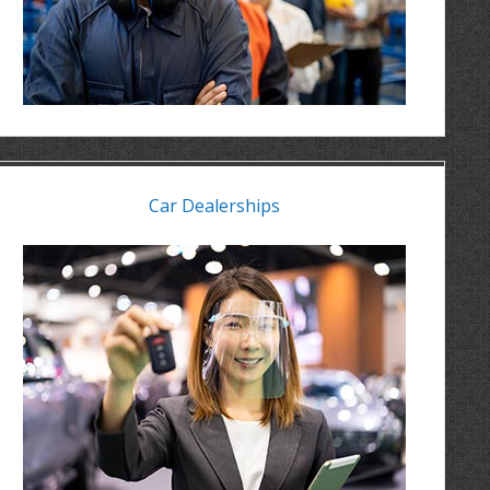
Car Dealerships