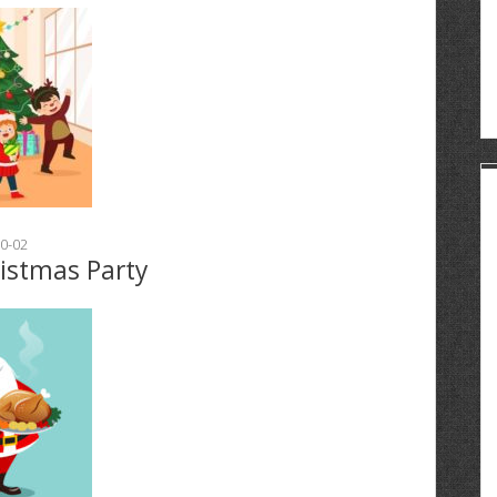
0-02
ristmas Party