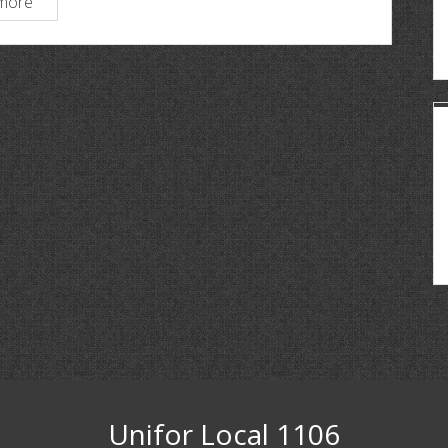
more
Unifor Local 1106