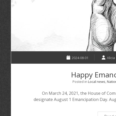
2024-08-01
Alicia
Happy Emanc
Posted in
Local news
,
Natio
On March 24, 2021, the House of Comm
designate August 1 Emancipation Day. Augu