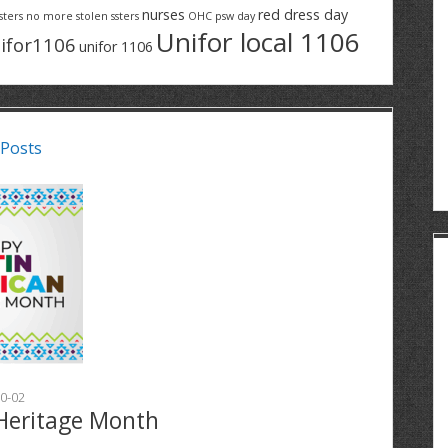
nurses
red dress day
sters
no more stolen ssters
OHC
psw day
Unifor local 1106
ifor1106
unifor 1106
 Posts
0-02
Heritage Month