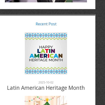
Recent Post
2025-10-02
Latin American Heritage Month