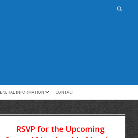
ENERAL INFORMATION
CONTACT
RSVP for the Upcoming