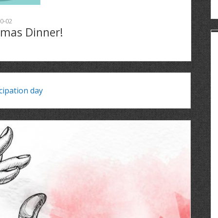
0-02
tmas Dinner!
ipation day