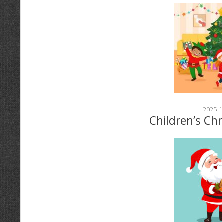
2025-1
Children’s Ch