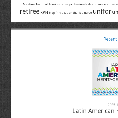
Meetings
National Administrative professionals day
no more stolen si
retiree
unifor
un
RPN
Stop Privitization
thank a nurse
Recent
2025-1
Latin American 