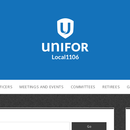
FICERS
MEETINGS AND EVENTS
COMMITTEES
RETIREES
G