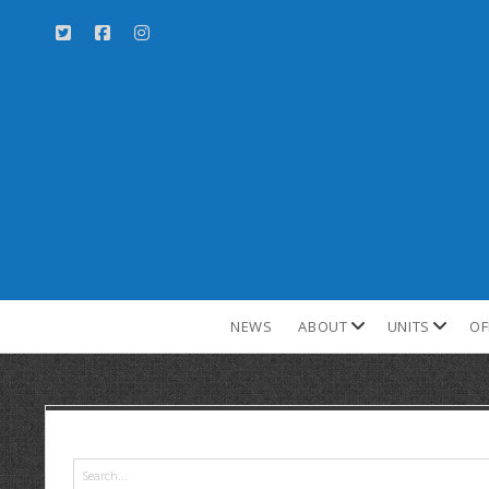
NEWS
ABOUT
UNITS
OF