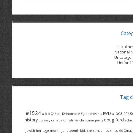
Cate
Local n
National 
Uncategor
Unifor 1
Tag c
#1524
#BBQ
#IWD
#local1106
#bill124nomore
#grandriver
history
doug ford
bursary
canada
Christmas
christmas party
educ
jewish heritage month
juneteenth
kids christmas
kids xmas
kid Xmas 