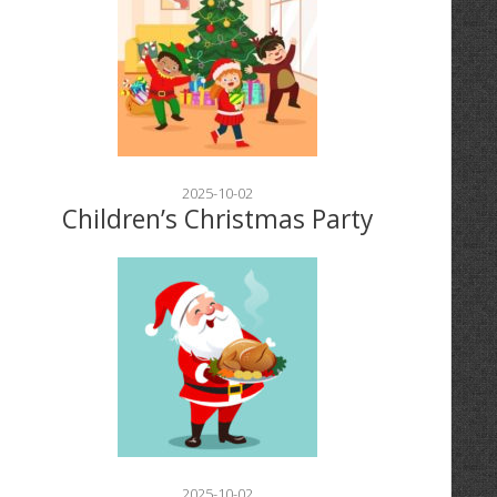
2025-10-02
Children’s Christmas Party
2025-10-02