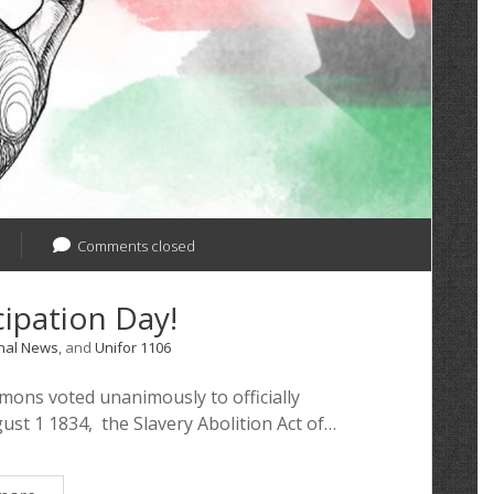
Comments closed
ipation Day!
nal News
, and
Unifor 1106
ons voted unanimously to officially
st 1 1834, the Slavery Abolition Act of…