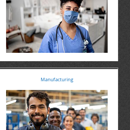
Manufacturing