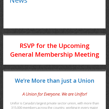
RSVP for the Upcoming
General Membership Meeting
We’re More than just a Union
A Union for Everyone. We are Unifor!
Unifor is Canada’s largest private sector union, with more than
315,000 members across the country, working in every major