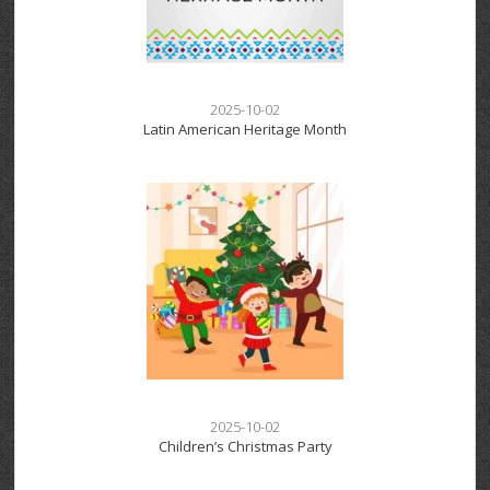
2025-10-02
Latin American Heritage Month
2025-10-02
Children’s Christmas Party