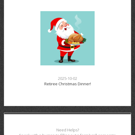
2025-10-02
Retiree Christmas Dinner!
Need Helps?