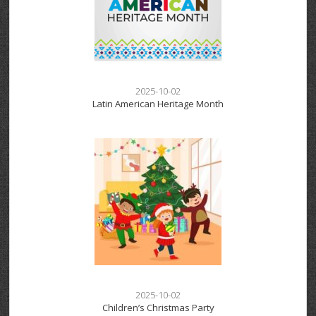
2025-10-02
Latin American Heritage Month
2025-10-02
Children’s Christmas Party