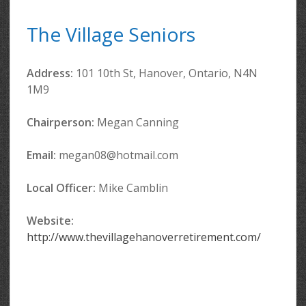
The Village Seniors
Address:
101 10th St, Hanover, Ontario, N4N
1M9
Chairperson:
Megan Canning
Email:
megan08@hotmail.com
Local Officer
:
Mike Camblin
Website:
http://www.thevillagehanoverretirement.com/