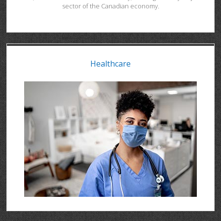
sector of the Canadian economy.
Healthcare