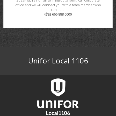
Speak with a human to filling out a form? call corporate
office and we will connect you with a team member who
can help.
92 666 888 0000
Unifor Local 1106