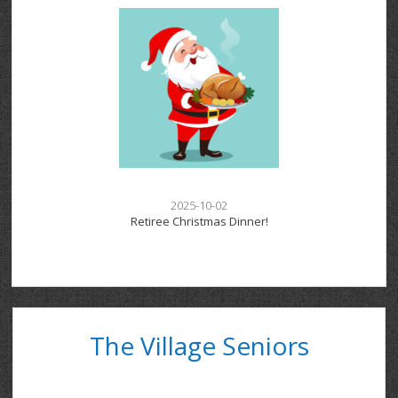
2025-10-02
Retiree Christmas Dinner!
The Village Seniors