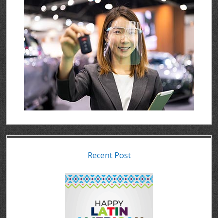
Recent Post