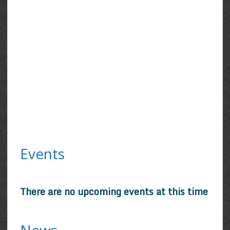
Events
There are no upcoming events at this time
News