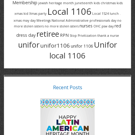
Membership
jewish heritage month
juneteenth
kids christmas
kids
Local 1106
xmas
kid Xmas party
Local 1524
lunch .
xmas
may day
Meetings
National Administrative professionals day
no
nurses
red
more stolen sisters
no more stolen ssters
OHC
psw day
retiree
dress day
RPN
Stop Privitization
thank a nurse
Unifor
unifor
unifor1106
unifor 1106
local 1106
Recent Posts