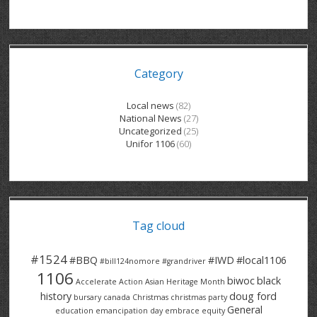
GRAND RIVER HOSPITAL CLERICAL PT
BENNETT CHEVROLET
KITCHENER FORD
RETIREES
S – T
GRAND RIVER HOSPITAL SERVICE FT
SPRUCEWOOD COURT RH
GENERAL INFORMATION
BRECKLES INSURANCE
LANARK HEIGHTS
V – W
Category
GRAND RIVER HOSPITAL SERVICE PT
COLUMBIA FOREST
SUNBEAM CENTRE
VENTRA PLASTICS
LANARK VILLAGE
ADVOCATES
CONTACT
GROVES MEMORIAL CLERICAL
VICTORIA PLACE RH
SUNNYSIDE HOME
DANA CORP
METOKOTE
Local news
(82)
National News
(27)
WASTE COLLECTIONS CANADA
GROVES MEMORIAL SERVICE
THE VILLAGE SENIORS
MTD PRODUCTS
E2Z COATINGS
Uncategorized
(25)
Unifor 1106
(60)
THRESHOLDS HOMES & SUPPORTS
HALDIMAND NORFOLK
WENDELL MOTOR
FOREST HEIGHTS
ROADTREK
TRAVERSE INDEPENDENCE
HARRISTON CC/ RH
WINSTON PARK
HAUSER INDUSTRIES
TRINITY VILLAGE
Tag cloud
#1524
#BBQ
#IWD
#local1106
#bill124nomore
#grandriver
1106
biwoc
black
Accelerate Action
Asian Heritage Month
history
doug ford
bursary
canada
Christmas
christmas party
General
education
emancipation day
embrace equity