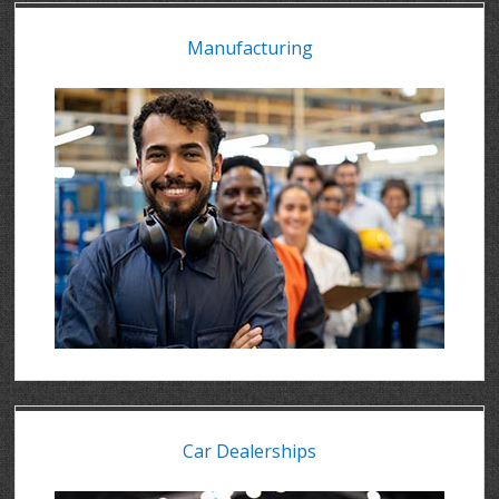
Manufacturing
Car Dealerships