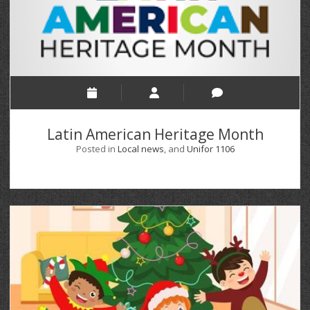
Latin American Heritage Month
Posted in
Local news
, and
Unifor 1106