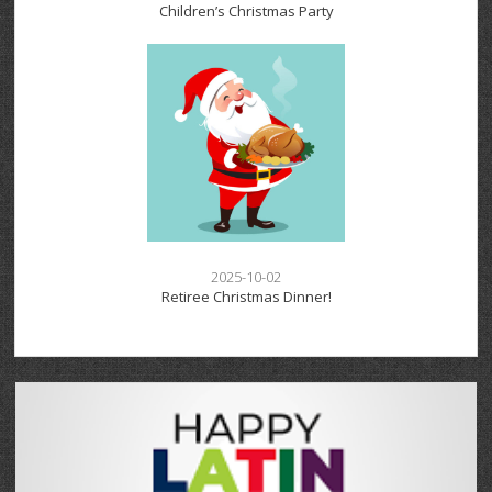
Children’s Christmas Party
2025-10-02
Retiree Christmas Dinner!