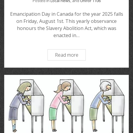
Posted in
Local news
, and
Unifor 1106
Emancipation Day in Canada for the year 2025 falls
on Friday, August 1st. This yearly observance
honours the Slavery Abolition Act, which was
enacted in…
Read more