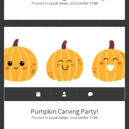
Posted in
Local news
, and
Unifor 1106
Pumpkin Carving Party!
Posted in
Local news
, and
Unifor 1106