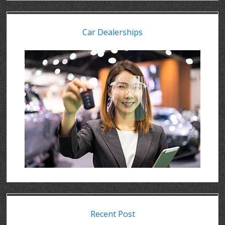
Car Dealerships
Recent Post