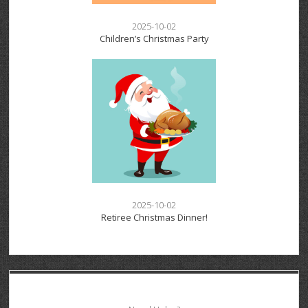
2025-10-02
Children’s Christmas Party
2025-10-02
Retiree Christmas Dinner!