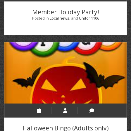
Member Holiday Party!
Posted in
Local news
, and
Unifor 1106
Halloween Bingo (Adults only)