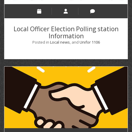
Local Officer Election Polling station
Information
Posted in
Local news
, and
Unifor 1106