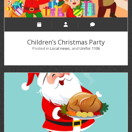
Children’s Christmas Party
Posted in
Local news
, and
Unifor 1106