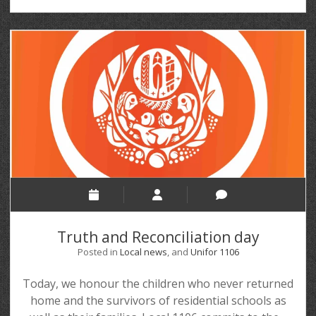
Truth and Reconciliation day
Posted in
Local news
, and
Unifor 1106
Today, we honour the children who never returned
home and the survivors of residential schools as