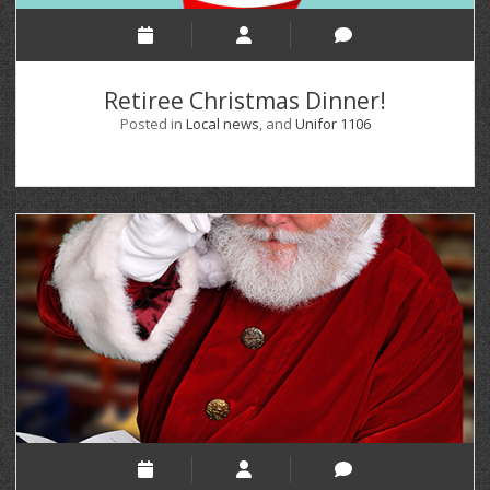
Retiree Christmas Dinner!
Posted in
Local news
, and
Unifor 1106