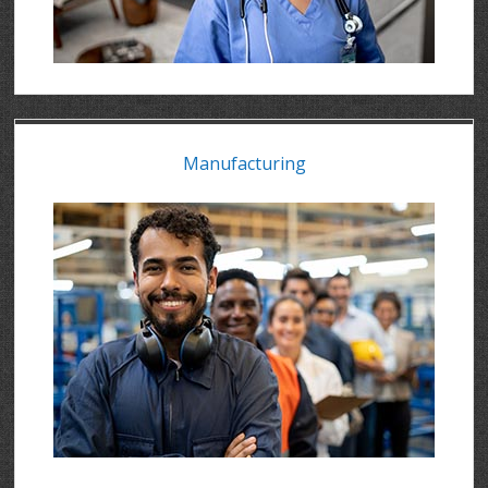
Manufacturing