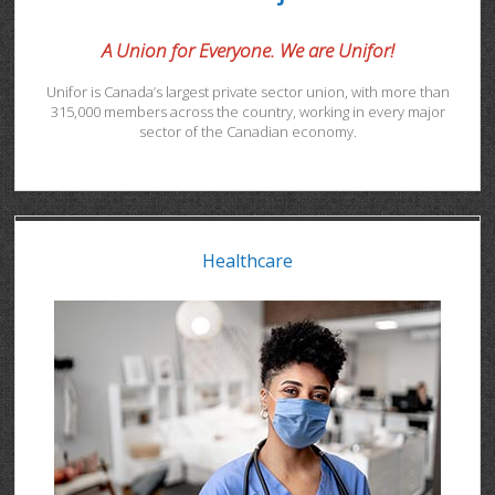
A Union for Everyone. We are Unifor!
Unifor is Canada’s largest private sector union, with more than
315,000 members across the country, working in every major
sector of the Canadian economy.
Healthcare