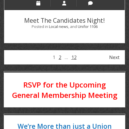
Meet The Candidates Night!
Posted in
Local news
, and
Unifor 1106
1
2
…
12
Next
RSVP for the Upcoming
General Membership Meeting
We’re More than just a Union