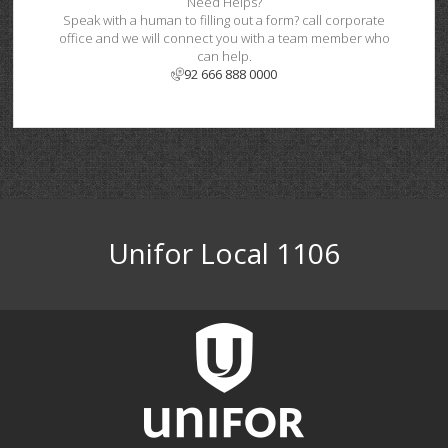
Need Helps?
Speak with a human to filling out a form? call corporate
office and we will connect you with a team member who
can help.
92 666 888 0000
Unifor Local 1106