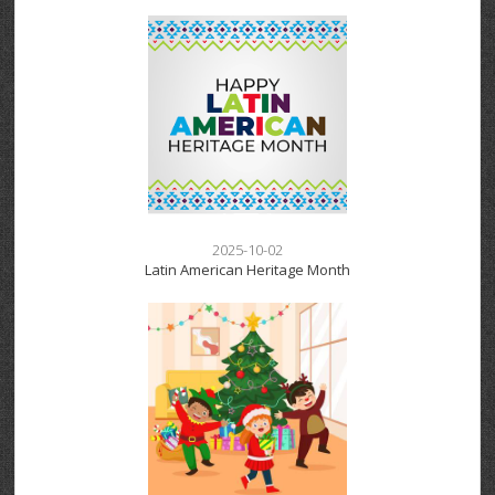
2025-10-02
Latin American Heritage Month