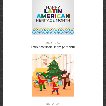
2025-10-02
Latin American Heritage Month
2025-10-02