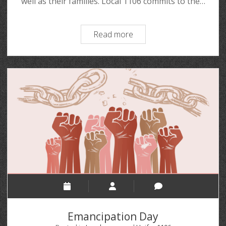
well as their families. Local 1106 commits to the…
Read more
Emancipation Day