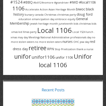
#1524
#BBQ
#IWD
#local1106
#bill124nomore
#grandriver
1106
biwoc
black
Accelerate Action
Asian Heritage Month
history
doug ford
bursary
canada
Christmas
christmas party
General
education
emancipation day
embrace equity
Membership
jewish heritage month
juneteenth
kids christmas
kids
Local 1106
xmas
kid Xmas party
Local 1524
lunch .
xmas
may day
Meetings
National Administrative professionals day
no
nurses
red
more stolen sisters
no more stolen ssters
OHC
psw day
retiree
dress day
RPN
Stop Privitization
thank a nurse
Unifor
unifor
unifor1106
unifor 1106
local 1106
Recent Posts