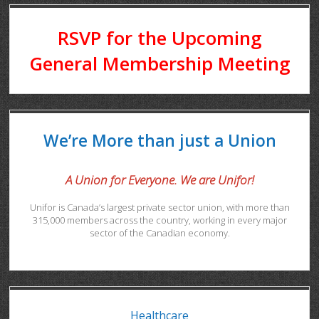
RSVP for the Upcoming
General Membership Meeting
We’re More than just a Union
A Union for Everyone. We are Unifor!
Unifor is Canada’s largest private sector union, with more than
315,000 members across the country, working in every major
sector of the Canadian economy.
Healthcare