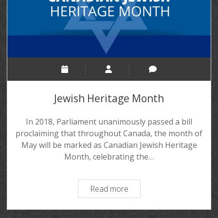
Jewish Heritage Month
In 2018, Parliament unanimously passed a bill
proclaiming that throughout Canada, the month of
May will be marked as Canadian Jewish Heritage
Month, celebrating the…
Read more