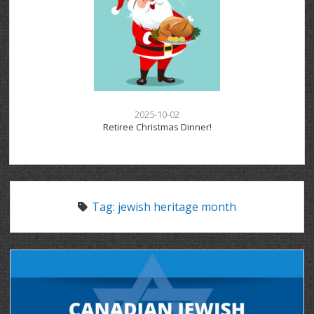
2025-10-02
Retiree Christmas Dinner!
Tag:
jewish heritage month