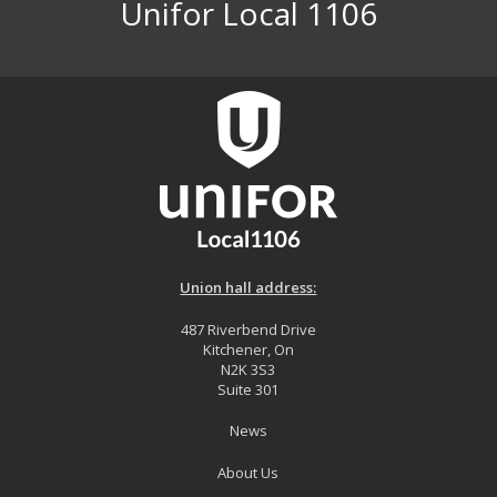
Unifor Local 1106
Union hall address:
487 Riverbend Drive
Kitchener, On
N2K 3S3
Suite 301
News
About Us