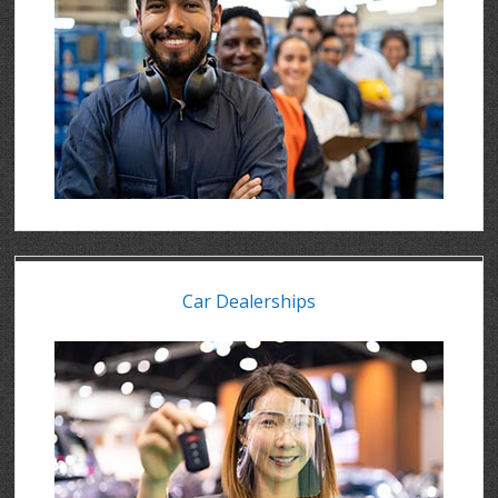
Car Dealerships