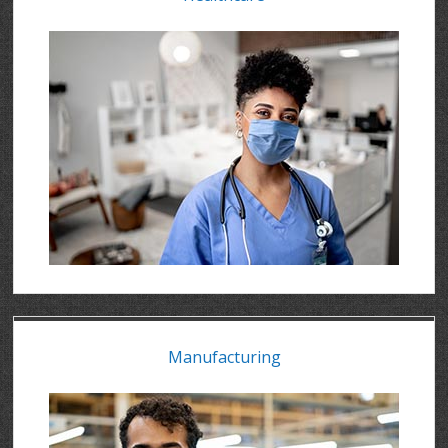
Manufacturing