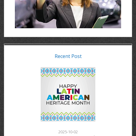
Recent Post
2025-10-02