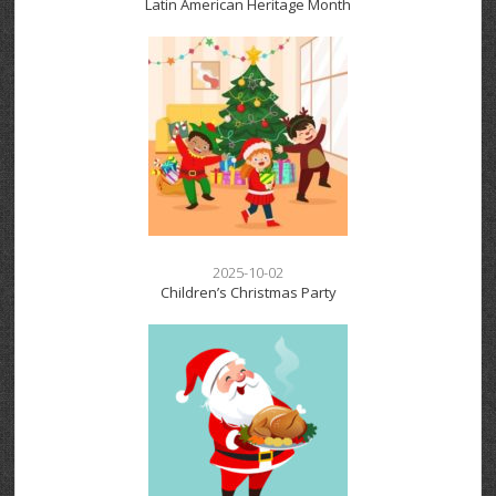
Latin American Heritage Month
2025-10-02
Children’s Christmas Party