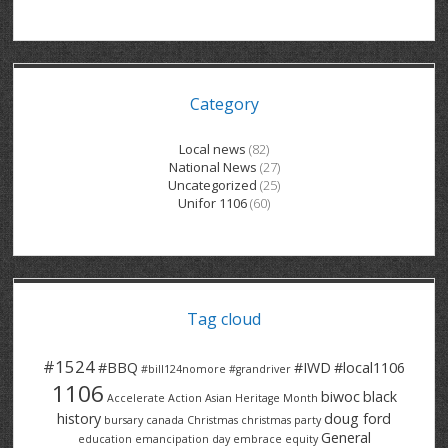
GRAND RIVER HOSPITAL CLERICAL PT
BENNETT CHEVROLET
KITCHENER FORD
RETIREES
S – T
GRAND RIVER HOSPITAL SERVICE FT
SPRUCEWOOD COURT RH
GENERAL INFORMATION
BRECKLES INSURANCE
LANARK HEIGHTS
V – W
Category
GRAND RIVER HOSPITAL SERVICE PT
COLUMBIA FOREST
SUNBEAM CENTRE
VENTRA PLASTICS
LANARK VILLAGE
ADVOCATES
CONTACT
GROVES MEMORIAL CLERICAL
VICTORIA PLACE RH
SUNNYSIDE HOME
DANA CORP
METOKOTE
Local news
(82)
National News
(27)
WASTE COLLECTIONS CANADA
GROVES MEMORIAL SERVICE
THE VILLAGE SENIORS
MTD PRODUCTS
E2Z COATINGS
Uncategorized
(25)
Unifor 1106
(60)
THRESHOLDS HOMES & SUPPORTS
HALDIMAND NORFOLK
WENDELL MOTOR
FOREST HEIGHTS
ROADTREK
TRAVERSE INDEPENDENCE
HARRISTON CC/ RH
WINSTON PARK
HAUSER INDUSTRIES
TRINITY VILLAGE
Tag cloud
#1524
#BBQ
#IWD
#local1106
#bill124nomore
#grandriver
1106
biwoc
black
Accelerate Action
Asian Heritage Month
history
doug ford
bursary
canada
Christmas
christmas party
General
education
emancipation day
embrace equity