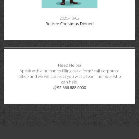
2025-10-02
Retiree Christmas Dinner!
Need Helps?
Speak with a human to filling out a form? call corporate
office and we will connect you with a team member who
can help.
92 666 888 0000