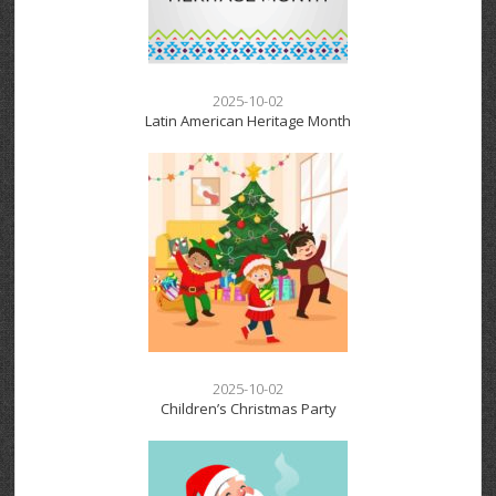
2025-10-02
Latin American Heritage Month
2025-10-02
Children’s Christmas Party