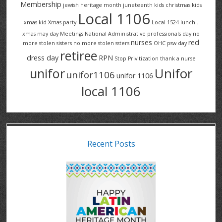
Membership
jewish heritage month
juneteenth
kids christmas
kids
Local 1106
xmas
kid Xmas party
Local 1524
lunch .
xmas
may day
Meetings
National Administrative professionals day
no
nurses
red
more stolen sisters
no more stolen ssters
OHC
psw day
retiree
dress day
RPN
Stop Privitization
thank a nurse
Unifor
unifor
unifor1106
unifor 1106
local 1106
Recent Posts