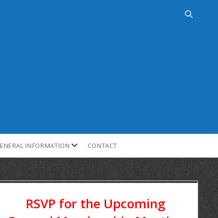
ENERAL INFORMATION
CONTACT
RSVP for the Upcoming