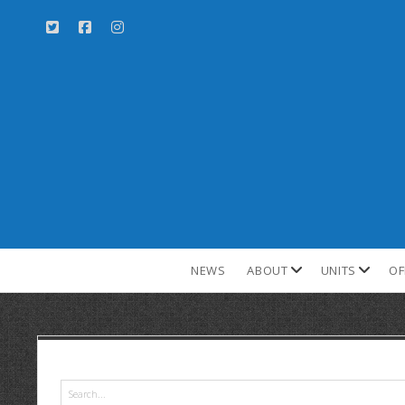
NEWS
ABOUT
UNITS
OF