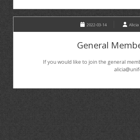
2022-03-14
Alicia
General Membe
If you would like to join the general me
alicia@uni