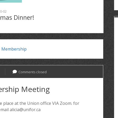
0-02
tmas Dinner!
l Membership
Comments closed
rship Meeting
 place at the Union office VIA Zoom. for
mail alicia@unifor.ca