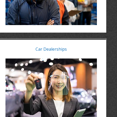
Car Dealerships