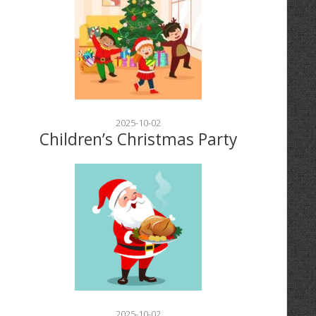
2025-10-02
Children’s Christmas Party
2025-10-02