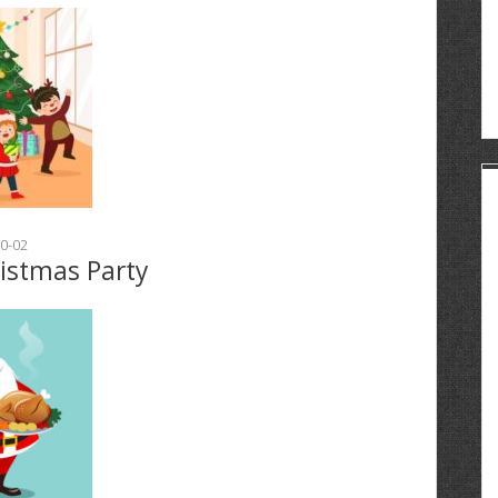
0-02
ristmas Party