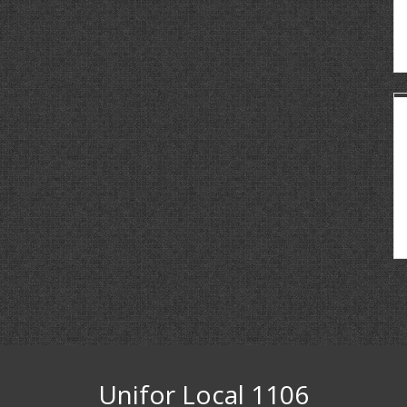
Unifor Local 1106