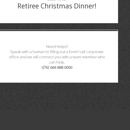
Retiree Christmas Dinner!
Need Helps?
Speak with a human to filling out a form? call corporate
office and we will connect you with a team member who
can help.
92 666 888 0000