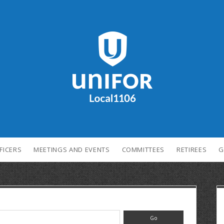
FICERS
MEETINGS AND EVENTS
COMMITTEES
RETIREES
G