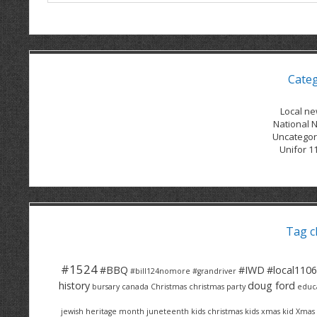
Cate
Local n
National 
Uncategor
Unifor 1
Tag c
#1524
#BBQ
#IWD
#local1106
#bill124nomore
#grandriver
history
doug ford
bursary
canada
Christmas
christmas party
educ
jewish heritage month
juneteenth
kids christmas
kids xmas
kid Xmas 