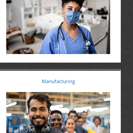
Manufacturing