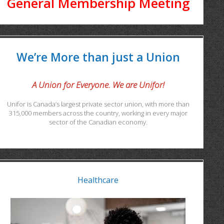
General Membership Meeting
We’re More than just a Union
A Union for Everyone. We are Unifor!
Unifor is Canada’s largest private sector union, with more than
315,000 members across the country, working in every major
sector of the Canadian economy.
Healthcare