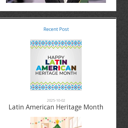
Recent Post
2025-10-02
Latin American Heritage Month