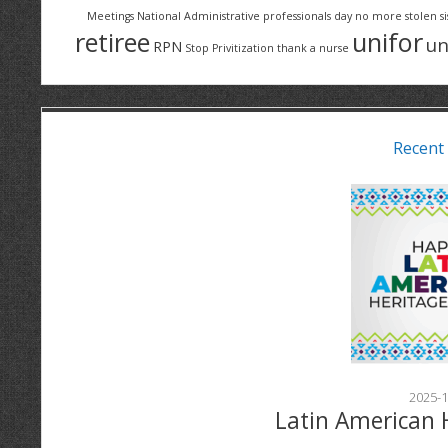
Meetings
National Administrative professionals day
no more stolen si
retiree
unifor
un
RPN
Stop Privitization
thank a nurse
Recent
2025-1
Latin American 