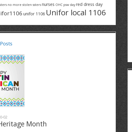
nurses
red dress day
sters
no more stolen ssters
OHC
psw day
Unifor local 1106
ifor1106
unifor 1106
 Posts
0-02
Heritage Month