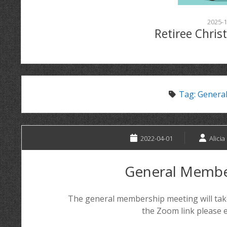
2025-1
Retiree Chris
Tag:
Genera
2022-04-01
Alicia
General Membe
The general membership meeting will take
the Zoom link please e