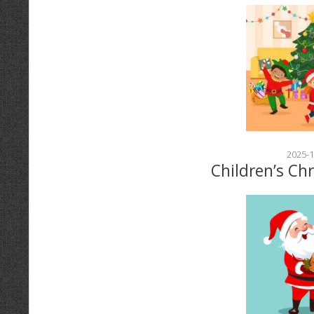
2025-1
Children’s Ch