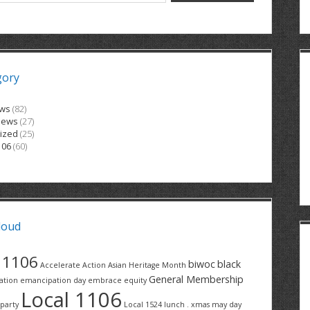
gory
ews
(82)
News
(27)
ized
(25)
106
(60)
loud
1106
biwoc
black
Accelerate Action
Asian Heritage Month
General Membership
ation
emancipation day
embrace equity
Local 1106
party
Local 1524
lunch . xmas
may day