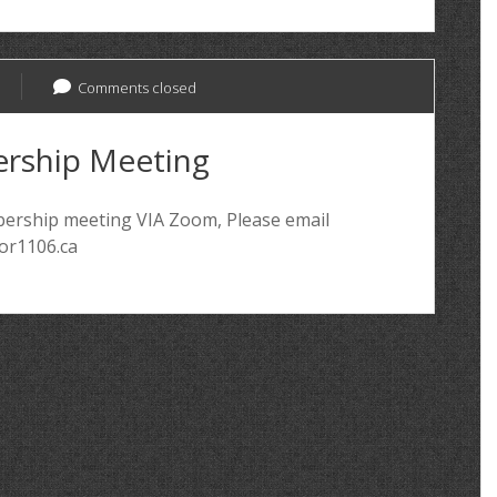
Comments closed
rship Meeting
mbership meeting VIA Zoom, Please email
for1106.ca