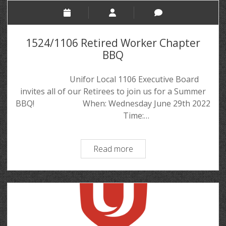
1524/1106 Retired Worker Chapter
BBQ
Unifor Local 1106 Executive Board
invites all of our Retirees to join us for a Summer
BBQ! When: Wednesday June 29th 2022
Time:…
Read more