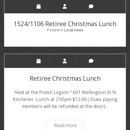
1524/1106 Retiree Christmas Lunch
Posted in
Local news
Retiree Christmas Lunch
Held at the Polish Legion ” 601 Wellington St N
Kitchener. Lunch at 2:00pm $12.00 ( Dues paying
members will be refunded at the door)…
Read more