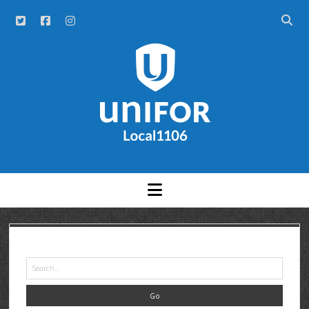
NEWS
ABOUT
HISTORY
UNITS
OFFICERS
A – F
MEETINGS AND EVENTS
G – H
AGS
GRAND RIVER HOSPITAL CLERICAL FT
COMMITTEES
AR GOUDIE
K – R