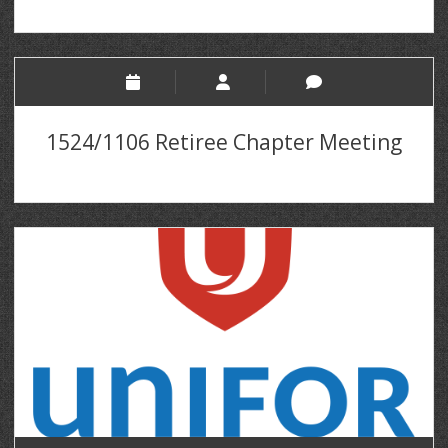
1524/1106 Retiree Chapter Meeting