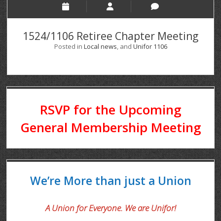
1524/1106 Retiree Chapter Meeting
Posted in
Local news
, and
Unifor 1106
RSVP for the Upcoming
General Membership Meeting
We’re More than just a Union
A Union for Everyone. We are Unifor!