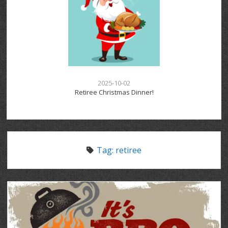
2025-10-02
Retiree Christmas Dinner!
Tag:
retiree