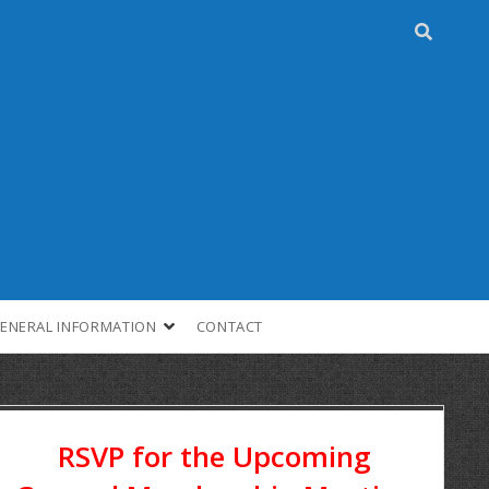
ENERAL INFORMATION
CONTACT
RSVP for the Upcoming