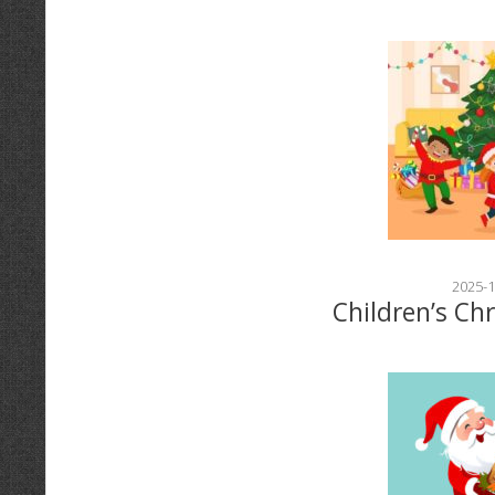
2025-1
Children’s Ch