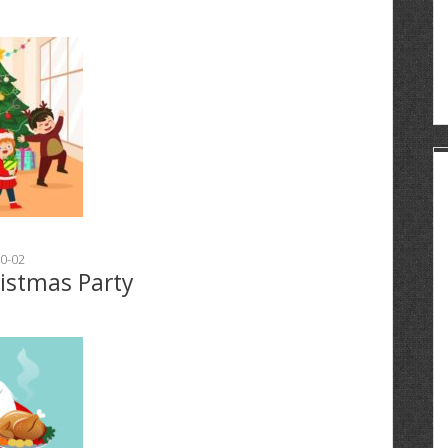
0-02
ristmas Party