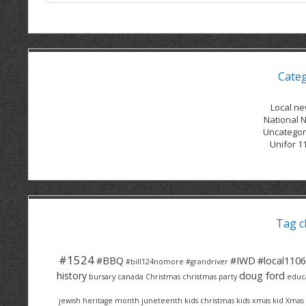
Cate
Local n
National 
Uncategor
Unifor 1
Tag c
#1524
#BBQ
#IWD
#local1106
#bill124nomore
#grandriver
history
doug ford
bursary
canada
Christmas
christmas party
educ
jewish heritage month
juneteenth
kids christmas
kids xmas
kid Xmas 