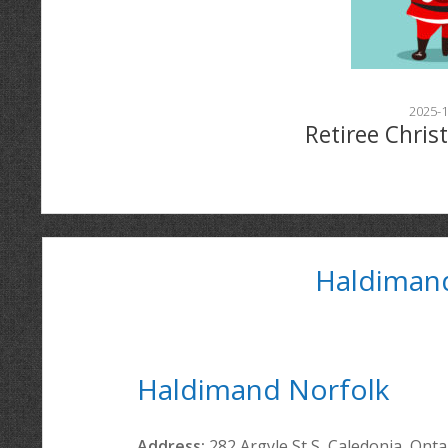
2025-1
Retiree Chris
Haldiman
Haldimand Norfolk
Address:
282 Argyle St S, Caledonia, Ont