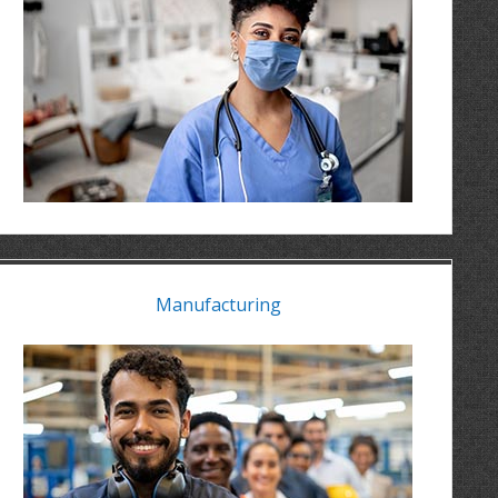
Manufacturing