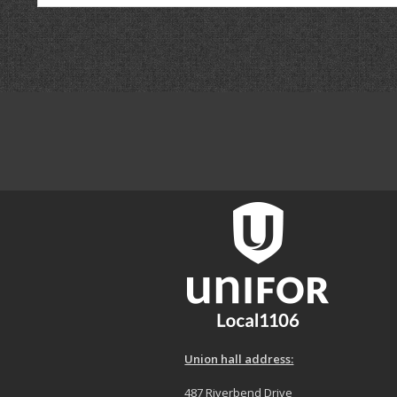
Union hall address:
487 Riverbend Drive