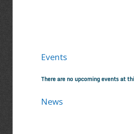
Events
There are no upcoming events at th
News