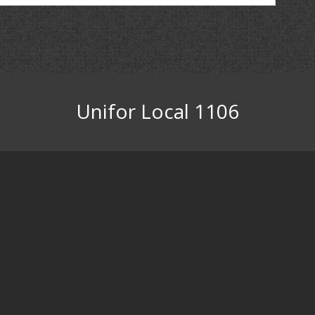
Unifor Local 1106