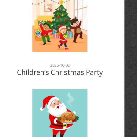
2025-10-02
Children’s Christmas Party