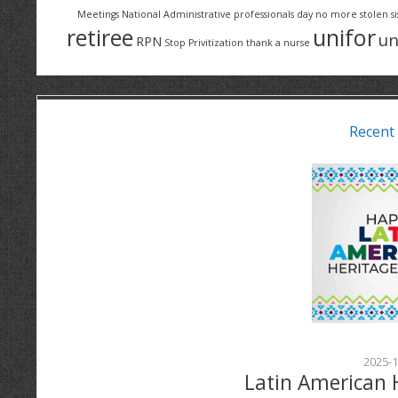
Meetings
National Administrative professionals day
no more stolen si
retiree
unifor
un
RPN
Stop Privitization
thank a nurse
Recent
2025-1
Latin American 