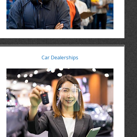
Car Dealerships