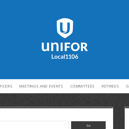
FICERS
MEETINGS AND EVENTS
COMMITTEES
RETIREES
G