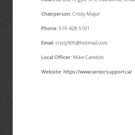
Chairperson:
Cristy Major
Phone:
519-428-5101
Email:
cristy905@hotmail.com
Local Officer
:
Mike Camblin
Website:
https://www.seniorsupport.ca/