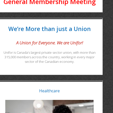
General Membership Meeting
We’re More than just a Union
A Union for Everyone. We are Unifor!
Unifor is Canada’s largest private sector union, with more than
315,000 members across the country, working in every major
sector of the Canadian economy.
Healthcare