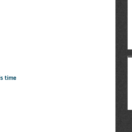
is time