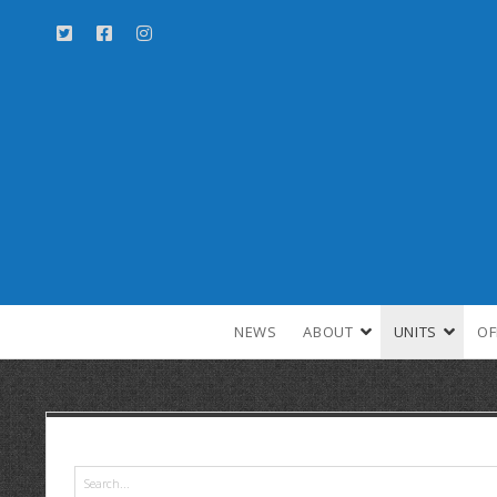
NEWS
ABOUT
UNITS
OF