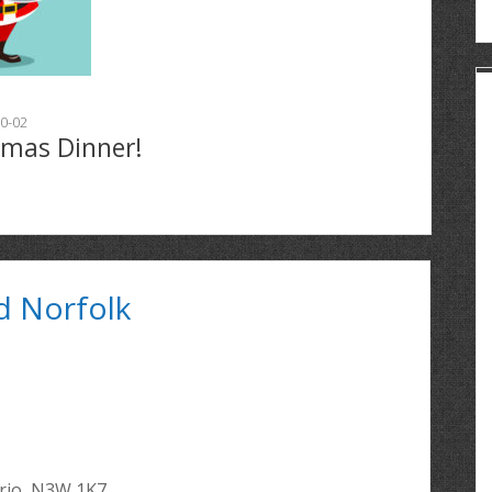
0-02
tmas Dinner!
d Norfolk
ario, N3W 1K7