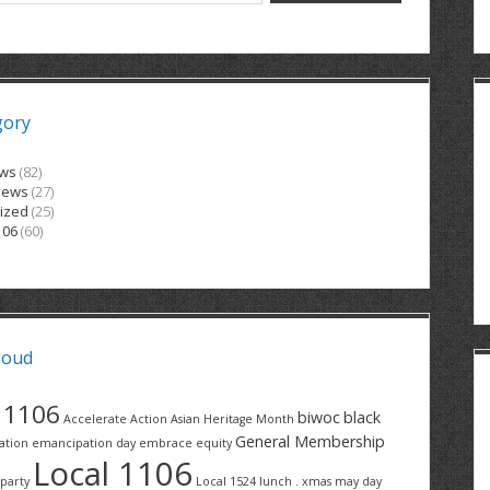
gory
ews
(82)
News
(27)
ized
(25)
106
(60)
loud
1106
biwoc
black
Accelerate Action
Asian Heritage Month
General Membership
ation
emancipation day
embrace equity
Local 1106
party
Local 1524
lunch . xmas
may day