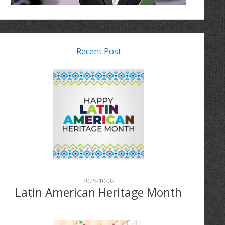
Recent Post
2025-10-02
Latin American Heritage Month