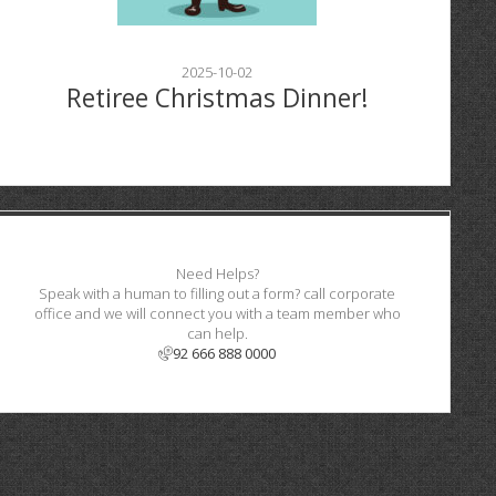
2025-10-02
Retiree Christmas Dinner!
Need Helps?
Speak with a human to filling out a form? call corporate
office and we will connect you with a team member who
can help.
92 666 888 0000