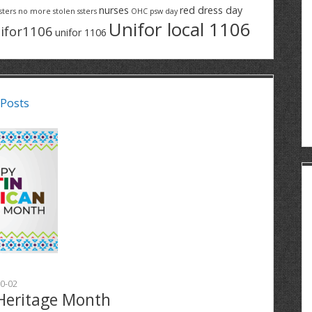
nurses
red dress day
sters
no more stolen ssters
OHC
psw day
Unifor local 1106
ifor1106
unifor 1106
 Posts
0-02
Heritage Month