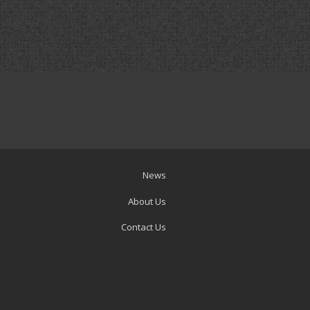
News
About Us
Contact Us