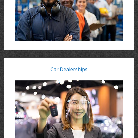
Car Dealerships