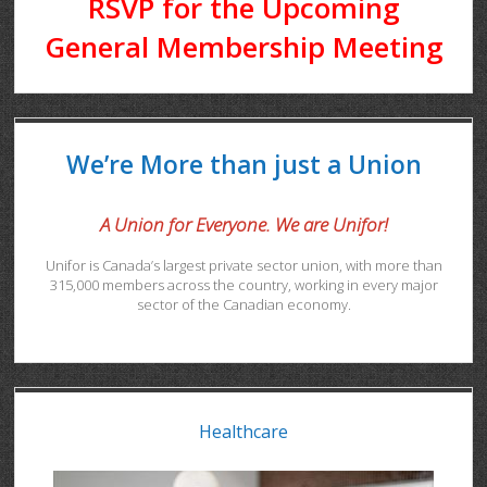
RSVP for the Upcoming
General Membership Meeting
We’re More than just a Union
A Union for Everyone. We are Unifor!
Unifor is Canada’s largest private sector union, with more than
315,000 members across the country, working in every major
sector of the Canadian economy.
Healthcare