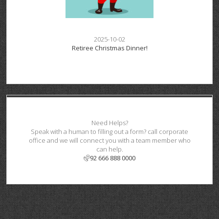
2025-10-02
Retiree Christmas Dinner!
Need Helps?
Speak with a human to filling out a form? call corporate
office and we will connect you with a team member who
can help.
92 666 888 0000