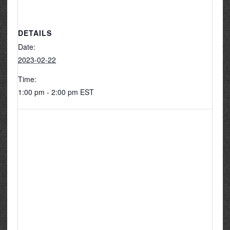
DETAILS
Date:
2023-02-22
Time:
1:00 pm - 2:00 pm
EST