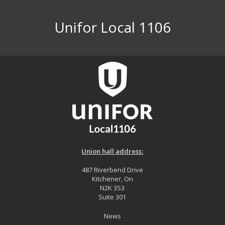
Unifor Local 1106
Union hall address:
487 Riverbend Drive
Kitchener, On
N2K 3S3
Suite 301
News