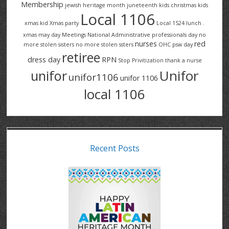
Membership
jewish heritage month
juneteenth
kids christmas
kids
Local 1106
xmas
kid Xmas party
Local 1524
lunch .
xmas
may day
Meetings
National Administrative professionals day
no
nurses
red
more stolen sisters
no more stolen ssters
OHC
psw day
retiree
dress day
RPN
Stop Privitization
thank a nurse
Unifor
unifor
unifor1106
unifor 1106
local 1106
Recent Posts