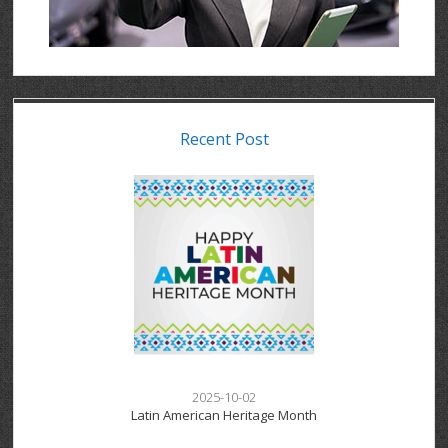
Recent Post
2025-10-02
Latin American Heritage Month