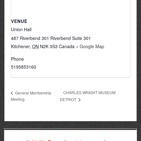
VENUE
Union Hall
487 Riverbend 301 Riverbend Suite 301
Kitchener
,
ON
N2K 3S3
Canada
+ Google Map
Phone
5195853160
CHARLES WRIGHT MUSEUM
General Membership
Meeting
DETRIOT