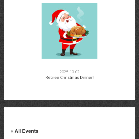
2025-10-02
Retiree Christmas Dinner!
« All Events