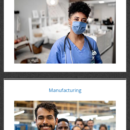
Manufacturing