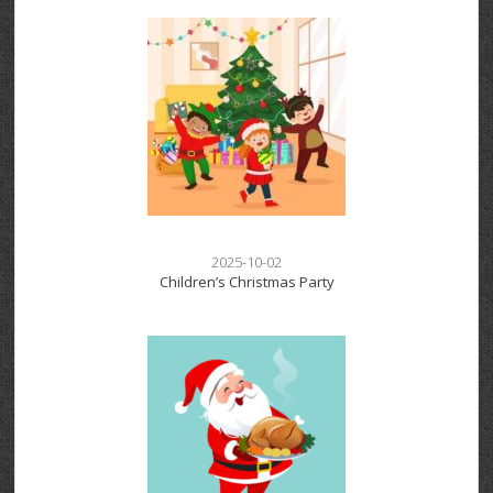
2025-10-02
Children’s Christmas Party