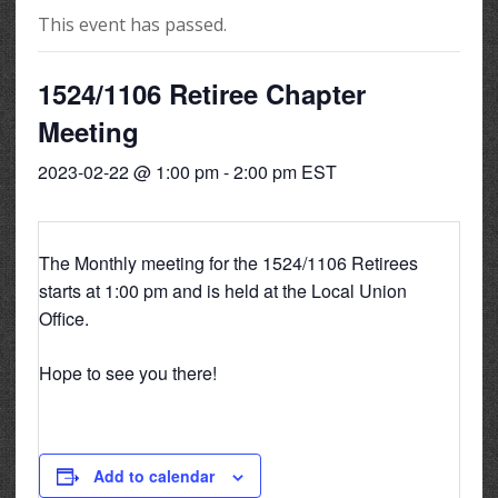
This event has passed.
1524/1106 Retiree Chapter
Meeting
2023-02-22 @ 1:00 pm
-
2:00 pm
EST
The Monthly meeting for the 1524/1106 Retirees
starts at 1:00 pm and is held at the Local Union
Office.
Hope to see you there!
Add to calendar