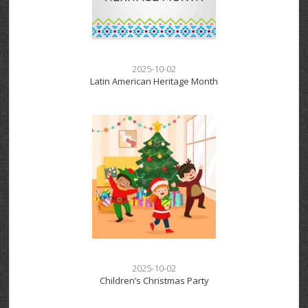
2025-10-02
Latin American Heritage Month
2025-10-02
Children’s Christmas Party