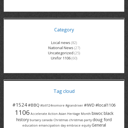
GRAND RIVER HOSPITAL CLERICAL PT
BENNETT CHEVROLET
KITCHENER FORD
RETIREES
S – T
GRAND RIVER HOSPITAL SERVICE FT
SPRUCEWOOD COURT RH
GENERAL INFORMATION
BRECKLES INSURANCE
LANARK HEIGHTS
V – W
Category
GRAND RIVER HOSPITAL SERVICE PT
COLUMBIA FOREST
SUNBEAM CENTRE
VENTRA PLASTICS
LANARK VILLAGE
ADVOCATES
CONTACT
GROVES MEMORIAL CLERICAL
VICTORIA PLACE RH
SUNNYSIDE HOME
DANA CORP
METOKOTE
Local news
(82)
National News
(27)
WASTE COLLECTIONS CANADA
GROVES MEMORIAL SERVICE
THE VILLAGE SENIORS
MTD PRODUCTS
E2Z COATINGS
Uncategorized
(25)
Unifor 1106
(60)
THRESHOLDS HOMES & SUPPORTS
HALDIMAND NORFOLK
WENDELL MOTOR
FOREST HEIGHTS
ROADTREK
TRAVERSE INDEPENDENCE
HARRISTON CC/ RH
WINSTON PARK
HAUSER INDUSTRIES
TRINITY VILLAGE
Tag cloud
#1524
#BBQ
#IWD
#local1106
#bill124nomore
#grandriver
1106
biwoc
black
Accelerate Action
Asian Heritage Month
history
doug ford
bursary
canada
Christmas
christmas party
General
education
emancipation day
embrace equity