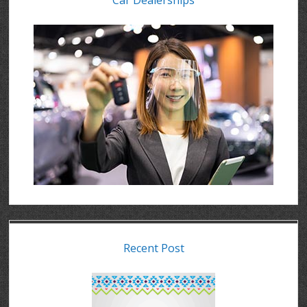
Car Dealerships
Recent Post