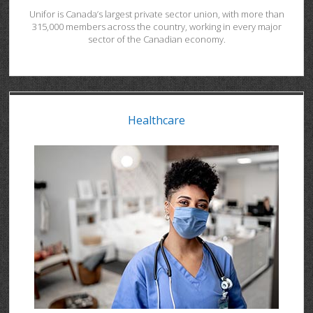
Unifor is Canada’s largest private sector union, with more than
315,000 members across the country, working in every major
sector of the Canadian economy.
Healthcare