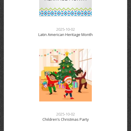
2025-10-02
Latin American Heritage Month
2025-10-02
Children’s Christmas Party