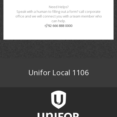
Need Helps?
Speak with a human to filling out a form? call corporate
office and we will connect you with a team member who
can help.
92 666 888 0000
Unifor Local 1106