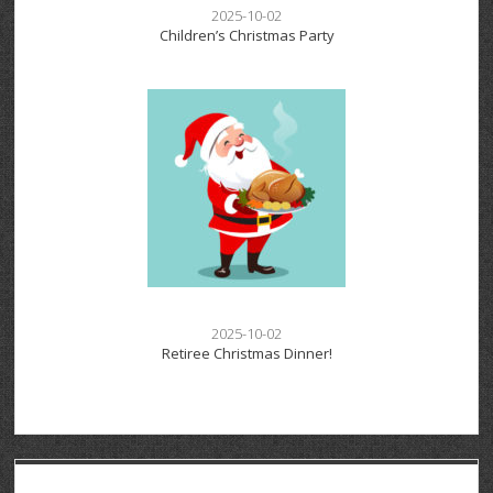
2025-10-02
Children’s Christmas Party
2025-10-02
Retiree Christmas Dinner!