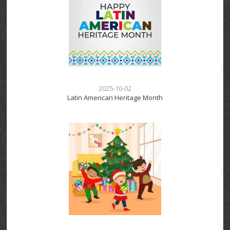
2025-10-02
Latin American Heritage Month