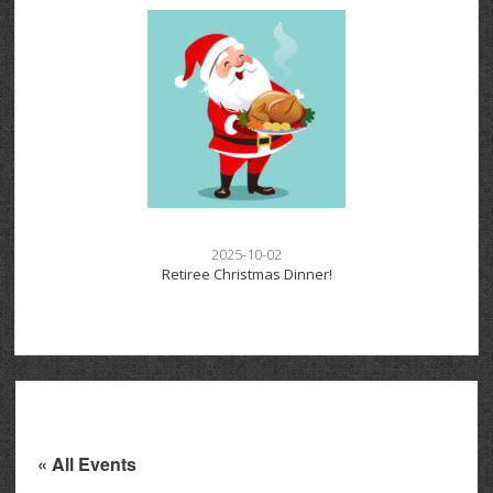
2025-10-02
Retiree Christmas Dinner!
« All Events