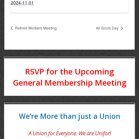
2024-11-01
Retired Workers Meeting
All Souls Day
RSVP for the Upcoming
General Membership Meeting
We’re More than just a Union
A Union for Everyone. We are Unifor!