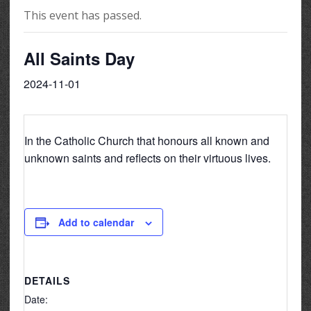
This event has passed.
All Saints Day
2024-11-01
In the Catholic Church that honours all known and
unknown saints and reflects on their virtuous lives.
Add to calendar
DETAILS
Date: