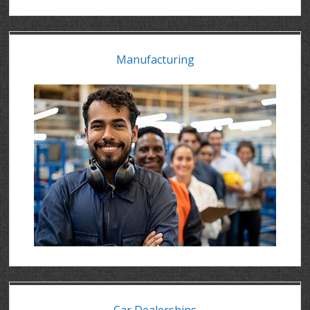
Manufacturing