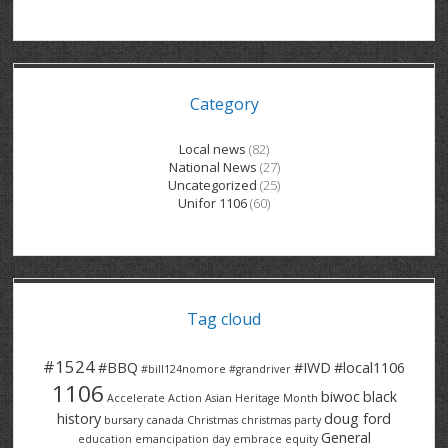
GRAND RIVER HOSPITAL CLERICAL PT
BENNETT CHEVROLET
KITCHENER FORD
RETIREES
S – T
GRAND RIVER HOSPITAL SERVICE FT
SPRUCEWOOD COURT RH
GENERAL INFORMATION
BRECKLES INSURANCE
LANARK HEIGHTS
V – W
Category
GRAND RIVER HOSPITAL SERVICE PT
COLUMBIA FOREST
SUNBEAM CENTRE
VENTRA PLASTICS
LANARK VILLAGE
ADVOCATES
CONTACT
GROVES MEMORIAL CLERICAL
VICTORIA PLACE RH
SUNNYSIDE HOME
DANA CORP
METOKOTE
Local news
(82)
National News
(27)
WASTE COLLECTIONS CANADA
GROVES MEMORIAL SERVICE
THE VILLAGE SENIORS
MTD PRODUCTS
E2Z COATINGS
Uncategorized
(25)
Unifor 1106
(60)
THRESHOLDS HOMES & SUPPORTS
HALDIMAND NORFOLK
WENDELL MOTOR
FOREST HEIGHTS
ROADTREK
TRAVERSE INDEPENDENCE
HARRISTON CC/ RH
WINSTON PARK
HAUSER INDUSTRIES
TRINITY VILLAGE
Tag cloud
#1524
#BBQ
#IWD
#local1106
#bill124nomore
#grandriver
1106
biwoc
black
Accelerate Action
Asian Heritage Month
history
doug ford
bursary
canada
Christmas
christmas party
General
education
emancipation day
embrace equity