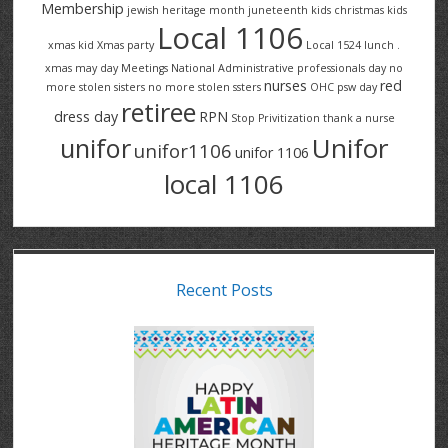
Membership
jewish heritage month
juneteenth
kids christmas
kids
Local 1106
xmas
kid Xmas party
Local 1524
lunch .
xmas
may day
Meetings
National Administrative professionals day
no
nurses
red
more stolen sisters
no more stolen ssters
OHC
psw day
retiree
dress day
RPN
Stop Privitization
thank a nurse
Unifor
unifor
unifor1106
unifor 1106
local 1106
Recent Posts