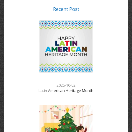
Recent Post
2025-10-02
Latin American Heritage Month