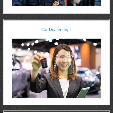
Car Dealerships