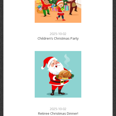
2025-10-02
Children’s Christmas Party
2025-10-02
Retiree Christmas Dinner!