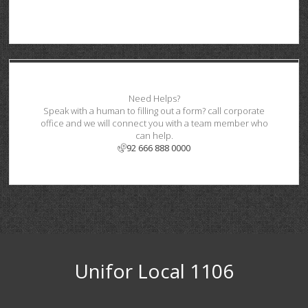
Need Helps?
Speak with a human to filling out a form? call corporate
office and we will connect you with a team member who
can help.
92 666 888 0000
Unifor Local 1106