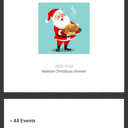
2025-10-02
Retiree Christmas Dinner!
« All Events