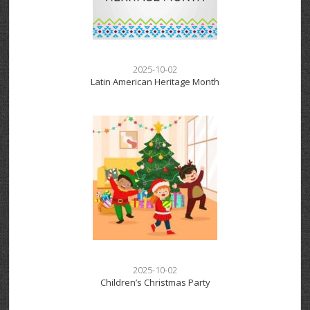
2025-10-02
Latin American Heritage Month
2025-10-02
Children’s Christmas Party