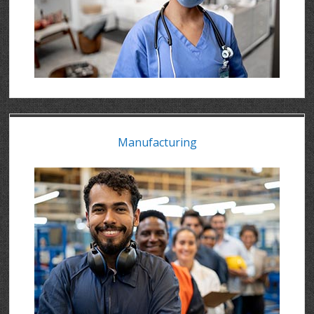
Manufacturing