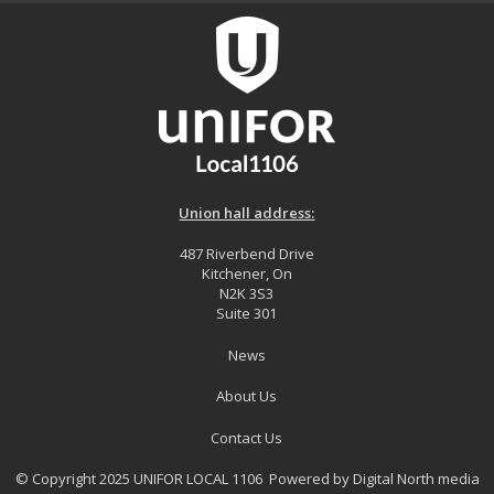
Union hall address:
487 Riverbend Drive
Kitchener, On
N2K 3S3
Suite 301
News
About Us
Contact Us
© Copyright 2025 UNIFOR LOCAL 1106 Powered by
Digital North media