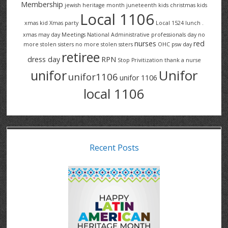
Membership
jewish heritage month
juneteenth
kids christmas
kids
Local 1106
xmas
kid Xmas party
Local 1524
lunch .
xmas
may day
Meetings
National Administrative professionals day
no
nurses
red
more stolen sisters
no more stolen ssters
OHC
psw day
retiree
dress day
RPN
Stop Privitization
thank a nurse
Unifor
unifor
unifor1106
unifor 1106
local 1106
Recent Posts