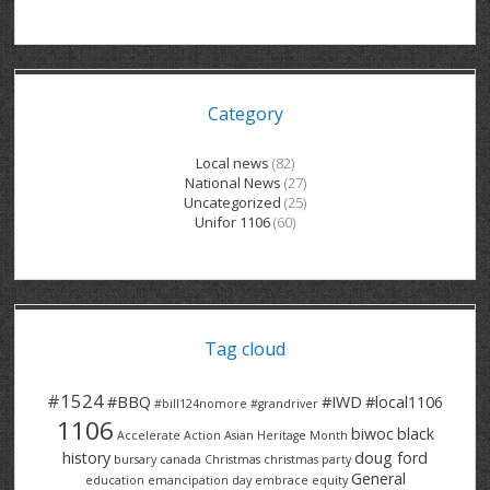
GRAND RIVER HOSPITAL CLERICAL PT
BENNETT CHEVROLET
KITCHENER FORD
RETIREES
S – T
GRAND RIVER HOSPITAL SERVICE FT
SPRUCEWOOD COURT RH
GENERAL INFORMATION
BRECKLES INSURANCE
LANARK HEIGHTS
V – W
Category
GRAND RIVER HOSPITAL SERVICE PT
COLUMBIA FOREST
SUNBEAM CENTRE
VENTRA PLASTICS
LANARK VILLAGE
ADVOCATES
CONTACT
GROVES MEMORIAL CLERICAL
VICTORIA PLACE RH
SUNNYSIDE HOME
DANA CORP
METOKOTE
Local news
(82)
National News
(27)
WASTE COLLECTIONS CANADA
GROVES MEMORIAL SERVICE
THE VILLAGE SENIORS
MTD PRODUCTS
E2Z COATINGS
Uncategorized
(25)
Unifor 1106
(60)
THRESHOLDS HOMES & SUPPORTS
HALDIMAND NORFOLK
WENDELL MOTOR
FOREST HEIGHTS
ROADTREK
TRAVERSE INDEPENDENCE
HARRISTON CC/ RH
WINSTON PARK
HAUSER INDUSTRIES
TRINITY VILLAGE
Tag cloud
#1524
#BBQ
#IWD
#local1106
#bill124nomore
#grandriver
1106
biwoc
black
Accelerate Action
Asian Heritage Month
history
doug ford
bursary
canada
Christmas
christmas party
General
education
emancipation day
embrace equity