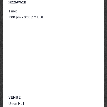
2023-03-20
Time:
7:00 pm - 8:00 pm
EDT
VENUE
Union Hall