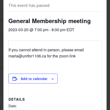
This event has passed.
General Membership meeting
2023-03-20 @ 7:00 pm
-
8:00 pm
EDT
If you cannot attend in person, please email
maria@unifor1106.ca for the zoom link
Add to calendar
DETAILS
Date: