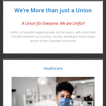
We’re More than just a Union
A Union for Everyone. We are Unifor!
Unifor is Canada’s largest private sector union, with more than
315,000 members across the country, working in every major
sector of the Canadian economy.
Healthcare