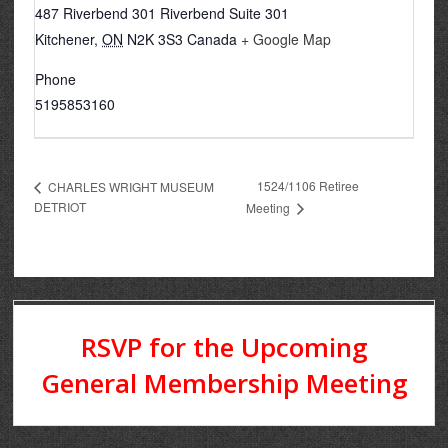
487 Riverbend 301 Riverbend Suite 301
Kitchener
,
ON
N2K 3S3
Canada
+ Google Map
Phone
5195853160
1524/1106 Retiree
CHARLES WRIGHT MUSEUM
DETRIOT
Meeting
RSVP for the Upcoming
General Membership Meeting