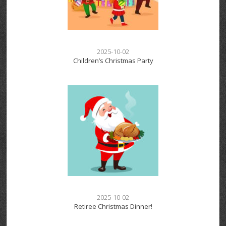
2025-10-02
Children’s Christmas Party
2025-10-02
Retiree Christmas Dinner!