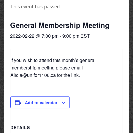
This event has passed.
General Membership Meeting
2022-02-22 @ 7:00 pm
-
9:00 pm
EST
If you wish to attend this month’s general
membership meeting please email
Alicia@unifor1106.ca for the link.
Add to calendar
DETAILS