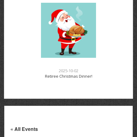
2025-10-02
Retiree Christmas Dinner!
« All Events