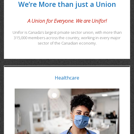
We’re More than just a Union
A Union for Everyone. We are Unifor!
Unifor is Canada’s largest private sector union, with more than
315,000 members across the country, working in every major
sector of the Canadian economy.
Healthcare