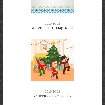
2025-10-02
Latin American Heritage Month
2025-10-02
Children’s Christmas Party