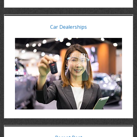
Car Dealerships