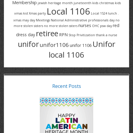
Membership
jewish heritage month
juneteenth
kids christmas
kids
Local 1106
xmas
kid Xmas party
Local 1524
lunch .
xmas
may day
Meetings
National Administrative professionals day
no
nurses
red
more stolen sisters
no more stolen ssters
OHC
psw day
retiree
dress day
RPN
Stop Privitization
thank a nurse
Unifor
unifor
unifor1106
unifor 1106
local 1106
Recent Posts