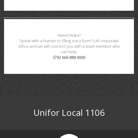
Need Helps?
Speak with a human to filling out a form? call corporate
office and we will connect you with a team member who
can help.
92 666 888 0000
Unifor Local 1106