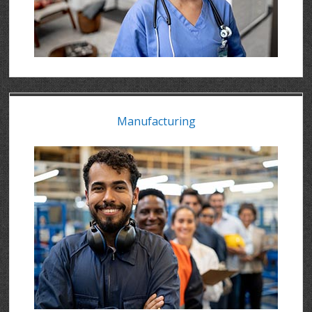
Manufacturing