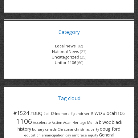
GRAND RIVER HOSPITAL CLERICAL PT
BENNETT CHEVROLET
KITCHENER FORD
RETIREES
S – T
GRAND RIVER HOSPITAL SERVICE FT
SPRUCEWOOD COURT RH
GENERAL INFORMATION
BRECKLES INSURANCE
LANARK HEIGHTS
V – W
Category
GRAND RIVER HOSPITAL SERVICE PT
COLUMBIA FOREST
SUNBEAM CENTRE
VENTRA PLASTICS
LANARK VILLAGE
ADVOCATES
CONTACT
GROVES MEMORIAL CLERICAL
VICTORIA PLACE RH
SUNNYSIDE HOME
DANA CORP
METOKOTE
Local news
(82)
National News
(27)
WASTE COLLECTIONS CANADA
GROVES MEMORIAL SERVICE
THE VILLAGE SENIORS
MTD PRODUCTS
E2Z COATINGS
Uncategorized
(25)
Unifor 1106
(60)
THRESHOLDS HOMES & SUPPORTS
HALDIMAND NORFOLK
WENDELL MOTOR
FOREST HEIGHTS
ROADTREK
TRAVERSE INDEPENDENCE
HARRISTON CC/ RH
WINSTON PARK
HAUSER INDUSTRIES
TRINITY VILLAGE
Tag cloud
#1524
#BBQ
#IWD
#local1106
#bill124nomore
#grandriver
1106
biwoc
black
Accelerate Action
Asian Heritage Month
history
doug ford
bursary
canada
Christmas
christmas party
General
education
emancipation day
embrace equity