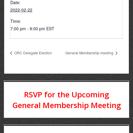
Date:
2022-02-22
Time:
7:00 pm - 9:00 pm
EST
ORC Delegate Election
General Membership meeting
RSVP for the Upcoming
General Membership Meeting