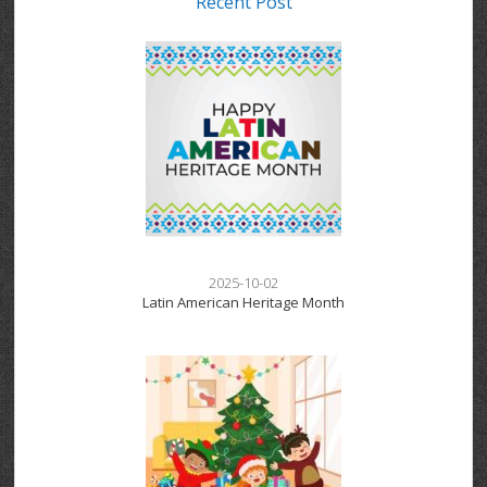
Recent Post
2025-10-02
Latin American Heritage Month