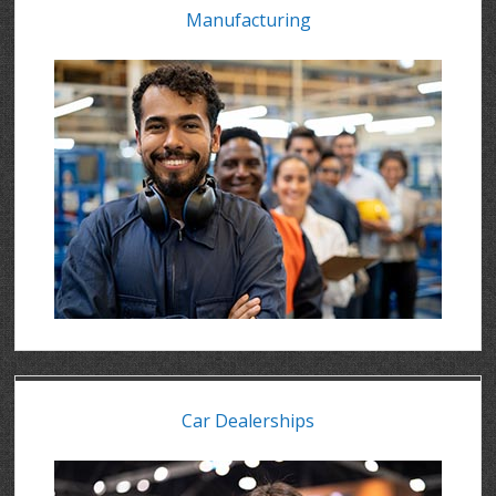
Manufacturing
Car Dealerships