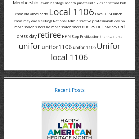
Membership
jewish heritage month
juneteenth
kids christmas
kids
Local 1106
xmas
kid Xmas party
Local 1524
lunch .
xmas
may day
Meetings
National Administrative professionals day
no
nurses
red
more stolen sisters
no more stolen ssters
OHC
psw day
retiree
dress day
RPN
Stop Privitization
thank a nurse
Unifor
unifor
unifor1106
unifor 1106
local 1106
Recent Posts