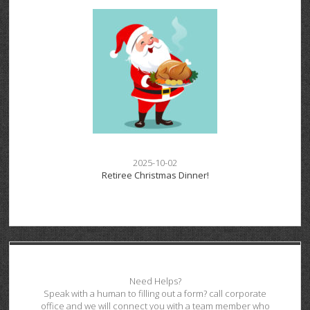
2025-10-02
Retiree Christmas Dinner!
Need Helps?
Speak with a human to filling out a form? call corporate
office and we will connect you with a team member who