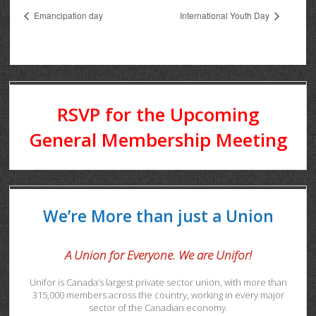
Emancipation day
International Youth Day
RSVP for the Upcoming
General Membership Meeting
We’re More than just a Union
A Union for Everyone. We are Unifor!
Unifor is Canada’s largest private sector union, with more than
315,000 members across the country, working in every major
sector of the Canadian economy.