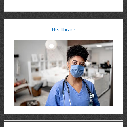
Healthcare