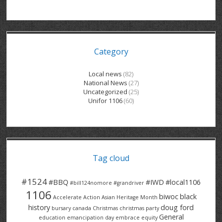
GRAND RIVER HOSPITAL CLERICAL PT
BENNETT CHEVROLET
KITCHENER FORD
RETIREES
S – T
GRAND RIVER HOSPITAL SERVICE FT
SPRUCEWOOD COURT RH
GENERAL INFORMATION
BRECKLES INSURANCE
LANARK HEIGHTS
V – W
Category
GRAND RIVER HOSPITAL SERVICE PT
COLUMBIA FOREST
SUNBEAM CENTRE
VENTRA PLASTICS
LANARK VILLAGE
ADVOCATES
CONTACT
GROVES MEMORIAL CLERICAL
VICTORIA PLACE RH
SUNNYSIDE HOME
DANA CORP
METOKOTE
Local news
(82)
National News
(27)
WASTE COLLECTIONS CANADA
GROVES MEMORIAL SERVICE
THE VILLAGE SENIORS
MTD PRODUCTS
E2Z COATINGS
Uncategorized
(25)
Unifor 1106
(60)
THRESHOLDS HOMES & SUPPORTS
HALDIMAND NORFOLK
WENDELL MOTOR
FOREST HEIGHTS
ROADTREK
TRAVERSE INDEPENDENCE
HARRISTON CC/ RH
WINSTON PARK
HAUSER INDUSTRIES
TRINITY VILLAGE
Tag cloud
#1524
#BBQ
#IWD
#local1106
#bill124nomore
#grandriver
1106
biwoc
black
Accelerate Action
Asian Heritage Month
history
doug ford
bursary
canada
Christmas
christmas party
General
education
emancipation day
embrace equity