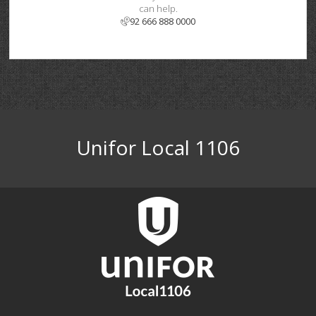
can help.
92 666 888 0000
Unifor Local 1106