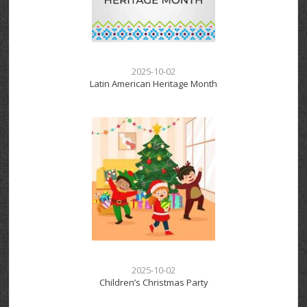
2025-10-02
Latin American Heritage Month
2025-10-02
Children’s Christmas Party