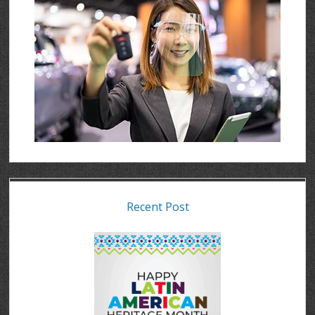
Recent Post