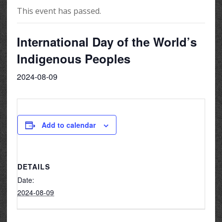
This event has passed.
International Day of the World’s
Indigenous Peoples
2024-08-09
Add to calendar
DETAILS
Date:
2024-08-09