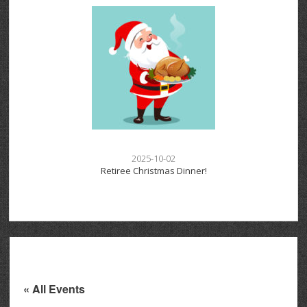
2025-10-02
Retiree Christmas Dinner!
« All Events