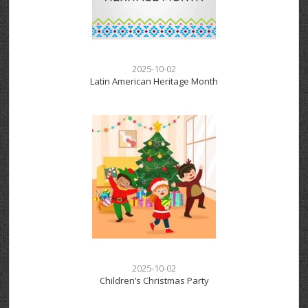
2025-10-02
Latin American Heritage Month
2025-10-02
Children’s Christmas Party