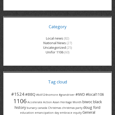
GRAND RIVER HOSPITAL CLERICAL PT
BENNETT CHEVROLET
KITCHENER FORD
RETIREES
S – T
GRAND RIVER HOSPITAL SERVICE FT
SPRUCEWOOD COURT RH
GENERAL INFORMATION
BRECKLES INSURANCE
LANARK HEIGHTS
V – W
Category
GRAND RIVER HOSPITAL SERVICE PT
COLUMBIA FOREST
SUNBEAM CENTRE
VENTRA PLASTICS
LANARK VILLAGE
ADVOCATES
CONTACT
GROVES MEMORIAL CLERICAL
VICTORIA PLACE RH
SUNNYSIDE HOME
DANA CORP
METOKOTE
Local news
(82)
National News
(27)
WASTE COLLECTIONS CANADA
GROVES MEMORIAL SERVICE
THE VILLAGE SENIORS
MTD PRODUCTS
E2Z COATINGS
Uncategorized
(25)
Unifor 1106
(60)
THRESHOLDS HOMES & SUPPORTS
HALDIMAND NORFOLK
WENDELL MOTOR
FOREST HEIGHTS
ROADTREK
TRAVERSE INDEPENDENCE
HARRISTON CC/ RH
WINSTON PARK
HAUSER INDUSTRIES
TRINITY VILLAGE
Tag cloud
#1524
#BBQ
#IWD
#local1106
#bill124nomore
#grandriver
1106
biwoc
black
Accelerate Action
Asian Heritage Month
history
doug ford
bursary
canada
Christmas
christmas party
General
education
emancipation day
embrace equity