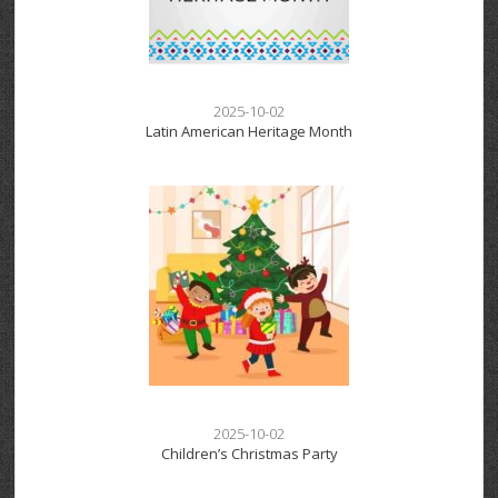
2025-10-02
Latin American Heritage Month
2025-10-02
Children’s Christmas Party