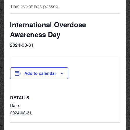
This event has passed.
International Overdose
Awareness Day
2024-08-31
Add to calendar
DETAILS
Date:
2024-08-31