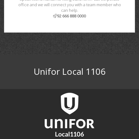
office and we will connect you with a team member who
can help.
92 666 888 0000
Unifor Local 1106