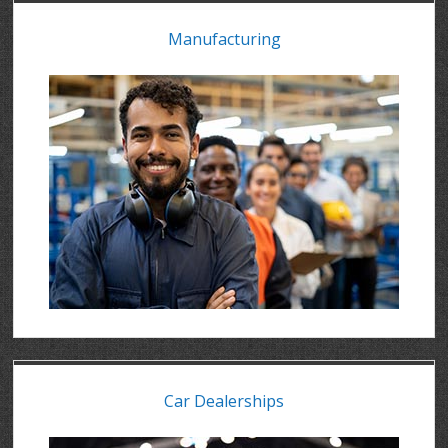
Manufacturing
Car Dealerships