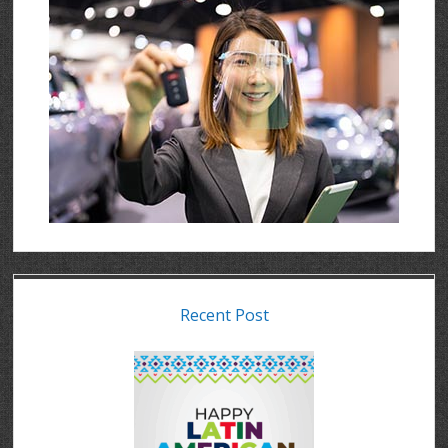
Recent Post