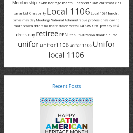
Membership
jewish heritage month
juneteenth
kids christmas
kids
Local 1106
xmas
kid Xmas party
Local 1524
lunch .
xmas
may day
Meetings
National Administrative professionals day
no
nurses
red
more stolen sisters
no more stolen ssters
OHC
psw day
retiree
dress day
RPN
Stop Privitization
thank a nurse
Unifor
unifor
unifor1106
unifor 1106
local 1106
Recent Posts