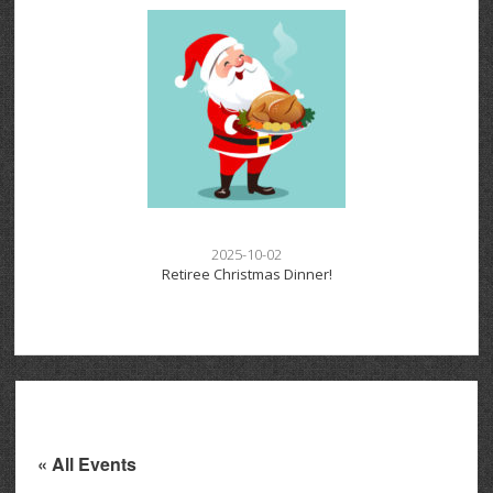
2025-10-02
Retiree Christmas Dinner!
« All Events