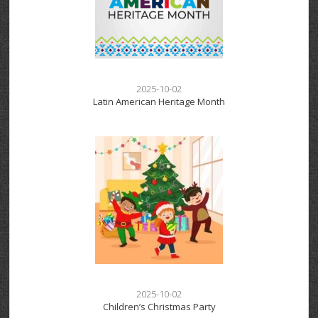
2025-10-02
Latin American Heritage Month
2025-10-02
Children’s Christmas Party