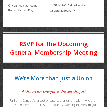
1524/1106 Retired worker
Rohingya Genocide
Remembrance Day
Chapter Meeting
RSVP for the Upcoming
General Membership Meeting
We’re More than just a Union
A Union for Everyone. We are Unifor!
Unifor is Canada’s largest private sector union, with more than
315,000 members across the country, working in every major