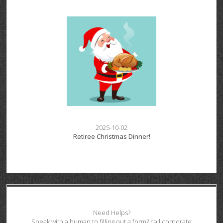
2025-10-02
Retiree Christmas Dinner!
Need Helps?
Speak with a human to filling out a form? call corporate