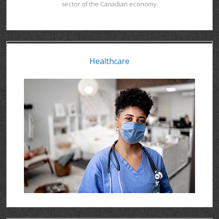
sector of the Canadian economy.
Healthcare