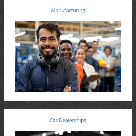
Manufacturing
Car Dealerships