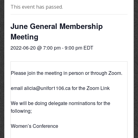
This event has passed.
June General Membership
Meeting
2022-06-20 @ 7:00 pm
-
9:00 pm
EDT
Please join the meeting in person or through Zoom.
email alicia@unifor1106.ca for the Zoom Link
We will be doing delegate nominations for the
following;
Women’s Conference