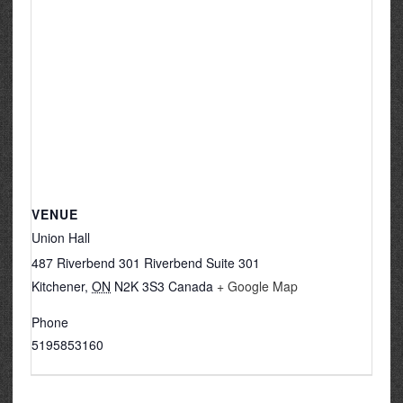
VENUE
Union Hall
487 Riverbend 301 Riverbend Suite 301
Kitchener
,
ON
N2K 3S3
Canada
+ Google Map
Phone
5195853160