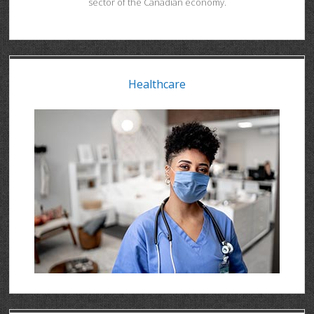
sector of the Canadian economy.
Healthcare