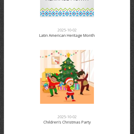
2025-10-02
Latin American Heritage Month
2025-10-02
Children’s Christmas Party