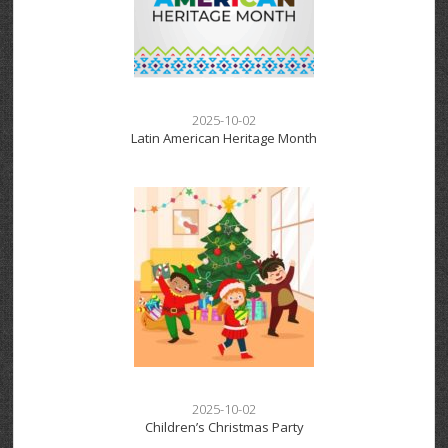
2025-10-02
Latin American Heritage Month
2025-10-02
Children’s Christmas Party