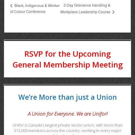
3 Day Grievance Handling &
Black, Indigenous & Worker
of Colour Conference
Workplace Leadership Course
RSVP for the Upcoming
General Membership Meeting
We’re More than just a Union
A Union for Everyone. We are Unifor!
Unifor is Canada’s largest private sector union, with more than
315,000 members across the country, working in every major