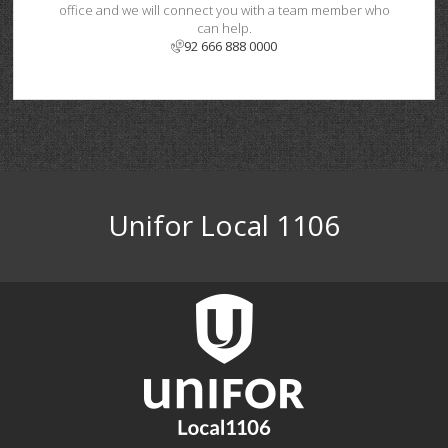
office and we will connect you with a team member who
can help.
92 666 888 0000
Unifor Local 1106