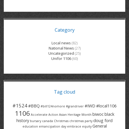
GRAND RIVER HOSPITAL CLERICAL PT
BENNETT CHEVROLET
KITCHENER FORD
RETIREES
S – T
GRAND RIVER HOSPITAL SERVICE FT
SPRUCEWOOD COURT RH
GENERAL INFORMATION
BRECKLES INSURANCE
LANARK HEIGHTS
V – W
Category
GRAND RIVER HOSPITAL SERVICE PT
COLUMBIA FOREST
SUNBEAM CENTRE
VENTRA PLASTICS
LANARK VILLAGE
ADVOCATES
CONTACT
GROVES MEMORIAL CLERICAL
VICTORIA PLACE RH
SUNNYSIDE HOME
DANA CORP
METOKOTE
Local news
(82)
National News
(27)
WASTE COLLECTIONS CANADA
GROVES MEMORIAL SERVICE
THE VILLAGE SENIORS
MTD PRODUCTS
E2Z COATINGS
Uncategorized
(25)
Unifor 1106
(60)
THRESHOLDS HOMES & SUPPORTS
HALDIMAND NORFOLK
WENDELL MOTOR
FOREST HEIGHTS
ROADTREK
TRAVERSE INDEPENDENCE
HARRISTON CC/ RH
WINSTON PARK
HAUSER INDUSTRIES
TRINITY VILLAGE
Tag cloud
#1524
#BBQ
#IWD
#local1106
#bill124nomore
#grandriver
1106
biwoc
black
Accelerate Action
Asian Heritage Month
history
doug ford
bursary
canada
Christmas
christmas party
General
education
emancipation day
embrace equity