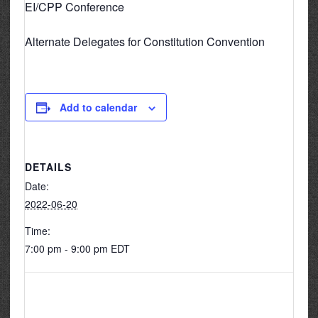
EI/CPP Conference
Alternate Delegates for Constitution Convention
Add to calendar
DETAILS
Date:
2022-06-20
Time:
7:00 pm - 9:00 pm
EDT