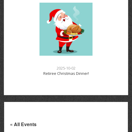
2025-10-02
Retiree Christmas Dinner!
« All Events