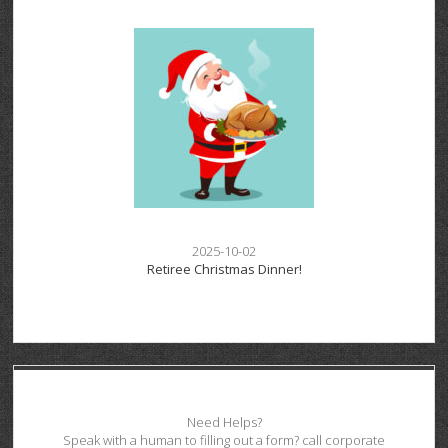
2025-10-02
Retiree Christmas Dinner!
Need Helps?
Speak with a human to filling out a form? call corporate