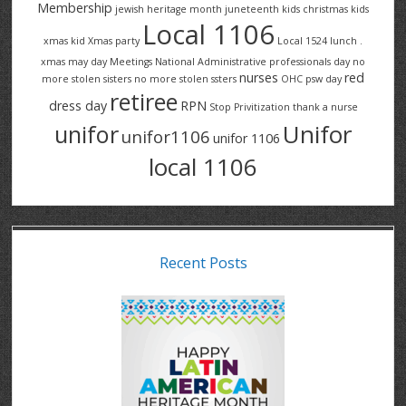
Membership
jewish heritage month
juneteenth
kids christmas
kids
Local 1106
xmas
kid Xmas party
Local 1524
lunch .
xmas
may day
Meetings
National Administrative professionals day
no
nurses
red
more stolen sisters
no more stolen ssters
OHC
psw day
retiree
dress day
RPN
Stop Privitization
thank a nurse
Unifor
unifor
unifor1106
unifor 1106
local 1106
Recent Posts