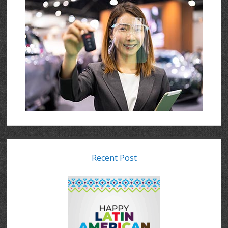
Recent Post