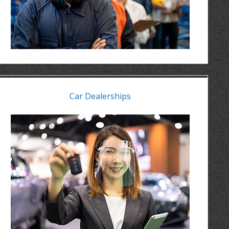
Car Dealerships