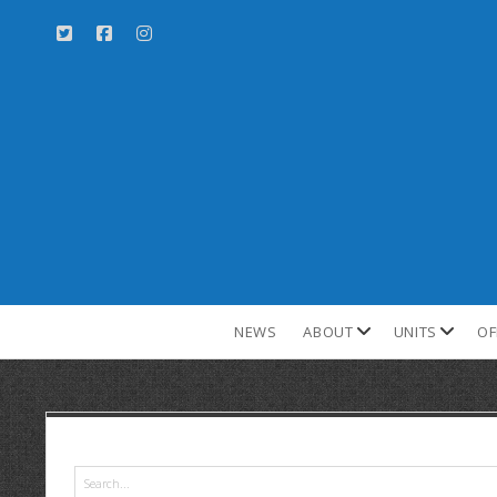
NEWS
ABOUT
UNITS
OF