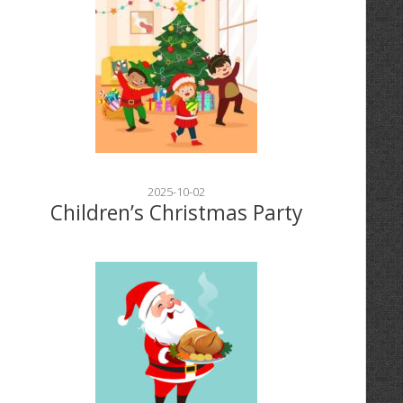
2025-10-02
Children’s Christmas Party