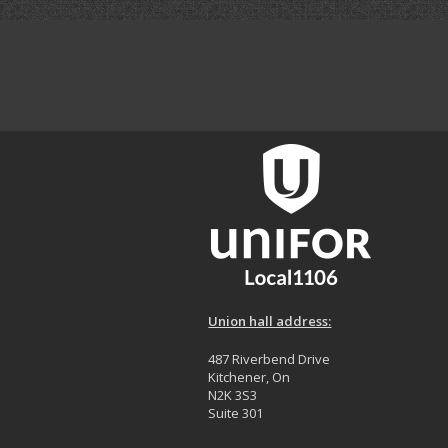
Union hall address:
487 Riverbend Drive
Kitchener, On
N2K 3S3
Suite 301