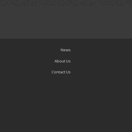
News
About Us
Contact Us