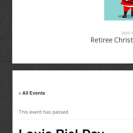
2025-1
Retiree Chris
« All Events
This event has passed.