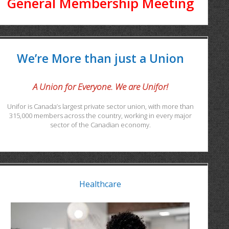
General Membership Meeting
We’re More than just a Union
A Union for Everyone. We are Unifor!
Unifor is Canada’s largest private sector union, with more than
315,000 members across the country, working in every major
sector of the Canadian economy.
Healthcare