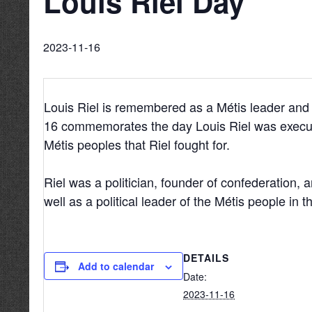
Louis Riel Day
2023-11-16
Louis Riel is remembered as a Métis leader and
16 commemorates the day Louis Riel was execut
Métis peoples that Riel fought for.
Riel was a politician, founder of confederation, 
well as a political leader of the Métis people in th
DETAILS
Add to calendar
Date:
2023-11-16