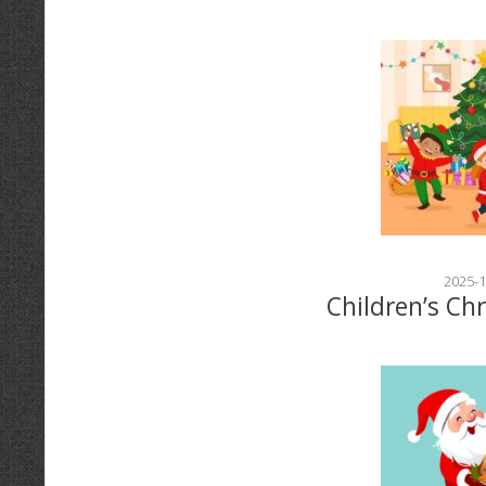
2025-1
Children’s Ch