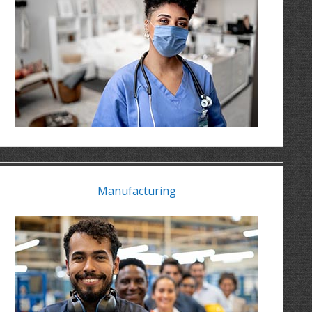
Manufacturing