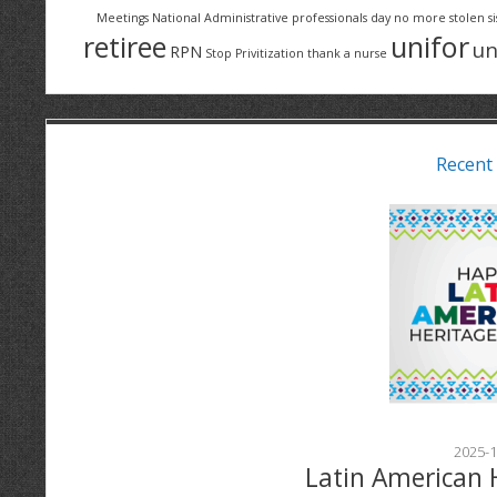
Meetings
National Administrative professionals day
no more stolen si
retiree
unifor
un
RPN
Stop Privitization
thank a nurse
Recent
2025-1
Latin American 