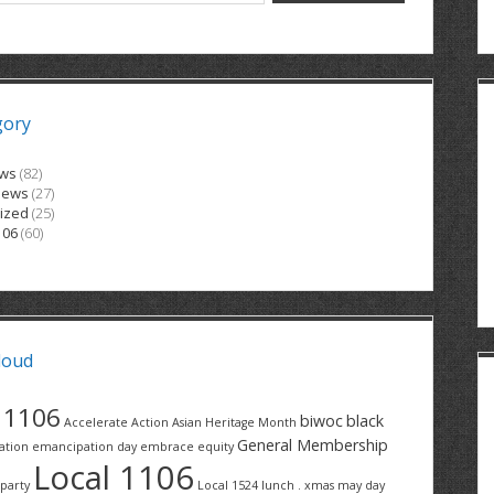
gory
ews
(82)
News
(27)
ized
(25)
106
(60)
loud
1106
biwoc
black
Accelerate Action
Asian Heritage Month
General Membership
ation
emancipation day
embrace equity
Local 1106
party
Local 1524
lunch . xmas
may day