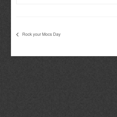
Rock your Mocs Day