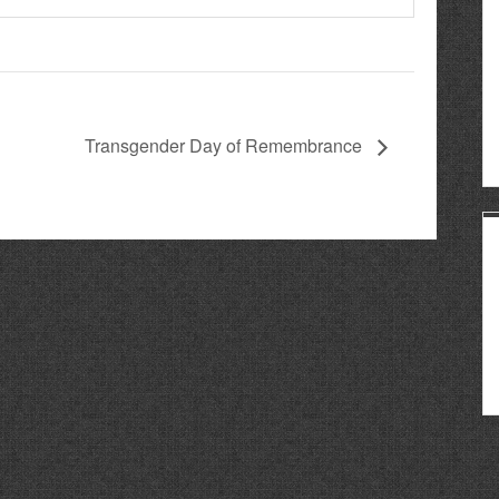
Transgender Day of Remembrance