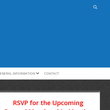
ENERAL INFORMATION
CONTACT
RSVP for the Upcoming