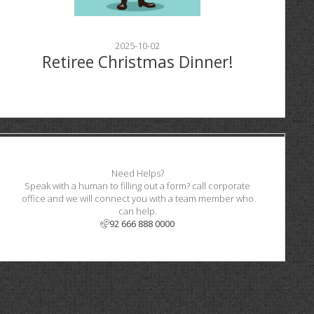
2025-10-02
Retiree Christmas Dinner!
Need Helps?
Speak with a human to filling out a form? call corporate
office and we will connect you with a team member who
can help.
92 666 888 0000