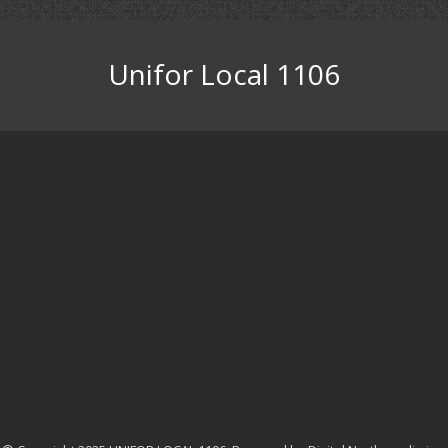
Unifor Local 1106