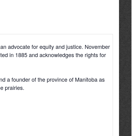
 an advocate for equity and justice. November
ed in 1885 and acknowledges the rights for
and a founder of the province of Manitoba as
e prairies.