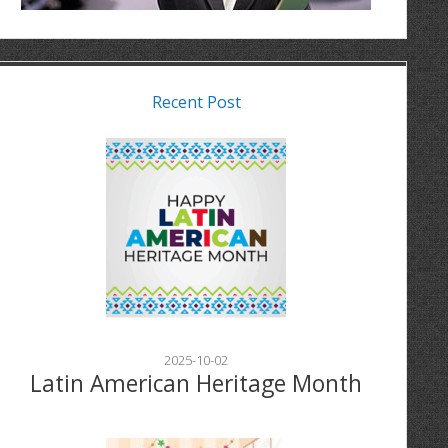
Recent Post
2025-10-02
Latin American Heritage Month