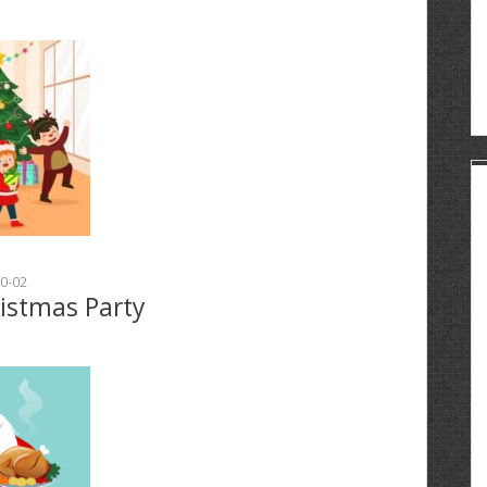
0-02
ristmas Party