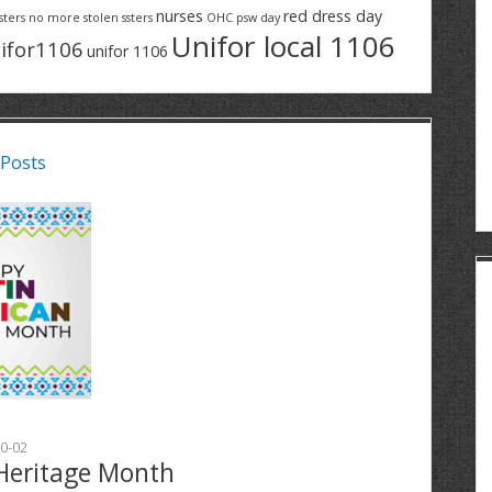
nurses
red dress day
sters
no more stolen ssters
OHC
psw day
Unifor local 1106
ifor1106
unifor 1106
 Posts
0-02
Heritage Month