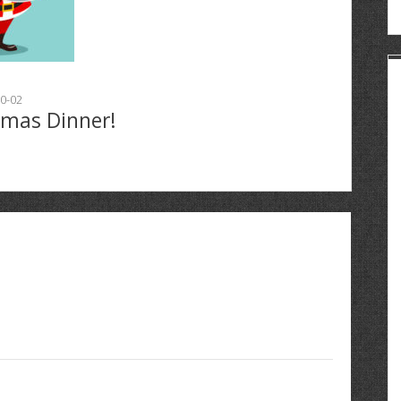
0-02
tmas Dinner!