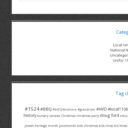
Cate
Local n
National 
Uncategor
Unifor 1
Tag c
#1524
#BBQ
#IWD
#local1106
#bill124nomore
#grandriver
history
doug ford
bursary
canada
Christmas
christmas party
educ
jewish heritage month
juneteenth
kids christmas
kids xmas
kid Xmas 