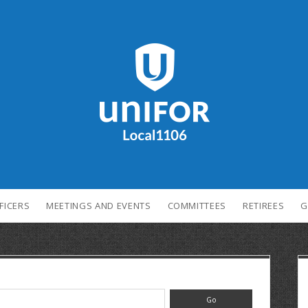
FICERS
MEETINGS AND EVENTS
COMMITTEES
RETIREES
G