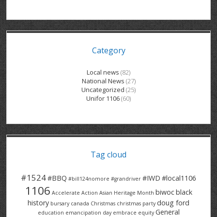
GRAND RIVER HOSPITAL CLERICAL PT
BENNETT CHEVROLET
KITCHENER FORD
RETIREES
S – T
GRAND RIVER HOSPITAL SERVICE FT
SPRUCEWOOD COURT RH
GENERAL INFORMATION
BRECKLES INSURANCE
LANARK HEIGHTS
V – W
Category
GRAND RIVER HOSPITAL SERVICE PT
COLUMBIA FOREST
SUNBEAM CENTRE
VENTRA PLASTICS
LANARK VILLAGE
ADVOCATES
CONTACT
GROVES MEMORIAL CLERICAL
VICTORIA PLACE RH
SUNNYSIDE HOME
DANA CORP
METOKOTE
Local news
(82)
National News
(27)
WASTE COLLECTIONS CANADA
GROVES MEMORIAL SERVICE
THE VILLAGE SENIORS
MTD PRODUCTS
E2Z COATINGS
Uncategorized
(25)
Unifor 1106
(60)
THRESHOLDS HOMES & SUPPORTS
HALDIMAND NORFOLK
WENDELL MOTOR
FOREST HEIGHTS
ROADTREK
TRAVERSE INDEPENDENCE
HARRISTON CC/ RH
WINSTON PARK
HAUSER INDUSTRIES
TRINITY VILLAGE
Tag cloud
#1524
#BBQ
#IWD
#local1106
#bill124nomore
#grandriver
1106
biwoc
black
Accelerate Action
Asian Heritage Month
history
doug ford
bursary
canada
Christmas
christmas party
General
education
emancipation day
embrace equity