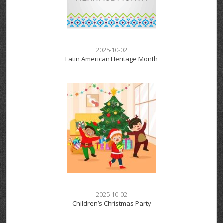
2025-10-02
Latin American Heritage Month
2025-10-02
Children’s Christmas Party