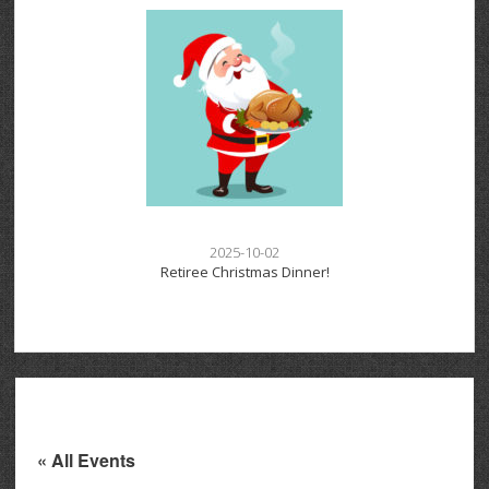
2025-10-02
Retiree Christmas Dinner!
« All Events