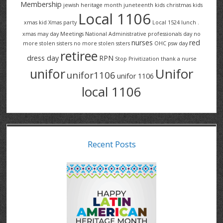
Membership
jewish heritage month
juneteenth
kids christmas
kids
Local 1106
xmas
kid Xmas party
Local 1524
lunch .
xmas
may day
Meetings
National Administrative professionals day
no
nurses
red
more stolen sisters
no more stolen ssters
OHC
psw day
retiree
dress day
RPN
Stop Privitization
thank a nurse
Unifor
unifor
unifor1106
unifor 1106
local 1106
Recent Posts