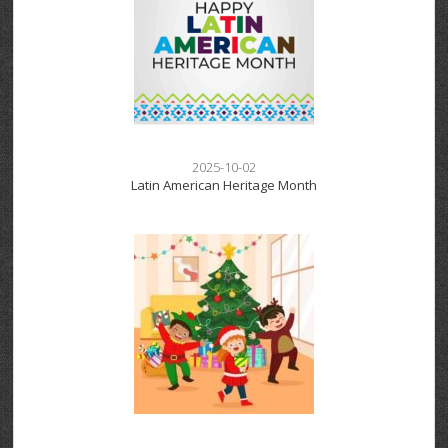
2025-10-02
Latin American Heritage Month