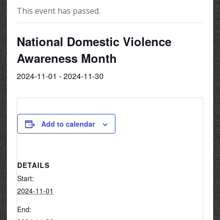
This event has passed.
National Domestic Violence
Awareness Month
2024-11-01
-
2024-11-30
Add to calendar
DETAILS
Start:
2024-11-01
End: