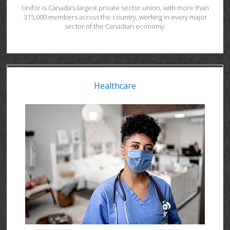
Unifor is Canada’s largest private sector union, with more than
315,000 members across the country, working in every major
sector of the Canadian economy.
Healthcare