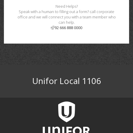
Need Helps?
Speak with a human to filling out a form? call corporate
office and we will connect you with a team member who
can help.
92 666 888 0000
Unifor Local 1106