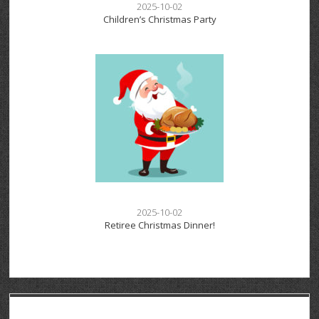
2025-10-02
Children’s Christmas Party
2025-10-02
Retiree Christmas Dinner!