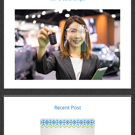
Recent Post