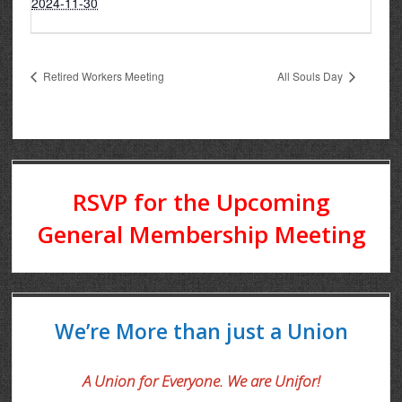
2024-11-30
Retired Workers Meeting
All Souls Day
RSVP for the Upcoming
General Membership Meeting
We’re More than just a Union
A Union for Everyone. We are Unifor!