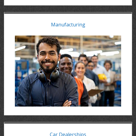
Manufacturing
Car Dealerships