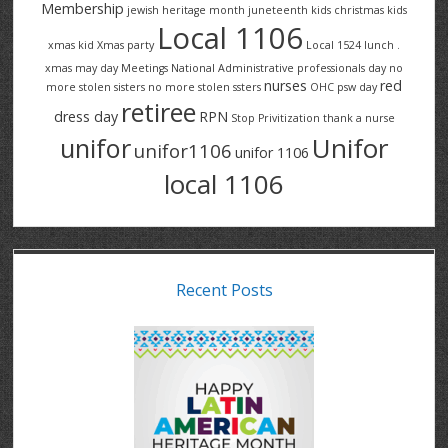
Membership
jewish heritage month
juneteenth
kids christmas
kids
Local 1106
xmas
kid Xmas party
Local 1524
lunch .
xmas
may day
Meetings
National Administrative professionals day
no
nurses
red
more stolen sisters
no more stolen ssters
OHC
psw day
retiree
dress day
RPN
Stop Privitization
thank a nurse
Unifor
unifor
unifor1106
unifor 1106
local 1106
Recent Posts