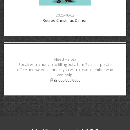
2025-10-02
Retiree Christmas Dinner!
Need Helps?
Speak with a human to filling out a form? call corporate
office and we will connect you with a team member who
can help.
92 666 888 0000