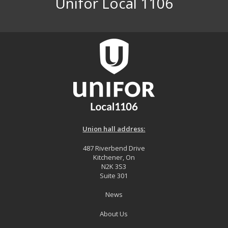
Unifor Local 1106
Union hall address:
487 Riverbend Drive
Kitchener, On
N2K 3S3
Suite 301
News
About Us