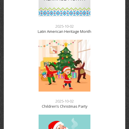
2025-10-02
Latin American Heritage Month
2025-10-02
Children’s Christmas Party