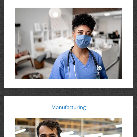
Manufacturing