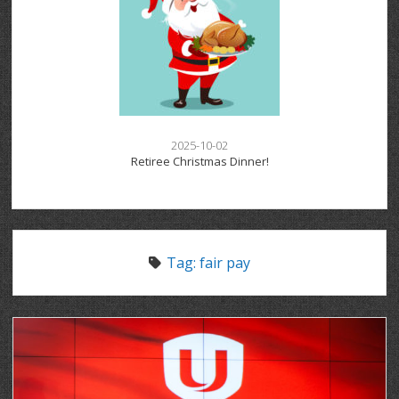
2025-10-02
Retiree Christmas Dinner!
Tag:
fair pay