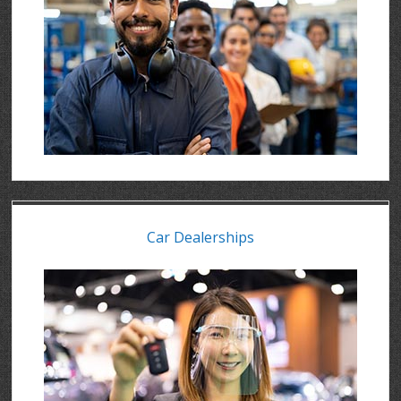
Car Dealerships