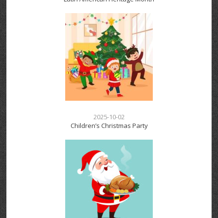
2025-10-02
Children’s Christmas Party