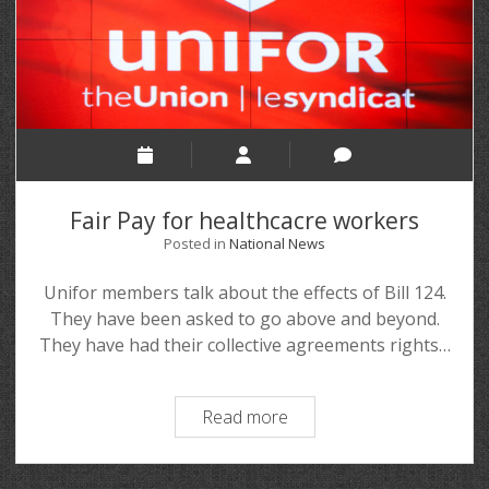
Fair Pay for healthcacre workers
Posted in
National News
Unifor members talk about the effects of Bill 124.
They have been asked to go above and beyond.
They have had their collective agreements rights…
Read more