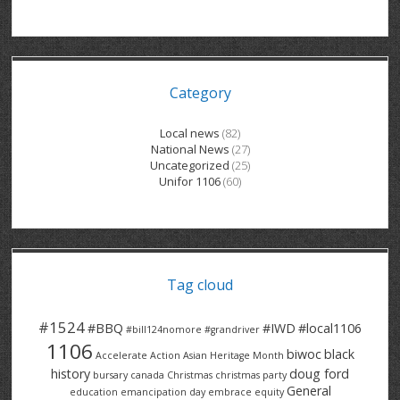
GRAND RIVER HOSPITAL CLERICAL PT
BENNETT CHEVROLET
KITCHENER FORD
RETIREES
S – T
GRAND RIVER HOSPITAL SERVICE FT
SPRUCEWOOD COURT RH
GENERAL INFORMATION
BRECKLES INSURANCE
LANARK HEIGHTS
V – W
Category
GRAND RIVER HOSPITAL SERVICE PT
COLUMBIA FOREST
SUNBEAM CENTRE
VENTRA PLASTICS
LANARK VILLAGE
ADVOCATES
CONTACT
GROVES MEMORIAL CLERICAL
VICTORIA PLACE RH
SUNNYSIDE HOME
DANA CORP
METOKOTE
Local news
(82)
National News
(27)
WASTE COLLECTIONS CANADA
GROVES MEMORIAL SERVICE
THE VILLAGE SENIORS
MTD PRODUCTS
E2Z COATINGS
Uncategorized
(25)
Unifor 1106
(60)
THRESHOLDS HOMES & SUPPORTS
HALDIMAND NORFOLK
WENDELL MOTOR
FOREST HEIGHTS
ROADTREK
TRAVERSE INDEPENDENCE
HARRISTON CC/ RH
WINSTON PARK
HAUSER INDUSTRIES
TRINITY VILLAGE
Tag cloud
#1524
#BBQ
#IWD
#local1106
#bill124nomore
#grandriver
1106
biwoc
black
Accelerate Action
Asian Heritage Month
history
doug ford
bursary
canada
Christmas
christmas party
General
education
emancipation day
embrace equity