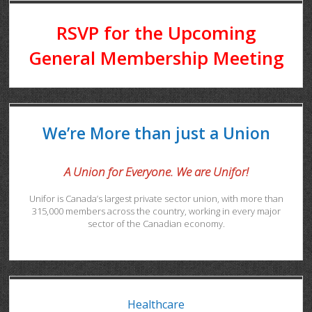
RSVP for the Upcoming
General Membership Meeting
We’re More than just a Union
A Union for Everyone. We are Unifor!
Unifor is Canada’s largest private sector union, with more than
315,000 members across the country, working in every major
sector of the Canadian economy.
Healthcare