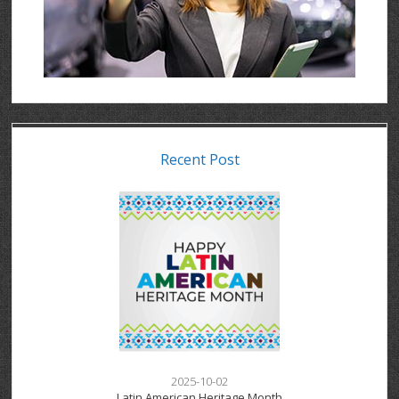
Recent Post
2025-10-02
Latin American Heritage Month