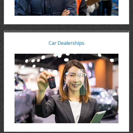
Car Dealerships