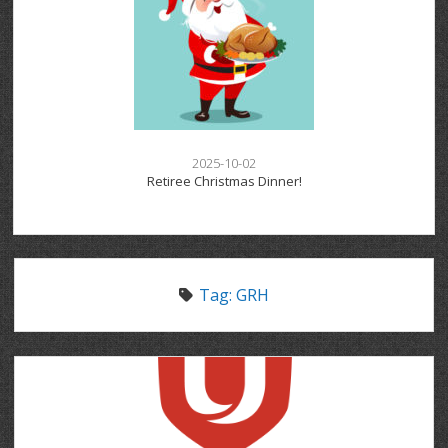
2025-10-02
Retiree Christmas Dinner!
Tag:
GRH