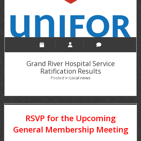
Grand River Hospital Service
Ratification Results
Posted in
Local news
RSVP for the Upcoming
General Membership Meeting