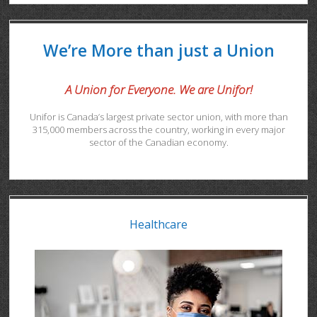
We’re More than just a Union
A Union for Everyone. We are Unifor!
Unifor is Canada’s largest private sector union, with more than
315,000 members across the country, working in every major
sector of the Canadian economy.
Healthcare