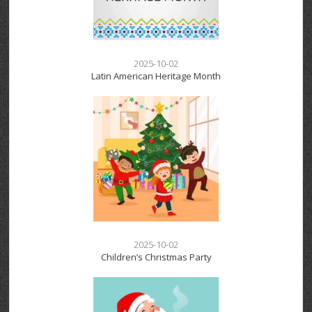
2025-10-02
Latin American Heritage Month
2025-10-02
Children’s Christmas Party