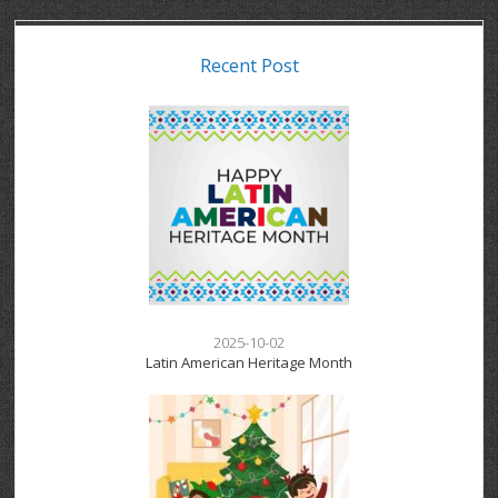
Recent Post
2025-10-02
Latin American Heritage Month