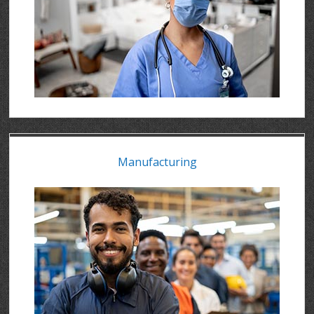
Manufacturing