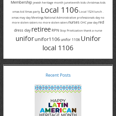
Membership
jewish heritage month
juneteenth
kids christmas
kids
Local 1106
xmas
kid Xmas party
Local 1524
lunch .
xmas
may day
Meetings
National Administrative professionals day
no
nurses
red
more stolen sisters
no more stolen ssters
OHC
psw day
retiree
dress day
RPN
Stop Privitization
thank a nurse
Unifor
unifor
unifor1106
unifor 1106
local 1106
Recent Posts