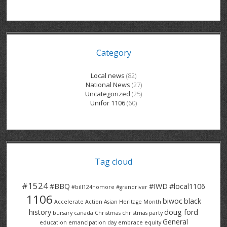
GRAND RIVER HOSPITAL CLERICAL PT
BENNETT CHEVROLET
KITCHENER FORD
RETIREES
S – T
GRAND RIVER HOSPITAL SERVICE FT
SPRUCEWOOD COURT RH
GENERAL INFORMATION
BRECKLES INSURANCE
LANARK HEIGHTS
V – W
Category
GRAND RIVER HOSPITAL SERVICE PT
COLUMBIA FOREST
SUNBEAM CENTRE
VENTRA PLASTICS
LANARK VILLAGE
ADVOCATES
CONTACT
GROVES MEMORIAL CLERICAL
VICTORIA PLACE RH
SUNNYSIDE HOME
DANA CORP
METOKOTE
Local news
(82)
National News
(27)
WASTE COLLECTIONS CANADA
GROVES MEMORIAL SERVICE
THE VILLAGE SENIORS
MTD PRODUCTS
E2Z COATINGS
Uncategorized
(25)
Unifor 1106
(60)
THRESHOLDS HOMES & SUPPORTS
HALDIMAND NORFOLK
WENDELL MOTOR
FOREST HEIGHTS
ROADTREK
TRAVERSE INDEPENDENCE
HARRISTON CC/ RH
WINSTON PARK
HAUSER INDUSTRIES
TRINITY VILLAGE
Tag cloud
#1524
#BBQ
#IWD
#local1106
#bill124nomore
#grandriver
1106
biwoc
black
Accelerate Action
Asian Heritage Month
history
doug ford
bursary
canada
Christmas
christmas party
General
education
emancipation day
embrace equity