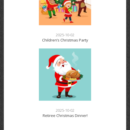
2025-10-02
Children’s Christmas Party
2025-10-02
Retiree Christmas Dinner!