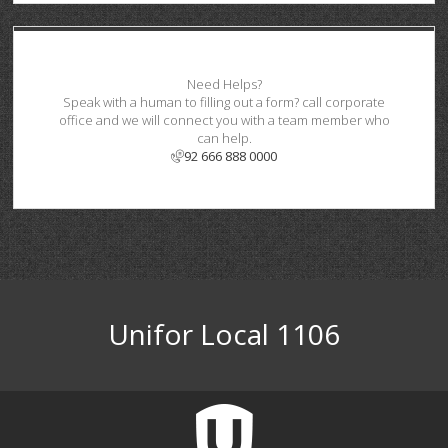
Need Helps?
Speak with a human to filling out a form? call corporate
office and we will connect you with a team member who
can help.
92 666 888 0000
Unifor Local 1106