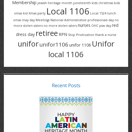
Membership
jewish heritage month
juneteenth
kids christmas
kids
Local 1106
xmas
kid Xmas party
Local 1524
lunch .
xmas
may day
Meetings
National Administrative professionals day
no
nurses
red
more stolen sisters
no more stolen ssters
OHC
psw day
retiree
dress day
RPN
Stop Privitization
thank a nurse
Unifor
unifor
unifor1106
unifor 1106
local 1106
Recent Posts