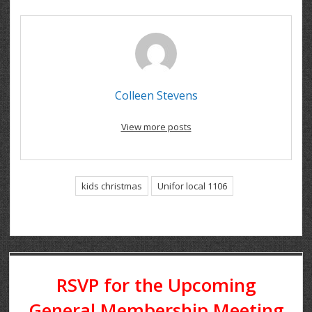
Colleen Stevens
View more posts
kids christmas
Unifor local 1106
RSVP for the Upcoming
General Membership Meeting