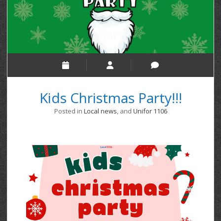
Kids Christmas Party!!!
Posted in
Local news
, and
Unifor 1106