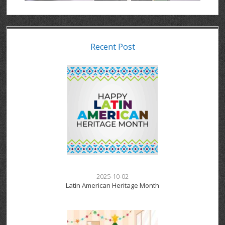
Recent Post
2025-10-02
Latin American Heritage Month