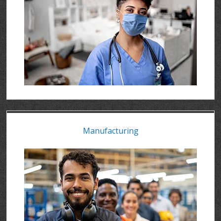
Manufacturing