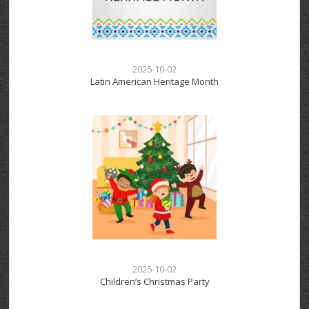
2025-10-02
Latin American Heritage Month
2025-10-02
Children’s Christmas Party