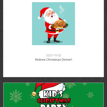
2025-10-02
Retiree Christmas Dinner!