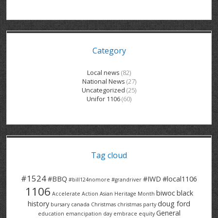
GRAND RIVER HOSPITAL CLERICAL PT
BENNETT CHEVROLET
KITCHENER FORD
RETIREES
S – T
GRAND RIVER HOSPITAL SERVICE FT
SPRUCEWOOD COURT RH
GENERAL INFORMATION
BRECKLES INSURANCE
LANARK HEIGHTS
V – W
Category
GRAND RIVER HOSPITAL SERVICE PT
COLUMBIA FOREST
SUNBEAM CENTRE
VENTRA PLASTICS
LANARK VILLAGE
ADVOCATES
CONTACT
GROVES MEMORIAL CLERICAL
VICTORIA PLACE RH
SUNNYSIDE HOME
DANA CORP
METOKOTE
Local news
(82)
National News
(27)
WASTE COLLECTIONS CANADA
GROVES MEMORIAL SERVICE
THE VILLAGE SENIORS
MTD PRODUCTS
E2Z COATINGS
Uncategorized
(25)
Unifor 1106
(60)
THRESHOLDS HOMES & SUPPORTS
HALDIMAND NORFOLK
WENDELL MOTOR
FOREST HEIGHTS
ROADTREK
TRAVERSE INDEPENDENCE
HARRISTON CC/ RH
WINSTON PARK
HAUSER INDUSTRIES
TRINITY VILLAGE
Tag cloud
#1524
#BBQ
#IWD
#local1106
#bill124nomore
#grandriver
1106
biwoc
black
Accelerate Action
Asian Heritage Month
history
doug ford
bursary
canada
Christmas
christmas party
General
education
emancipation day
embrace equity