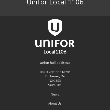
Unifor Local 1106
Union hall address:
487 Riverbend Drive
Kitchener, On
N2K 3S3
Suite 301
News
About Us