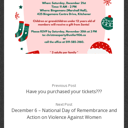
Previous Post
Have you purchased your tickets???
Next Post
December 6 – National Day of Remembrance and
Action on Violence Against Women