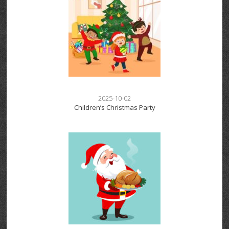
2025-10-02
Children’s Christmas Party