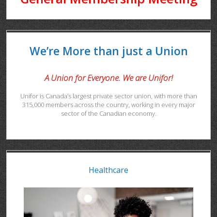
We’re More than just a Union
A Union for Everyone. We are Unifor!
Unifor is Canada’s largest private sector union, with more than
315,000 members across the country, working in every major
sector of the Canadian economy.
Healthcare