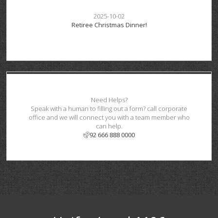
2025-10-02
Retiree Christmas Dinner!
Need Helps?
Speak with a human to filling out a form? call corporate
office and we will connect you with a team member who
can help.
92 666 888 0000