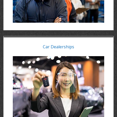
Car Dealerships