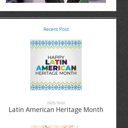
Recent Post
2025-10-02
Latin American Heritage Month