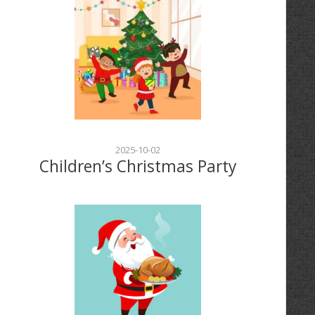
2025-10-02
Children’s Christmas Party