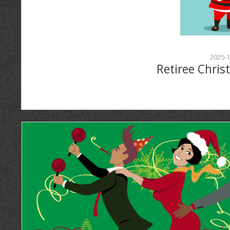
2025-1
Retiree Chris