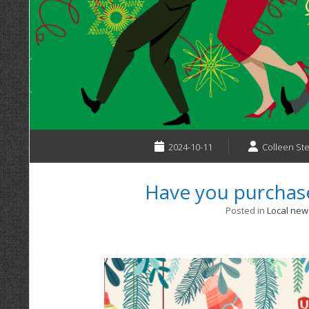
2024-10-11
Colleen St
Have you purchase
Posted in
Local new