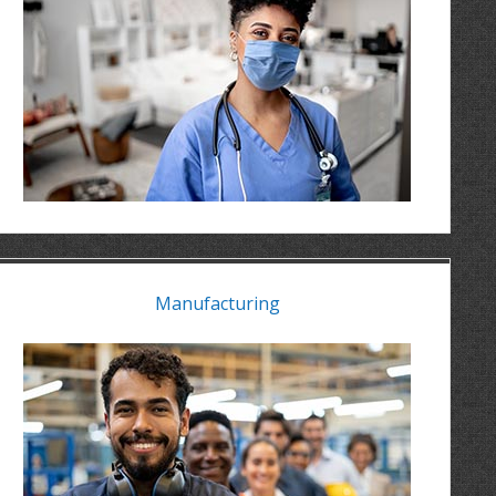
Manufacturing