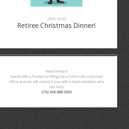
2025-10-02
Retiree Christmas Dinner!
Need Helps?
Speak with a human to filling out a form? call corporate
office and we will connect you with a team member who
can help.
92 666 888 0000