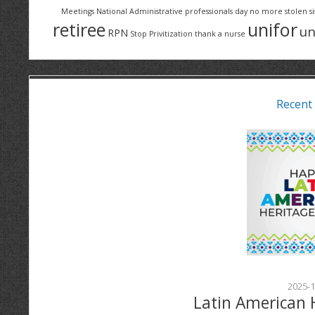
Meetings
National Administrative professionals day
no more stolen si
retiree
unifor
un
RPN
Stop Privitization
thank a nurse
Recent
2025-1
Latin American 