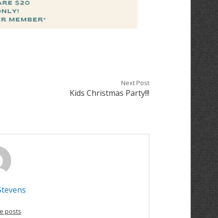
Next Post
Kids Christmas Party!!!
Stevens
e posts