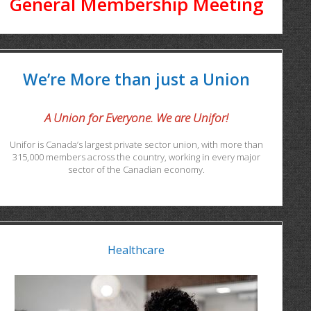
General Membership Meeting
We’re More than just a Union
A Union for Everyone. We are Unifor!
Unifor is Canada’s largest private sector union, with more than
315,000 members across the country, working in every major
sector of the Canadian economy.
Healthcare