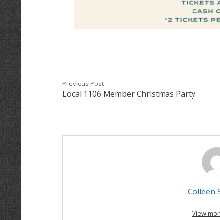
Previous Post
Local 1106 Member Christmas Party
Colleen 
View mor