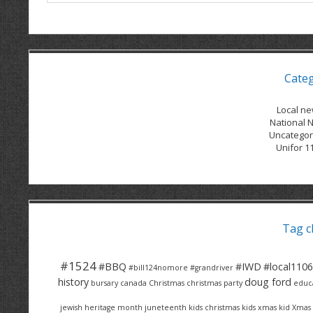
Cate
Local n
National 
Uncategor
Unifor 1
Tag c
#1524
#BBQ
#IWD
#local1106
#bill124nomore
#grandriver
history
doug ford
bursary
canada
Christmas
christmas party
educ
jewish heritage month
juneteenth
kids christmas
kids xmas
kid Xmas 