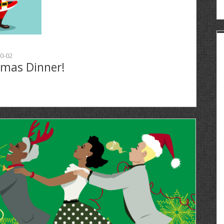
0-02
tmas Dinner!