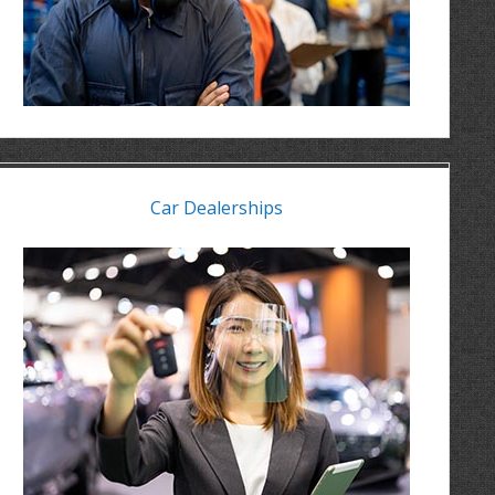
Car Dealerships