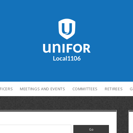
FICERS
MEETINGS AND EVENTS
COMMITTEES
RETIREES
G