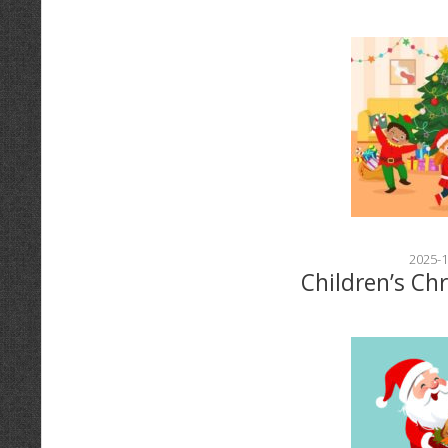
2025-1
Children’s Ch