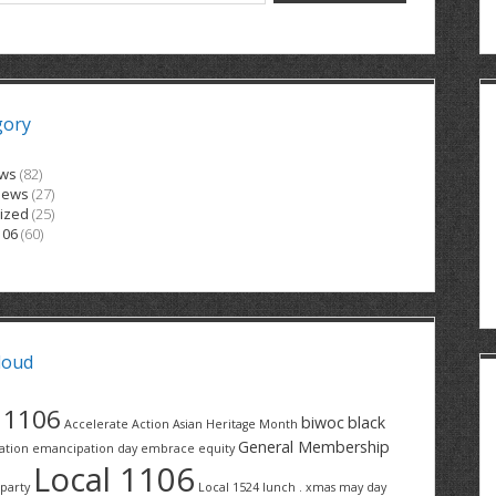
gory
ews
(82)
News
(27)
ized
(25)
106
(60)
loud
1106
biwoc
black
Accelerate Action
Asian Heritage Month
General Membership
ation
emancipation day
embrace equity
Local 1106
party
Local 1524
lunch . xmas
may day