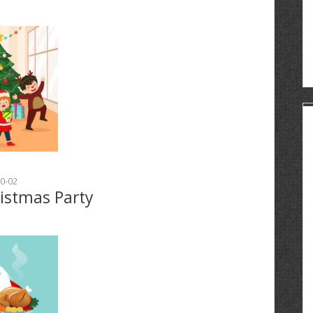
0-02
ristmas Party