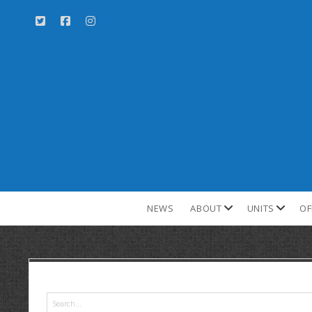
NEWS
ABOUT
UNITS
OF