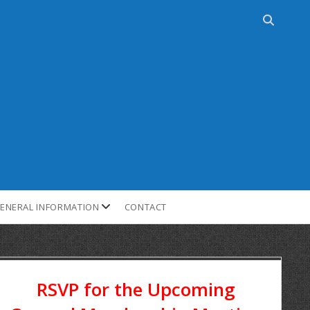
ENERAL INFORMATION
CONTACT
RSVP for the Upcoming