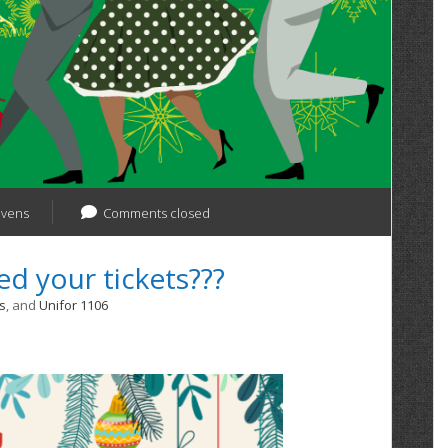
evens
Comments closed
d your tickets???
s
, and
Unifor 1106