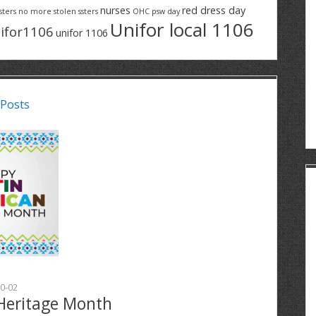
nurses
red dress day
sters
no more stolen ssters
OHC
psw day
Unifor local 1106
ifor1106
unifor 1106
 Posts
0-02
Heritage Month