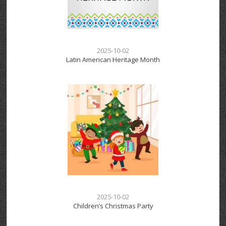
2025-10-02
Latin American Heritage Month
2025-10-02
Children’s Christmas Party