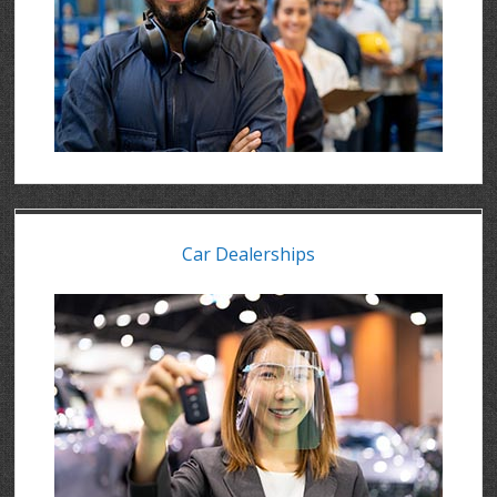
Car Dealerships