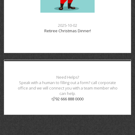
2025-10-02
Retiree Christmas Dinner!
Need Helps?
Speak with a human to filling out a form? call corporate
office and we will connect you with a team member who
can help.
92 666 888 0000