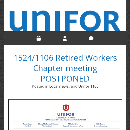
1524/1106 Retired Workers
Chapter meeting
POSTPONED
Posted in
Local news
, and
Unifor 1106