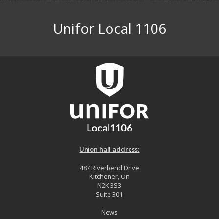
Unifor Local 1106
Union hall address:
487 Riverbend Drive
Kitchener, On
N2K 3S3
Suite 301
News