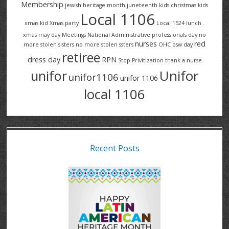
Membership
jewish heritage month
juneteenth
kids christmas
kids
Local 1106
xmas
kid Xmas party
Local 1524
lunch .
xmas
may day
Meetings
National Administrative professionals day
no
nurses
red
more stolen sisters
no more stolen ssters
OHC
psw day
retiree
dress day
RPN
Stop Privitization
thank a nurse
Unifor
unifor
unifor1106
unifor 1106
local 1106
Recent Posts