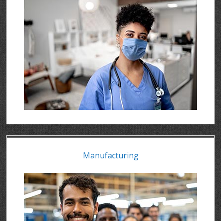
Manufacturing