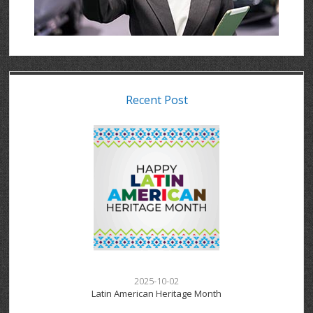
Recent Post
2025-10-02
Latin American Heritage Month