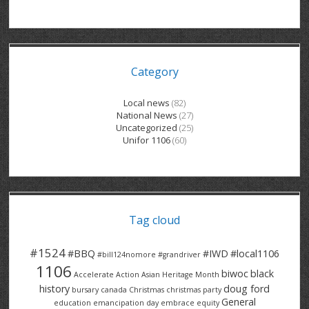
GRAND RIVER HOSPITAL CLERICAL PT
BENNETT CHEVROLET
KITCHENER FORD
RETIREES
S – T
GRAND RIVER HOSPITAL SERVICE FT
SPRUCEWOOD COURT RH
GENERAL INFORMATION
BRECKLES INSURANCE
LANARK HEIGHTS
V – W
Category
GRAND RIVER HOSPITAL SERVICE PT
COLUMBIA FOREST
SUNBEAM CENTRE
VENTRA PLASTICS
LANARK VILLAGE
ADVOCATES
CONTACT
GROVES MEMORIAL CLERICAL
VICTORIA PLACE RH
SUNNYSIDE HOME
DANA CORP
METOKOTE
Local news
(82)
National News
(27)
WASTE COLLECTIONS CANADA
GROVES MEMORIAL SERVICE
THE VILLAGE SENIORS
MTD PRODUCTS
E2Z COATINGS
Uncategorized
(25)
Unifor 1106
(60)
THRESHOLDS HOMES & SUPPORTS
HALDIMAND NORFOLK
WENDELL MOTOR
FOREST HEIGHTS
ROADTREK
TRAVERSE INDEPENDENCE
HARRISTON CC/ RH
WINSTON PARK
HAUSER INDUSTRIES
TRINITY VILLAGE
Tag cloud
#1524
#BBQ
#IWD
#local1106
#bill124nomore
#grandriver
1106
biwoc
black
Accelerate Action
Asian Heritage Month
history
doug ford
bursary
canada
Christmas
christmas party
General
education
emancipation day
embrace equity