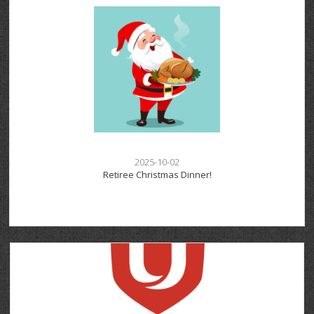
2025-10-02
Retiree Christmas Dinner!