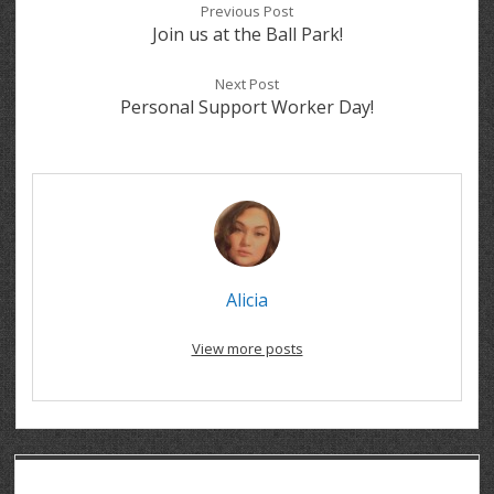
Previous Post
Join us at the Ball Park!
Next Post
Personal Support Worker Day!
Alicia
View more posts