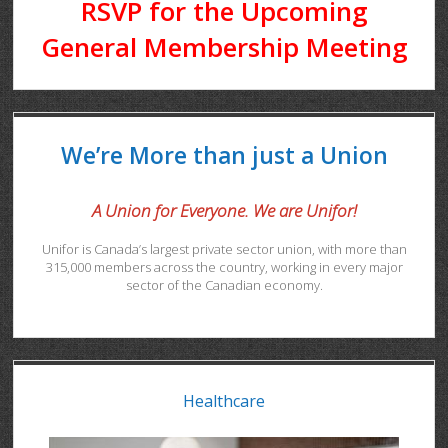
RSVP for the Upcoming
General Membership Meeting
We’re More than just a Union
A Union for Everyone. We are Unifor!
Unifor is Canada’s largest private sector union, with more than
315,000 members across the country, working in every major
sector of the Canadian economy.
Healthcare