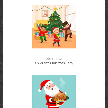
2025-10-02
Children’s Christmas Party