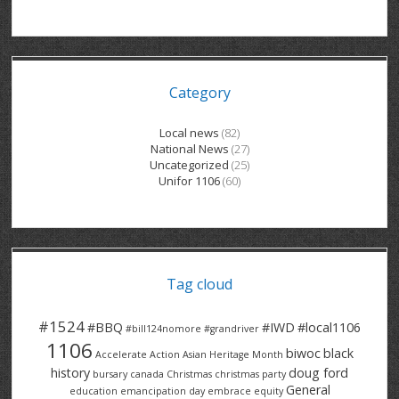
GRAND RIVER HOSPITAL CLERICAL PT
BENNETT CHEVROLET
KITCHENER FORD
RETIREES
S – T
GRAND RIVER HOSPITAL SERVICE FT
SPRUCEWOOD COURT RH
GENERAL INFORMATION
BRECKLES INSURANCE
LANARK HEIGHTS
V – W
Category
GRAND RIVER HOSPITAL SERVICE PT
COLUMBIA FOREST
SUNBEAM CENTRE
VENTRA PLASTICS
LANARK VILLAGE
ADVOCATES
CONTACT
GROVES MEMORIAL CLERICAL
VICTORIA PLACE RH
SUNNYSIDE HOME
DANA CORP
METOKOTE
Local news
(82)
National News
(27)
WASTE COLLECTIONS CANADA
GROVES MEMORIAL SERVICE
THE VILLAGE SENIORS
MTD PRODUCTS
E2Z COATINGS
Uncategorized
(25)
Unifor 1106
(60)
THRESHOLDS HOMES & SUPPORTS
HALDIMAND NORFOLK
WENDELL MOTOR
FOREST HEIGHTS
ROADTREK
TRAVERSE INDEPENDENCE
HARRISTON CC/ RH
WINSTON PARK
HAUSER INDUSTRIES
TRINITY VILLAGE
Tag cloud
#1524
#BBQ
#IWD
#local1106
#bill124nomore
#grandriver
1106
biwoc
black
Accelerate Action
Asian Heritage Month
history
doug ford
bursary
canada
Christmas
christmas party
General
education
emancipation day
embrace equity