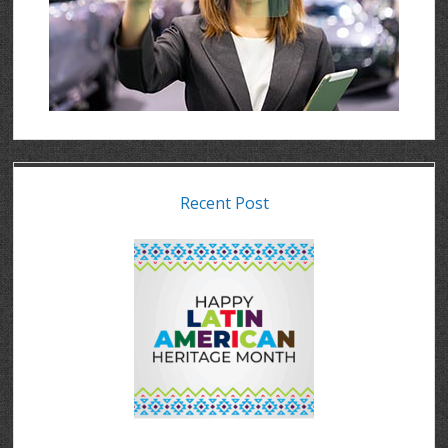
Recent Post