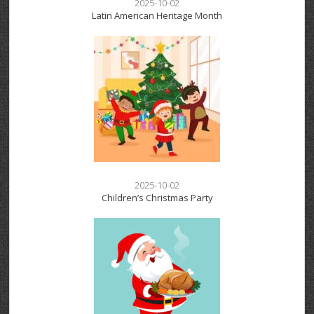
2025-10-02
Latin American Heritage Month
2025-10-02
Children’s Christmas Party