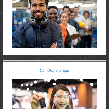
Car Dealerships