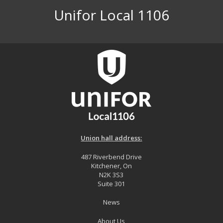
Unifor Local 1106
Union hall address:
487 Riverbend Drive
Kitchener, On
N2K 3S3
Suite 301
News
About Us