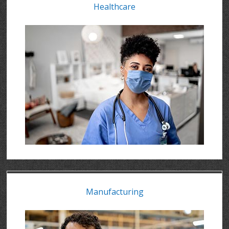
Healthcare
Manufacturing