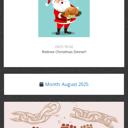
2025-10-02
Retiree Christmas Dinner!
Month:
August 2025