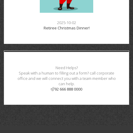
2025-10-02
Retiree Christmas Dinner!
Need Helps?
Speak with a human to filling out a form? call corporate
office and we will connect you with a team member who
can help.
92 666 888 0000