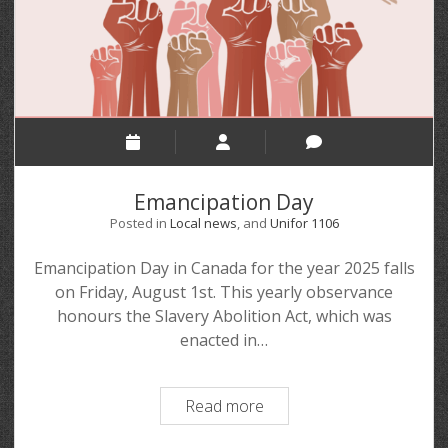
Emancipation Day
Posted in
Local news
, and
Unifor 1106
Emancipation Day in Canada for the year 2025 falls
on Friday, August 1st. This yearly observance
honours the Slavery Abolition Act, which was
enacted in…
Read more