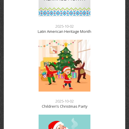
2025-10-02
Latin American Heritage Month
2025-10-02
Children’s Christmas Party