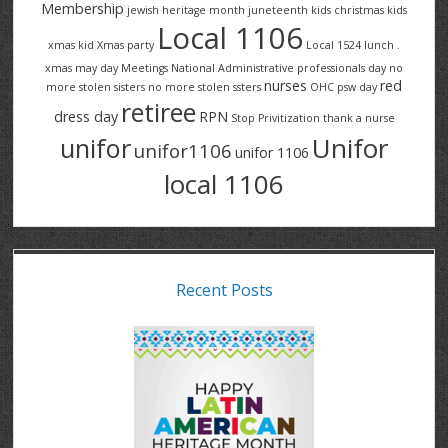
Membership
jewish heritage month
juneteenth
kids christmas
kids
Local 1106
xmas
kid Xmas party
Local 1524
lunch .
xmas
may day
Meetings
National Administrative professionals day
no
nurses
red
more stolen sisters
no more stolen ssters
OHC
psw day
retiree
dress day
RPN
Stop Privitization
thank a nurse
Unifor
unifor
unifor1106
unifor 1106
local 1106
Recent Posts