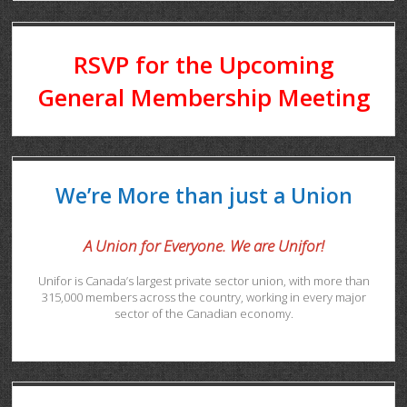
RSVP for the Upcoming
General Membership Meeting
We’re More than just a Union
A Union for Everyone. We are Unifor!
Unifor is Canada’s largest private sector union, with more than
315,000 members across the country, working in every major
sector of the Canadian economy.