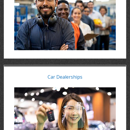
Car Dealerships