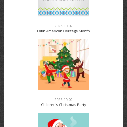
2025-10-02
Latin American Heritage Month
2025-10-02
Children’s Christmas Party