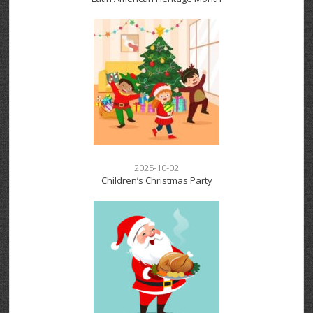
2025-10-02
Children’s Christmas Party