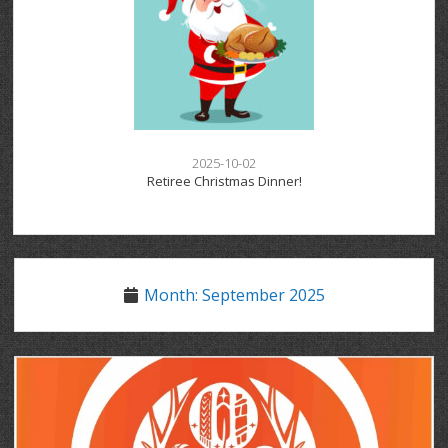
2025-10-02
Retiree Christmas Dinner!
Month:
September 2025