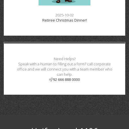
2025-10-02
Retiree Christmas Dinner!
Need Helps?
Speak with a human to filling out a form? call corporate
office and we will connect you with a team member who
can help.
92 666 888 0000