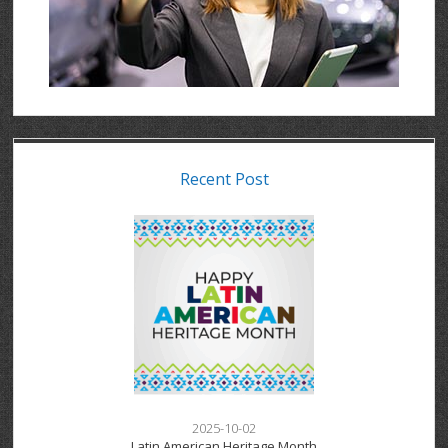
Recent Post
2025-10-02
Latin American Heritage Month