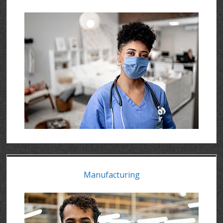
Manufacturing