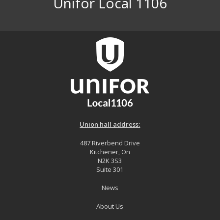
Unifor Local 1106
Union hall address:
487 Riverbend Drive
Kitchener, On
N2K 3S3
Suite 301
News
About Us