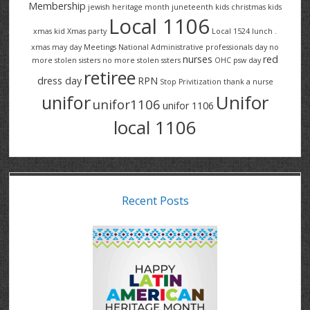
Membership
jewish heritage month
juneteenth
kids christmas
kids
Local 1106
xmas
kid Xmas party
Local 1524
lunch .
xmas
may day
Meetings
National Administrative professionals day
no
nurses
red
more stolen sisters
no more stolen ssters
OHC
psw day
retiree
dress day
RPN
Stop Privitization
thank a nurse
Unifor
unifor
unifor1106
unifor 1106
local 1106
Recent Posts