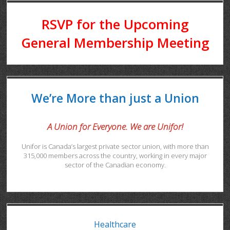
RSVP for the Upcoming
General Membership Meeting
We’re More than just a Union
A Union for Everyone. We are Unifor!
Unifor is Canada’s largest private sector union, with more than
315,000 members across the country, working in every major
sector of the Canadian economy.
Healthcare