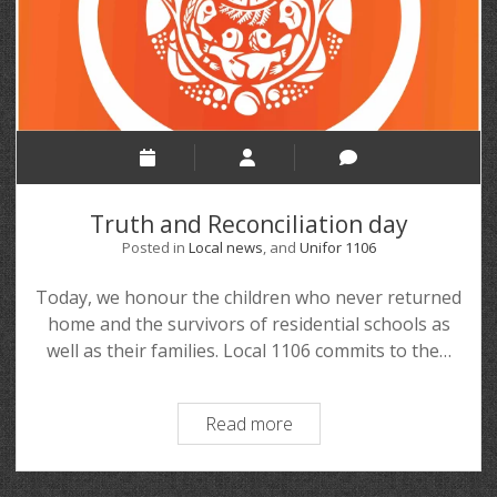
Truth and Reconciliation day
Posted in
Local news
, and
Unifor 1106
Today, we honour the children who never returned
home and the survivors of residential schools as
well as their families. Local 1106 commits to the…
Read more