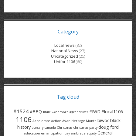
GRAND RIVER HOSPITAL CLERICAL PT
BENNETT CHEVROLET
KITCHENER FORD
RETIREES
S – T
GRAND RIVER HOSPITAL SERVICE FT
SPRUCEWOOD COURT RH
GENERAL INFORMATION
BRECKLES INSURANCE
LANARK HEIGHTS
V – W
Category
GRAND RIVER HOSPITAL SERVICE PT
COLUMBIA FOREST
SUNBEAM CENTRE
VENTRA PLASTICS
LANARK VILLAGE
ADVOCATES
CONTACT
GROVES MEMORIAL CLERICAL
VICTORIA PLACE RH
SUNNYSIDE HOME
DANA CORP
METOKOTE
Local news
(82)
National News
(27)
WASTE COLLECTIONS CANADA
GROVES MEMORIAL SERVICE
THE VILLAGE SENIORS
MTD PRODUCTS
E2Z COATINGS
Uncategorized
(25)
Unifor 1106
(60)
THRESHOLDS HOMES & SUPPORTS
HALDIMAND NORFOLK
WENDELL MOTOR
FOREST HEIGHTS
ROADTREK
TRAVERSE INDEPENDENCE
HARRISTON CC/ RH
WINSTON PARK
HAUSER INDUSTRIES
TRINITY VILLAGE
Tag cloud
#1524
#BBQ
#IWD
#local1106
#bill124nomore
#grandriver
1106
biwoc
black
Accelerate Action
Asian Heritage Month
history
doug ford
bursary
canada
Christmas
christmas party
General
education
emancipation day
embrace equity