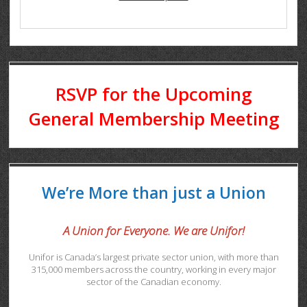
RSVP for the Upcoming
General Membership Meeting
We’re More than just a Union
A Union for Everyone. We are Unifor!
Unifor is Canada’s largest private sector union, with more than
315,000 members across the country, working in every major
sector of the Canadian economy.