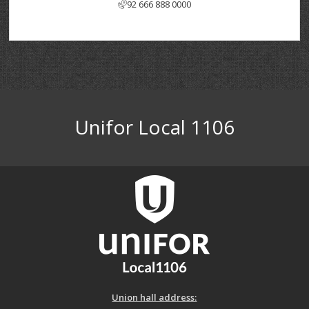
92 666 888 0000
Unifor Local 1106
Union hall address: