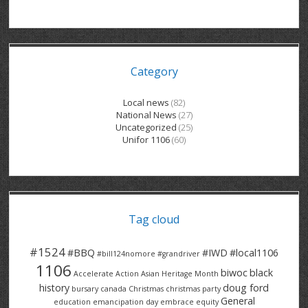
GRAND RIVER HOSPITAL CLERICAL PT
BENNETT CHEVROLET
KITCHENER FORD
RETIREES
S – T
GRAND RIVER HOSPITAL SERVICE FT
SPRUCEWOOD COURT RH
GENERAL INFORMATION
BRECKLES INSURANCE
LANARK HEIGHTS
V – W
Category
GRAND RIVER HOSPITAL SERVICE PT
COLUMBIA FOREST
SUNBEAM CENTRE
VENTRA PLASTICS
LANARK VILLAGE
ADVOCATES
CONTACT
GROVES MEMORIAL CLERICAL
VICTORIA PLACE RH
SUNNYSIDE HOME
DANA CORP
METOKOTE
Local news
(82)
National News
(27)
WASTE COLLECTIONS CANADA
GROVES MEMORIAL SERVICE
THE VILLAGE SENIORS
MTD PRODUCTS
E2Z COATINGS
Uncategorized
(25)
Unifor 1106
(60)
THRESHOLDS HOMES & SUPPORTS
HALDIMAND NORFOLK
WENDELL MOTOR
FOREST HEIGHTS
ROADTREK
TRAVERSE INDEPENDENCE
HARRISTON CC/ RH
WINSTON PARK
HAUSER INDUSTRIES
TRINITY VILLAGE
Tag cloud
#1524
#BBQ
#IWD
#local1106
#bill124nomore
#grandriver
1106
biwoc
black
Accelerate Action
Asian Heritage Month
history
doug ford
bursary
canada
Christmas
christmas party
General
education
emancipation day
embrace equity