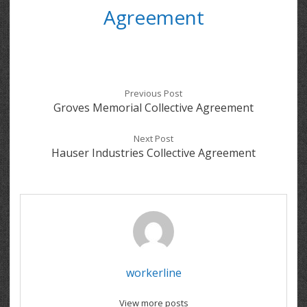
Agreement
Previous Post
Groves Memorial Collective Agreement
Next Post
Hauser Industries Collective Agreement
workerline
View more posts