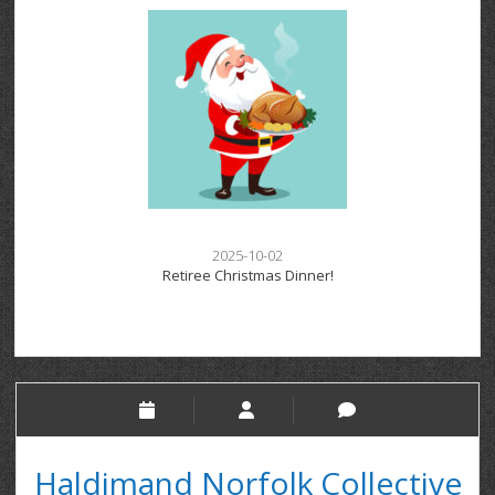
2025-10-02
Retiree Christmas Dinner!
Haldimand Norfolk Collective