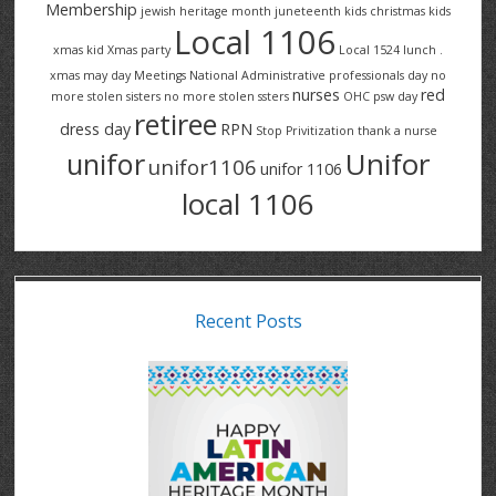
Membership
jewish heritage month
juneteenth
kids christmas
kids
Local 1106
xmas
kid Xmas party
Local 1524
lunch .
xmas
may day
Meetings
National Administrative professionals day
no
nurses
red
more stolen sisters
no more stolen ssters
OHC
psw day
retiree
dress day
RPN
Stop Privitization
thank a nurse
Unifor
unifor
unifor1106
unifor 1106
local 1106
Recent Posts