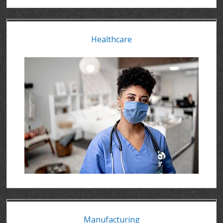
Healthcare
Manufacturing