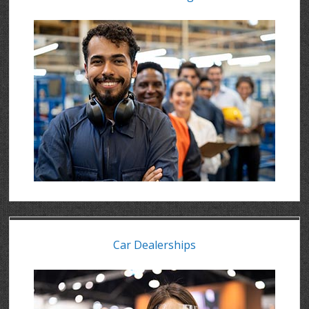
Car Dealerships