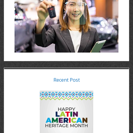
Recent Post