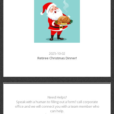
2025-10-02
Retiree Christmas Dinner!
Need Helps?
Speak with a human to filling out a form? call corporate
office and we will connect you with a team member who
can help.