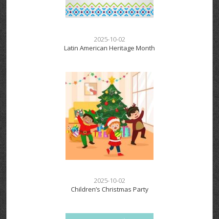
2025-10-02
Latin American Heritage Month
2025-10-02
Children’s Christmas Party