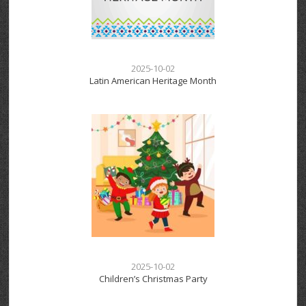
2025-10-02
Latin American Heritage Month
2025-10-02
Children’s Christmas Party