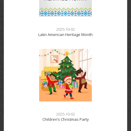
2025-10-02
Latin American Heritage Month
2025-10-02
Children’s Christmas Party