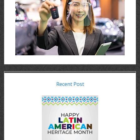
Recent Post