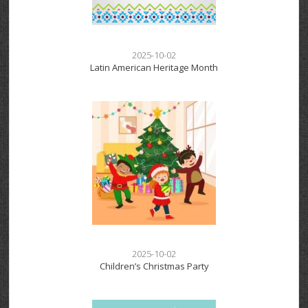
2025-10-02
Latin American Heritage Month
2025-10-02
Children’s Christmas Party