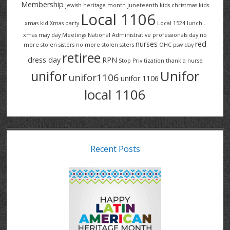
Membership
jewish heritage month
juneteenth
kids christmas
kids
Local 1106
xmas
kid Xmas party
Local 1524
lunch .
xmas
may day
Meetings
National Administrative professionals day
no
nurses
red
more stolen sisters
no more stolen ssters
OHC
psw day
retiree
dress day
RPN
Stop Privitization
thank a nurse
Unifor
unifor
unifor1106
unifor 1106
local 1106
Recent Posts