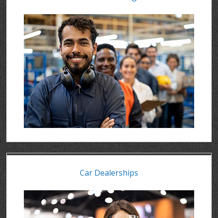
Car Dealerships