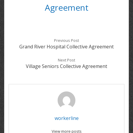
Agreement
Previous Post
Grand River Hospital Collective Agreement
Next Post
Village Seniors Collective Agreement
workerline
View more posts