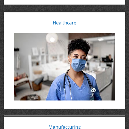
Healthcare
Manufacturing