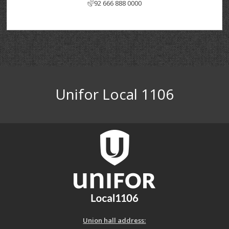
92 666 888 0000
Unifor Local 1106
Union hall address: