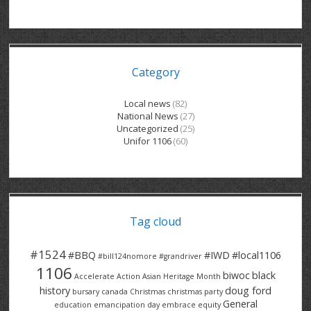
GRAND RIVER HOSPITAL CLERICAL PT
BENNETT CHEVROLET
KITCHENER FORD
RETIREES
S – T
GRAND RIVER HOSPITAL SERVICE FT
SPRUCEWOOD COURT RH
GENERAL INFORMATION
BRECKLES INSURANCE
LANARK HEIGHTS
V – W
Category
GRAND RIVER HOSPITAL SERVICE PT
COLUMBIA FOREST
SUNBEAM CENTRE
VENTRA PLASTICS
LANARK VILLAGE
ADVOCATES
CONTACT
GROVES MEMORIAL CLERICAL
VICTORIA PLACE RH
SUNNYSIDE HOME
DANA CORP
METOKOTE
Local news
(82)
National News
(27)
WASTE COLLECTIONS CANADA
GROVES MEMORIAL SERVICE
THE VILLAGE SENIORS
MTD PRODUCTS
E2Z COATINGS
Uncategorized
(25)
Unifor 1106
(60)
THRESHOLDS HOMES & SUPPORTS
HALDIMAND NORFOLK
WENDELL MOTOR
FOREST HEIGHTS
ROADTREK
TRAVERSE INDEPENDENCE
HARRISTON CC/ RH
WINSTON PARK
HAUSER INDUSTRIES
TRINITY VILLAGE
Tag cloud
#1524
#BBQ
#IWD
#local1106
#bill124nomore
#grandriver
1106
biwoc
black
Accelerate Action
Asian Heritage Month
history
doug ford
bursary
canada
Christmas
christmas party
General
education
emancipation day
embrace equity