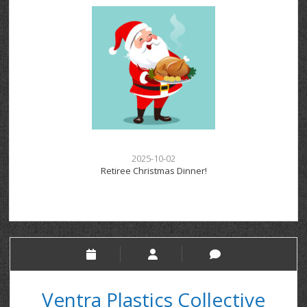
2025-10-02
Retiree Christmas Dinner!
Ventra Plastics Collective