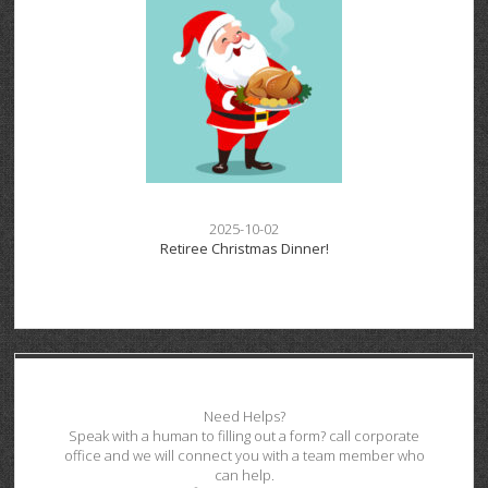
2025-10-02
Retiree Christmas Dinner!
Need Helps?
Speak with a human to filling out a form? call corporate
office and we will connect you with a team member who
can help.