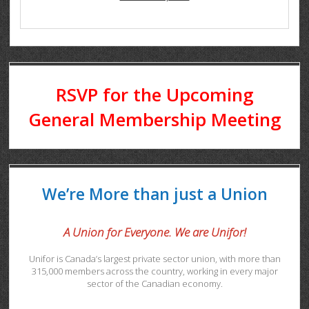
RSVP for the Upcoming
General Membership Meeting
We’re More than just a Union
A Union for Everyone. We are Unifor!
Unifor is Canada’s largest private sector union, with more than
315,000 members across the country, working in every major
sector of the Canadian economy.