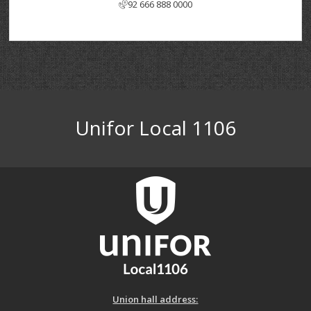
92 666 888 0000
Unifor Local 1106
Union hall address: