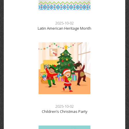
2025-10-02
Latin American Heritage Month
2025-10-02
Children’s Christmas Party