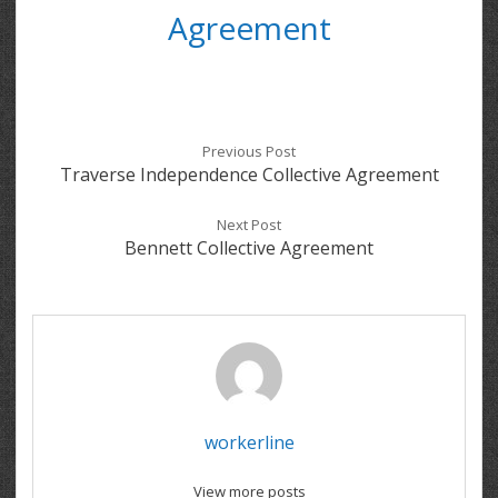
Agreement
Previous Post
Traverse Independence Collective Agreement
Next Post
Bennett Collective Agreement
workerline
View more posts