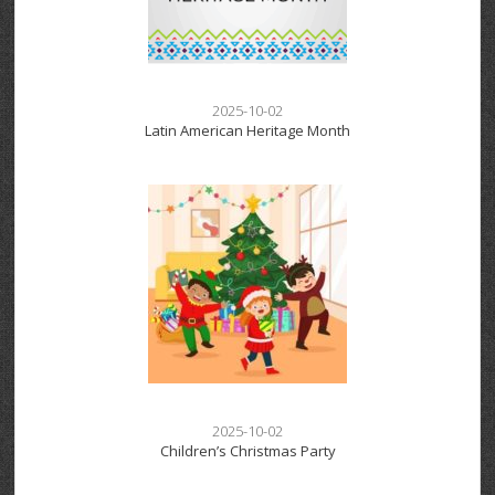
2025-10-02
Latin American Heritage Month
2025-10-02
Children’s Christmas Party