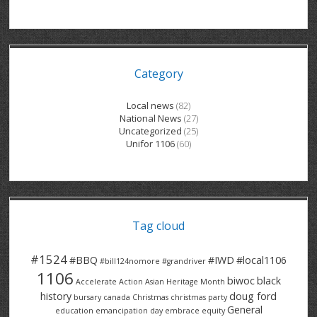
GRAND RIVER HOSPITAL CLERICAL PT
BENNETT CHEVROLET
KITCHENER FORD
RETIREES
S – T
GRAND RIVER HOSPITAL SERVICE FT
SPRUCEWOOD COURT RH
GENERAL INFORMATION
BRECKLES INSURANCE
LANARK HEIGHTS
V – W
Category
GRAND RIVER HOSPITAL SERVICE PT
COLUMBIA FOREST
SUNBEAM CENTRE
VENTRA PLASTICS
LANARK VILLAGE
ADVOCATES
CONTACT
GROVES MEMORIAL CLERICAL
VICTORIA PLACE RH
SUNNYSIDE HOME
DANA CORP
METOKOTE
Local news
(82)
National News
(27)
WASTE COLLECTIONS CANADA
GROVES MEMORIAL SERVICE
THE VILLAGE SENIORS
MTD PRODUCTS
E2Z COATINGS
Uncategorized
(25)
Unifor 1106
(60)
THRESHOLDS HOMES & SUPPORTS
HALDIMAND NORFOLK
WENDELL MOTOR
FOREST HEIGHTS
ROADTREK
TRAVERSE INDEPENDENCE
HARRISTON CC/ RH
WINSTON PARK
HAUSER INDUSTRIES
TRINITY VILLAGE
Tag cloud
#1524
#BBQ
#IWD
#local1106
#bill124nomore
#grandriver
1106
biwoc
black
Accelerate Action
Asian Heritage Month
history
doug ford
bursary
canada
Christmas
christmas party
General
education
emancipation day
embrace equity