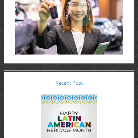
Recent Post