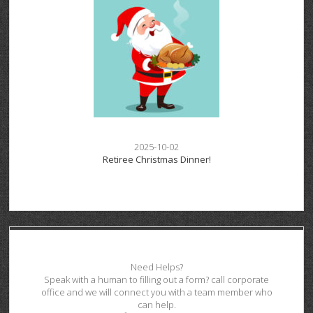
2025-10-02
Retiree Christmas Dinner!
Need Helps?
Speak with a human to filling out a form? call corporate
office and we will connect you with a team member who
can help.