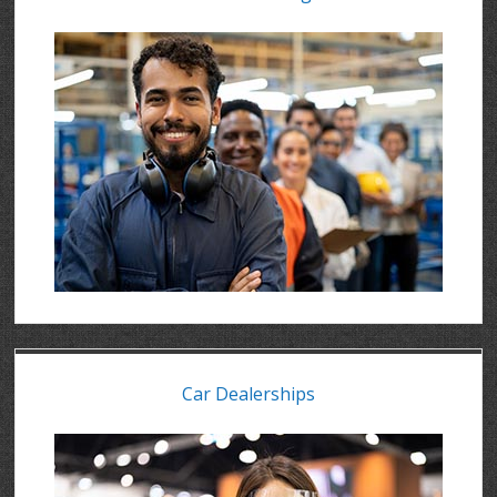
Car Dealerships