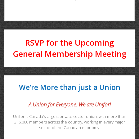
RSVP for the Upcoming
General Membership Meeting
We’re More than just a Union
A Union for Everyone. We are Unifor!
Unifor is Canada’s largest private sector union, with more than
315,000 members across the country, working in every major
sector of the Canadian economy.