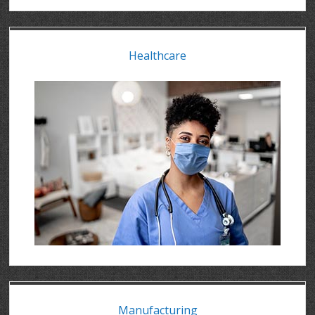
Healthcare
Manufacturing