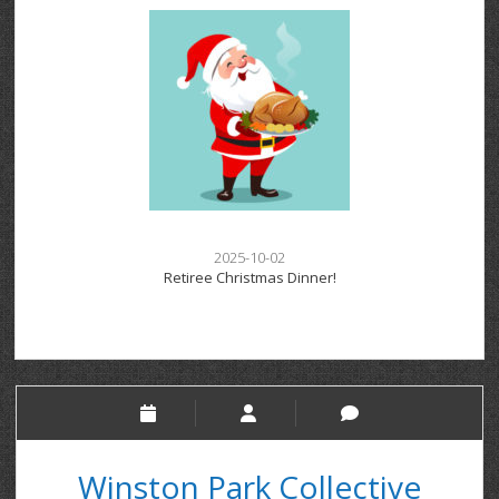
2025-10-02
Retiree Christmas Dinner!
Winston Park Collective