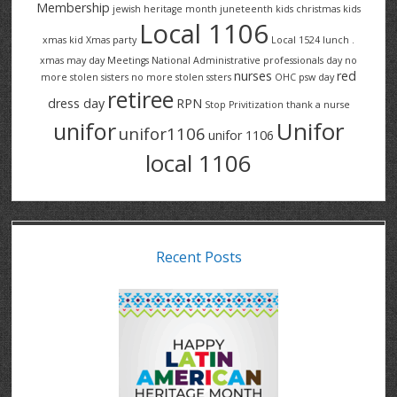
Membership
jewish heritage month
juneteenth
kids christmas
kids
Local 1106
xmas
kid Xmas party
Local 1524
lunch .
xmas
may day
Meetings
National Administrative professionals day
no
nurses
red
more stolen sisters
no more stolen ssters
OHC
psw day
retiree
dress day
RPN
Stop Privitization
thank a nurse
Unifor
unifor
unifor1106
unifor 1106
local 1106
Recent Posts