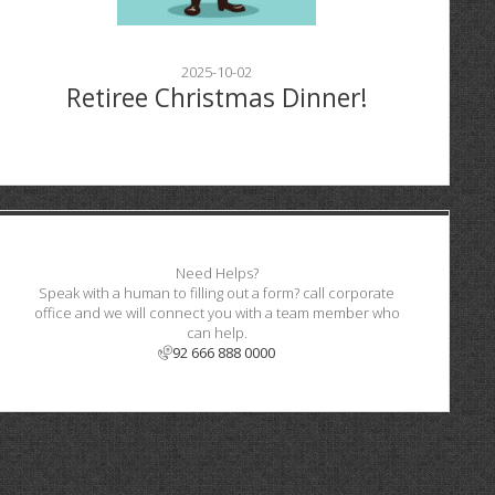
2025-10-02
Retiree Christmas Dinner!
Need Helps?
Speak with a human to filling out a form? call corporate
office and we will connect you with a team member who
can help.
92 666 888 0000