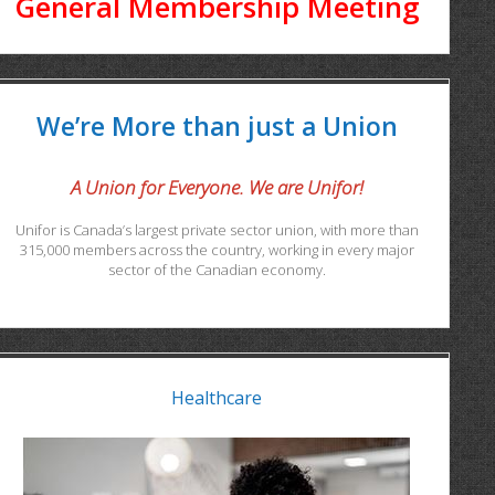
General Membership Meeting
We’re More than just a Union
A Union for Everyone. We are Unifor!
Unifor is Canada’s largest private sector union, with more than
315,000 members across the country, working in every major
sector of the Canadian economy.
Healthcare