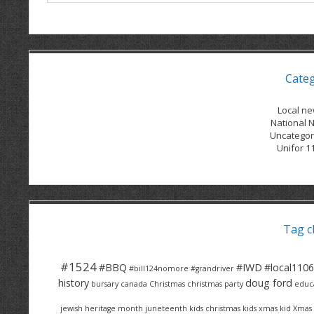
Cate
Local n
National 
Uncategor
Unifor 1
Tag c
#1524
#BBQ
#IWD
#local1106
#bill124nomore
#grandriver
history
doug ford
bursary
canada
Christmas
christmas party
educ
jewish heritage month
juneteenth
kids christmas
kids xmas
kid Xmas 