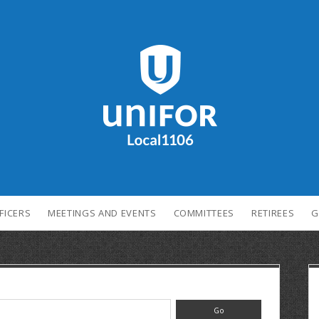
FICERS
MEETINGS AND EVENTS
COMMITTEES
RETIREES
G