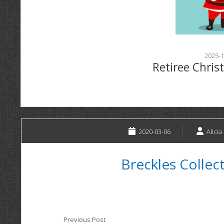
2025-1
Retiree Chris
2020-03-06
Alicia
Breckles Collec
Previous Post