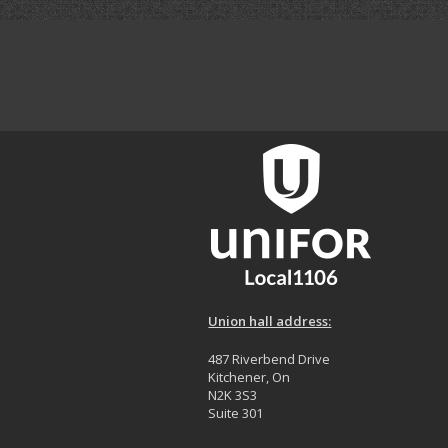
Union hall address:
487 Riverbend Drive
Kitchener, On
N2K 3S3
Suite 301