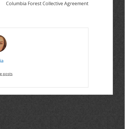
Columbia Forest Collective Agreement
ia
e posts