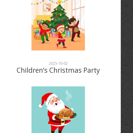
2025-10-02
Children’s Christmas Party