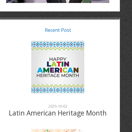
Recent Post
2025-10-02
Latin American Heritage Month