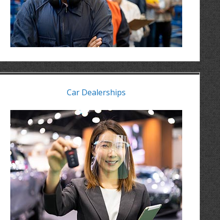
Car Dealerships