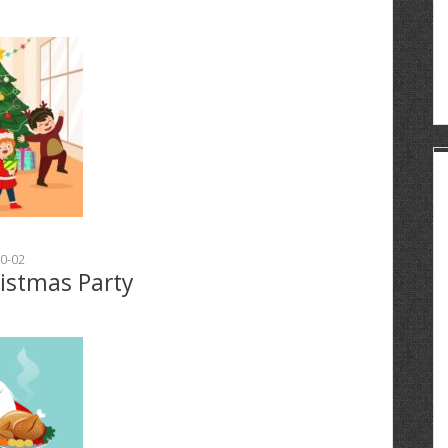
0-02
ristmas Party