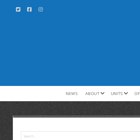
NEWS
ABOUT
UNITS
OF