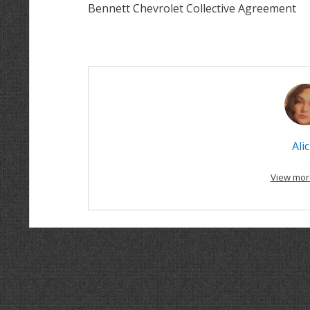
Bennett Chevrolet Collective Agreement
Alic
View mor