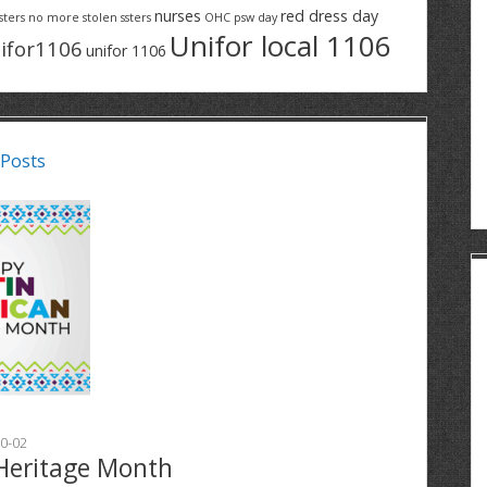
nurses
red dress day
sters
no more stolen ssters
OHC
psw day
Unifor local 1106
ifor1106
unifor 1106
 Posts
0-02
Heritage Month