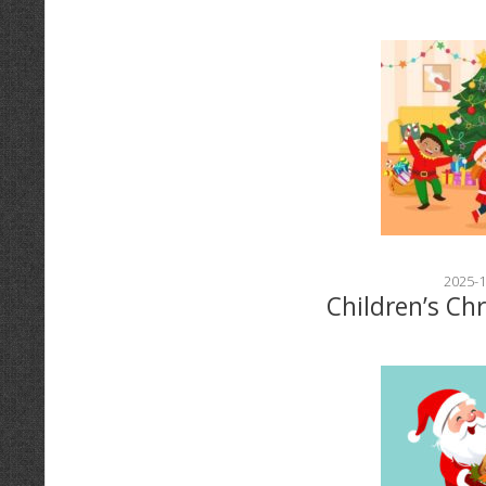
2025-1
Children’s Ch