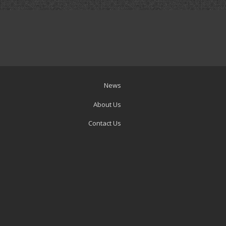
News
About Us
Contact Us