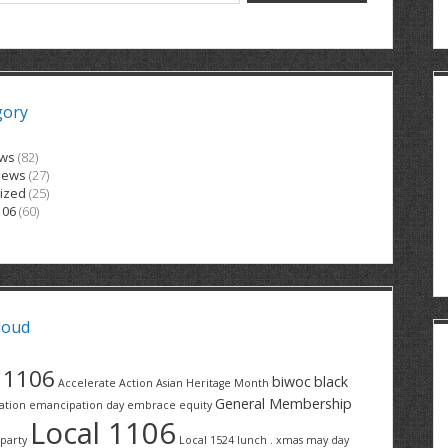
gory
ews
(82)
News
(27)
ized
(25)
106
(60)
loud
1106
biwoc
black
Accelerate Action
Asian Heritage Month
General Membership
ation
emancipation day
embrace equity
Local 1106
party
Local 1524
lunch . xmas
may day