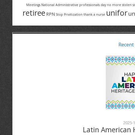
Meetings
National Administrative professionals day
no more stolen si
retiree
unifor
un
RPN
Stop Privitization
thank a nurse
Recent
2025-1
Latin American 