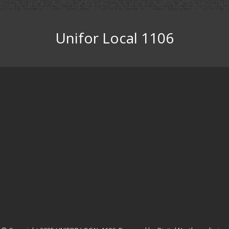
Unifor Local 1106