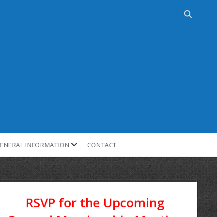
ENERAL INFORMATION
CONTACT
RSVP for the Upcoming