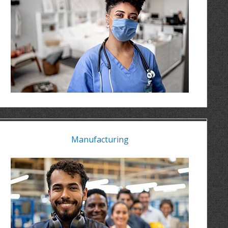
Manufacturing