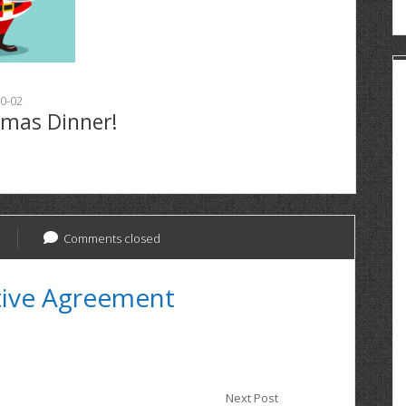
0-02
tmas Dinner!
Comments closed
tive Agreement
Next Post