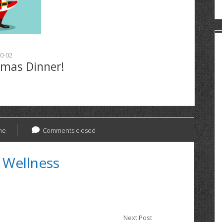
0-02
tmas Dinner!
ne
Comments closed
 Wellness
Next Post