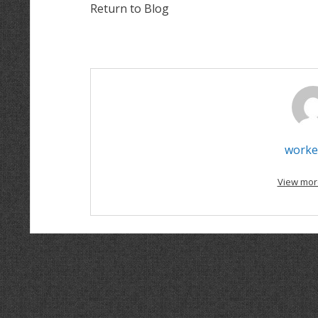
Return to Blog
worke
View mor