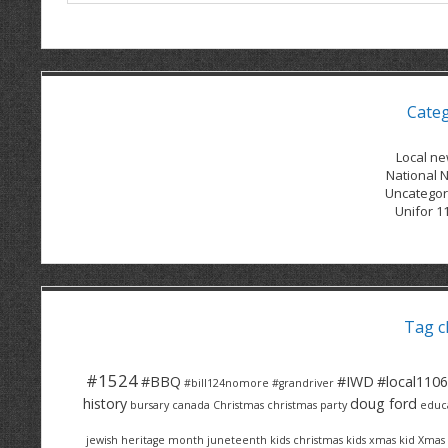
Cate
Local n
National 
Uncategor
Unifor 1
Tag c
#1524
#BBQ
#IWD
#local1106
#bill124nomore
#grandriver
history
doug ford
bursary
canada
Christmas
christmas party
educ
jewish heritage month
juneteenth
kids christmas
kids xmas
kid Xmas 