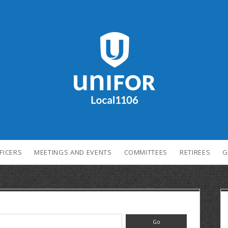
FICERS
MEETINGS AND EVENTS
COMMITTEES
RETIREES
G