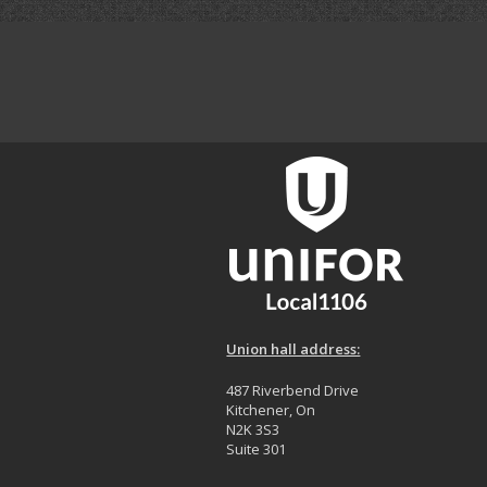
Union hall address:
487 Riverbend Drive
Kitchener, On
N2K 3S3
Suite 301