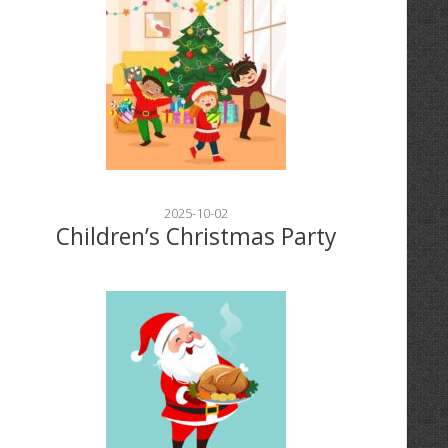
2025-10-02
Children’s Christmas Party