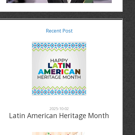
Recent Post
2025-10-02
Latin American Heritage Month