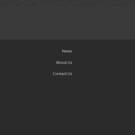
News
About Us
Contact Us