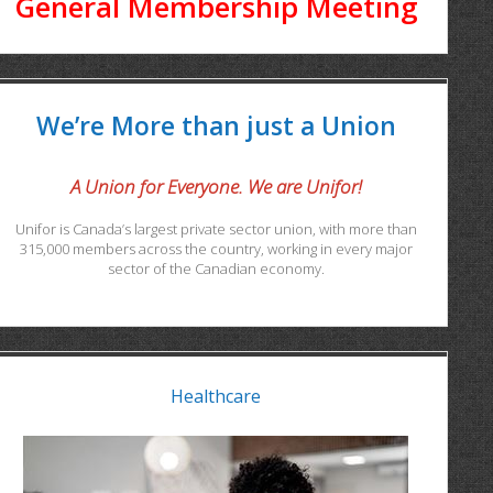
General Membership Meeting
We’re More than just a Union
A Union for Everyone. We are Unifor!
Unifor is Canada’s largest private sector union, with more than
315,000 members across the country, working in every major
sector of the Canadian economy.
Healthcare