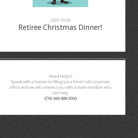
2025-10-02
Retiree Christmas Dinner!
Need Helps?
Speak with a human to filling out a form? call corporate
office and we will connect you with a team member who
can help.
92 666 888 0000