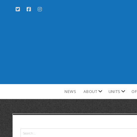
NEWS
ABOUT
UNITS
OF