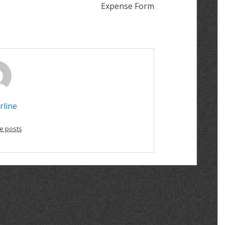
Expense Form
rline
e posts