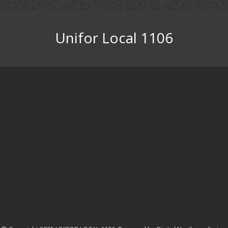
Unifor Local 1106