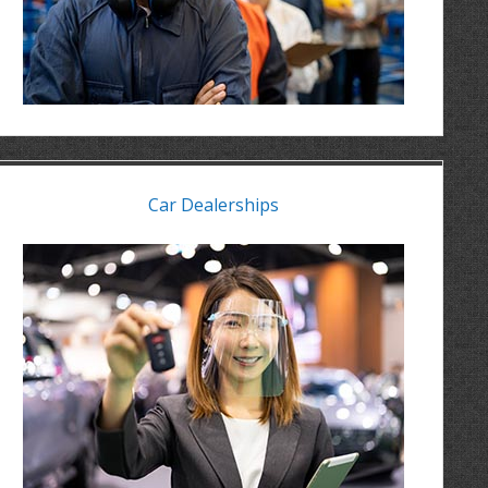
Car Dealerships