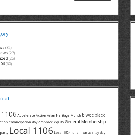
gory
ews
(82)
News
(27)
ized
(25)
106
(60)
loud
1106
biwoc
black
Accelerate Action
Asian Heritage Month
General Membership
ation
emancipation day
embrace equity
Local 1106
party
Local 1524
lunch . xmas
may day