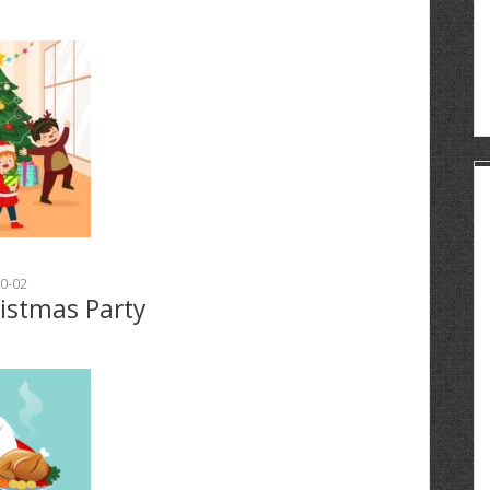
0-02
ristmas Party