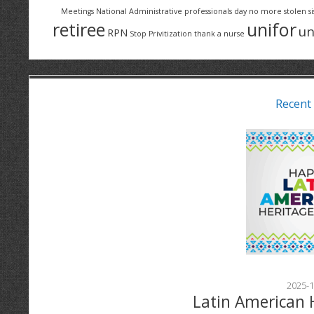
Meetings
National Administrative professionals day
no more stolen si
retiree
unifor
un
RPN
Stop Privitization
thank a nurse
Recent
2025-1
Latin American 