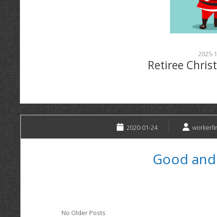
2025-1
Retiree Chris
2020-01-24
workerli
Good and
No Older Posts