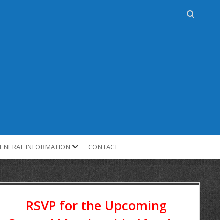
ENERAL INFORMATION
CONTACT
RSVP for the Upcoming