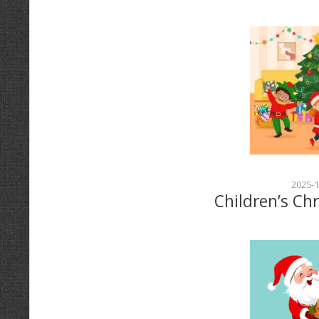
2025-1
Children’s Ch