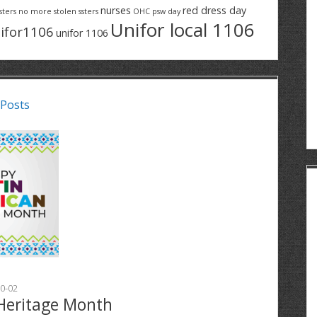
nurses
red dress day
sters
no more stolen ssters
OHC
psw day
Unifor local 1106
ifor1106
unifor 1106
 Posts
0-02
Heritage Month