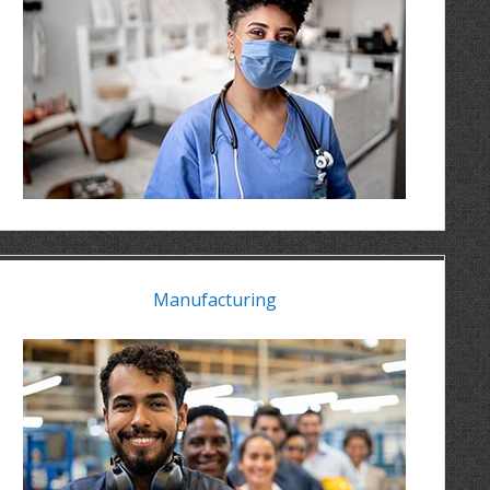
Manufacturing