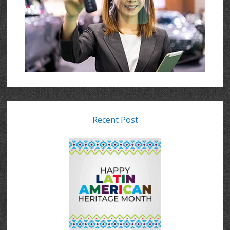
Recent Post