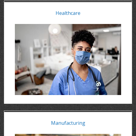
Healthcare
Manufacturing