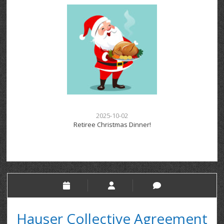
2025-10-02
Retiree Christmas Dinner!
Hauser Collective Agreement