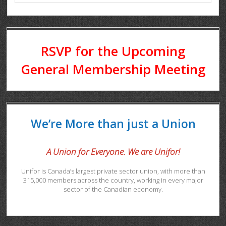
RSVP for the Upcoming
General Membership Meeting
We’re More than just a Union
A Union for Everyone. We are Unifor!
Unifor is Canada’s largest private sector union, with more than
315,000 members across the country, working in every major
sector of the Canadian economy.