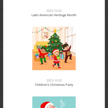
2025-10-02
Latin American Heritage Month
2025-10-02
Children’s Christmas Party