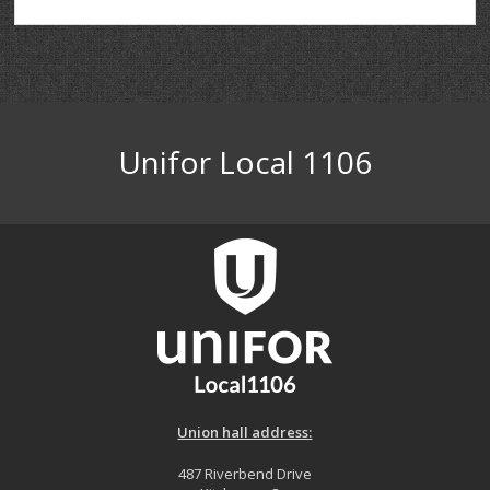
Unifor Local 1106
Union hall address:
487 Riverbend Drive