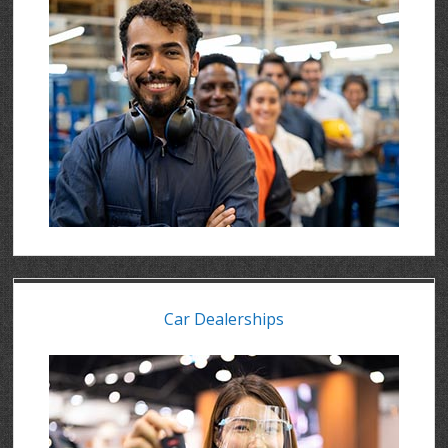
Car Dealerships