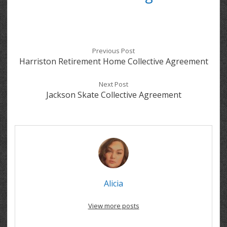
Previous Post
Harriston Retirement Home Collective Agreement
Next Post
Jackson Skate Collective Agreement
Alicia
View more posts