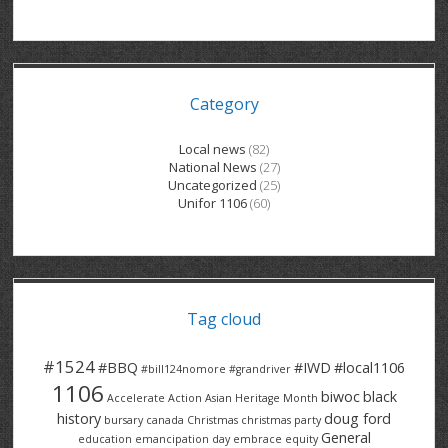
GRAND RIVER HOSPITAL CLERICAL PT
BENNETT CHEVROLET
KITCHENER FORD
RETIREES
S – T
GRAND RIVER HOSPITAL SERVICE FT
SPRUCEWOOD COURT RH
GENERAL INFORMATION
BRECKLES INSURANCE
LANARK HEIGHTS
V – W
Category
GRAND RIVER HOSPITAL SERVICE PT
COLUMBIA FOREST
SUNBEAM CENTRE
VENTRA PLASTICS
LANARK VILLAGE
ADVOCATES
CONTACT
GROVES MEMORIAL CLERICAL
VICTORIA PLACE RH
SUNNYSIDE HOME
DANA CORP
METOKOTE
Local news
(82)
National News
(27)
WASTE COLLECTIONS CANADA
GROVES MEMORIAL SERVICE
THE VILLAGE SENIORS
MTD PRODUCTS
E2Z COATINGS
Uncategorized
(25)
Unifor 1106
(60)
THRESHOLDS HOMES & SUPPORTS
HALDIMAND NORFOLK
WENDELL MOTOR
FOREST HEIGHTS
ROADTREK
TRAVERSE INDEPENDENCE
HARRISTON CC/ RH
WINSTON PARK
HAUSER INDUSTRIES
TRINITY VILLAGE
Tag cloud
#1524
#BBQ
#IWD
#local1106
#bill124nomore
#grandriver
1106
biwoc
black
Accelerate Action
Asian Heritage Month
history
doug ford
bursary
canada
Christmas
christmas party
General
education
emancipation day
embrace equity