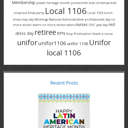
Membership
jewish heritage month
juneteenth
kids christmas
kids
Local 1106
xmas
kid Xmas party
Local 1524
lunch .
xmas
may day
Meetings
National Administrative professionals day
no
nurses
red
more stolen sisters
no more stolen ssters
OHC
psw day
retiree
dress day
RPN
Stop Privitization
thank a nurse
Unifor
unifor
unifor1106
unifor 1106
local 1106
Recent Posts