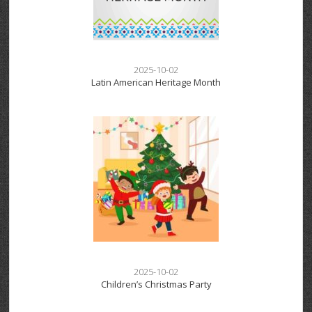
2025-10-02
Latin American Heritage Month
2025-10-02
Children’s Christmas Party