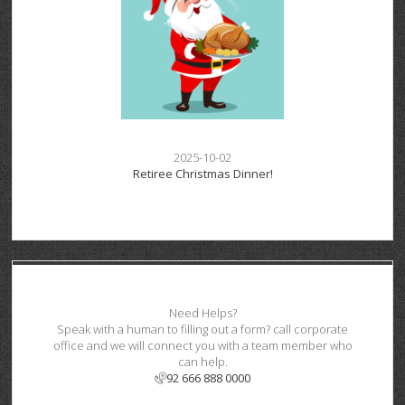
2025-10-02
Retiree Christmas Dinner!
Need Helps?
Speak with a human to filling out a form? call corporate
office and we will connect you with a team member who
can help.
92 666 888 0000