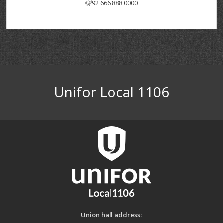
92 666 888 0000
Unifor Local 1106
Union hall address: