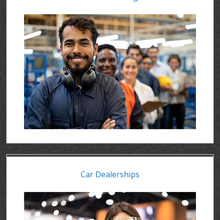
Car Dealerships