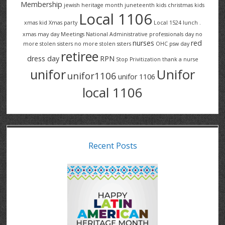
Membership
jewish heritage month
juneteenth
kids christmas
kids
Local 1106
xmas
kid Xmas party
Local 1524
lunch .
xmas
may day
Meetings
National Administrative professionals day
no
nurses
red
more stolen sisters
no more stolen ssters
OHC
psw day
retiree
dress day
RPN
Stop Privitization
thank a nurse
Unifor
unifor
unifor1106
unifor 1106
local 1106
Recent Posts