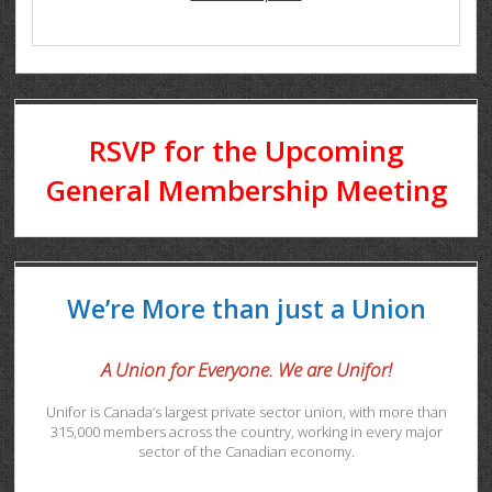
RSVP for the Upcoming
General Membership Meeting
We’re More than just a Union
A Union for Everyone. We are Unifor!
Unifor is Canada’s largest private sector union, with more than
315,000 members across the country, working in every major
sector of the Canadian economy.