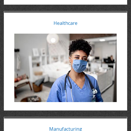
Healthcare
Manufacturing