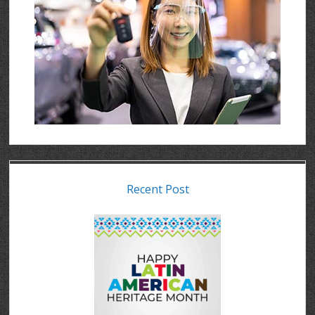
Recent Post