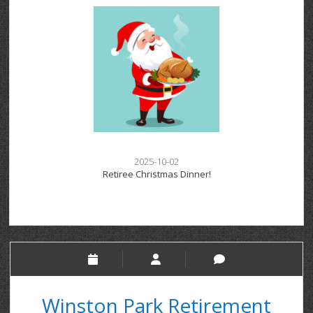
2025-10-02
Retiree Christmas Dinner!
Winston Park Retirement