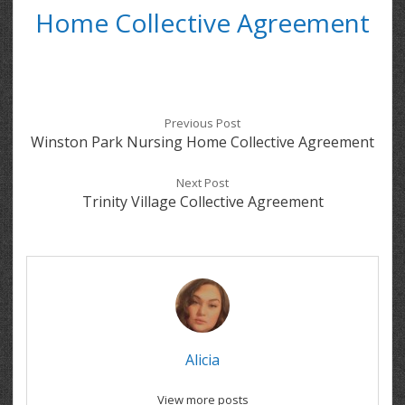
Home Collective Agreement
Previous Post
Winston Park Nursing Home Collective Agreement
Next Post
Trinity Village Collective Agreement
Alicia
View more posts