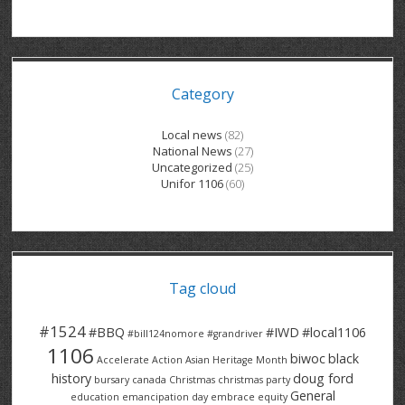
GRAND RIVER HOSPITAL CLERICAL PT
BENNETT CHEVROLET
KITCHENER FORD
RETIREES
S – T
GRAND RIVER HOSPITAL SERVICE FT
SPRUCEWOOD COURT RH
GENERAL INFORMATION
BRECKLES INSURANCE
LANARK HEIGHTS
V – W
Category
GRAND RIVER HOSPITAL SERVICE PT
COLUMBIA FOREST
SUNBEAM CENTRE
VENTRA PLASTICS
LANARK VILLAGE
ADVOCATES
CONTACT
GROVES MEMORIAL CLERICAL
VICTORIA PLACE RH
SUNNYSIDE HOME
DANA CORP
METOKOTE
Local news
(82)
National News
(27)
WASTE COLLECTIONS CANADA
GROVES MEMORIAL SERVICE
THE VILLAGE SENIORS
MTD PRODUCTS
E2Z COATINGS
Uncategorized
(25)
Unifor 1106
(60)
THRESHOLDS HOMES & SUPPORTS
HALDIMAND NORFOLK
WENDELL MOTOR
FOREST HEIGHTS
ROADTREK
TRAVERSE INDEPENDENCE
HARRISTON CC/ RH
WINSTON PARK
HAUSER INDUSTRIES
TRINITY VILLAGE
Tag cloud
#1524
#BBQ
#IWD
#local1106
#bill124nomore
#grandriver
1106
biwoc
black
Accelerate Action
Asian Heritage Month
history
doug ford
bursary
canada
Christmas
christmas party
General
education
emancipation day
embrace equity