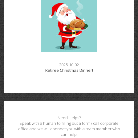
2025-10-02
Retiree Christmas Dinner!
Need Helps?
Speak with a human to filling out a form? call corporate
office and we will connect you with a team member who
can help.