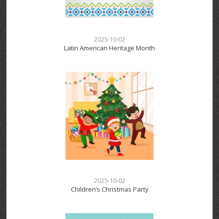
2025-10-02
Latin American Heritage Month
2025-10-02
Children’s Christmas Party