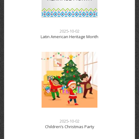
2025-10-02
Latin American Heritage Month
2025-10-02
Children’s Christmas Party