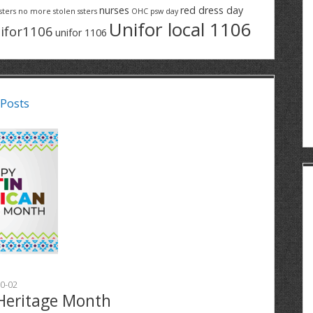
nurses
red dress day
sters
no more stolen ssters
OHC
psw day
Unifor local 1106
ifor1106
unifor 1106
 Posts
0-02
Heritage Month