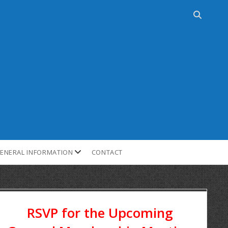
ENERAL INFORMATION
CONTACT
RSVP for the Upcoming