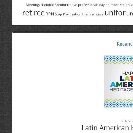
Meetings
National Administrative professionals day
no more stolen si
retiree
unifor
un
RPN
Stop Privitization
thank a nurse
Recent
2025-1
Latin American 