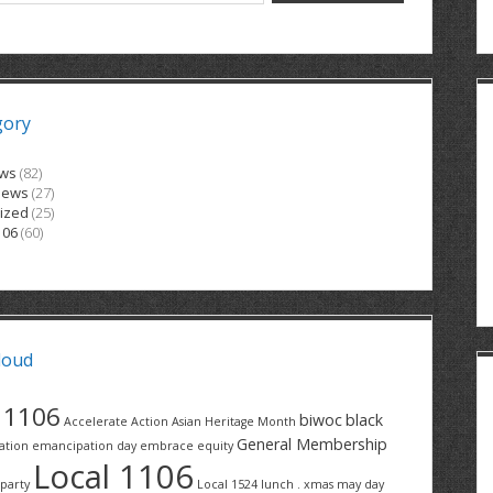
gory
ews
(82)
News
(27)
ized
(25)
106
(60)
loud
1106
biwoc
black
Accelerate Action
Asian Heritage Month
General Membership
ation
emancipation day
embrace equity
Local 1106
party
Local 1524
lunch . xmas
may day