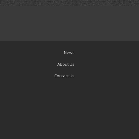
News
About Us
Contact Us