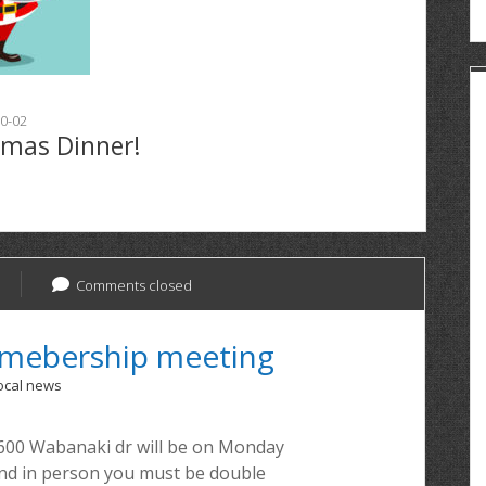
0-02
tmas Dinner!
Comments closed
emebership meeting
ocal news
600 Wabanaki dr will be on Monday
tend in person you must be double