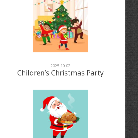
2025-10-02
Children’s Christmas Party