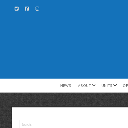
NEWS
ABOUT
UNITS
OF