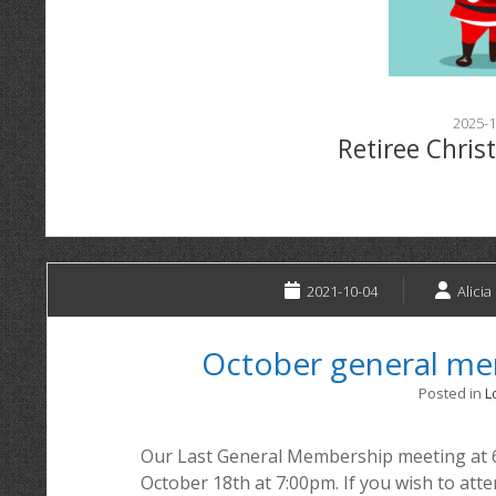
2025-1
Retiree Chris
2021-10-04
Alicia
October general m
Posted in
L
Our Last General Membership meeting at 
October 18th at 7:00pm. If you wish to at