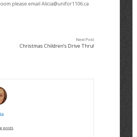
 Zoom please email Alicia@unifor1106.ca
Next Post
Christmas Children’s Drive Thru!
ia
e posts