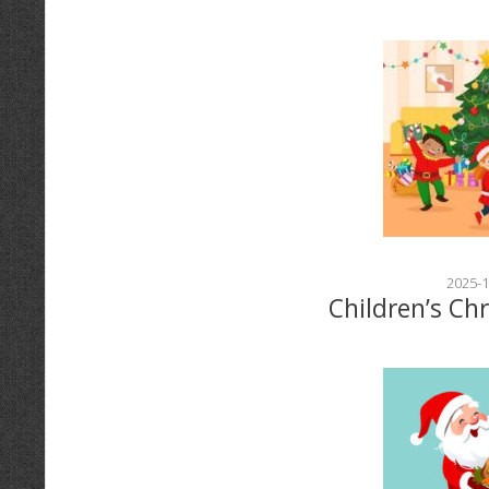
2025-1
Children’s Ch