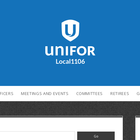
FICERS
MEETINGS AND EVENTS
COMMITTEES
RETIREES
G