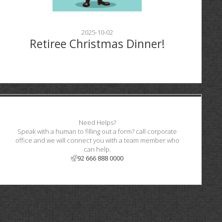
2025-10-02
Retiree Christmas Dinner!
Need Helps?
Speak with a human to filling out a form? call corporate
office and we will connect you with a team member who
can help.
92 666 888 0000