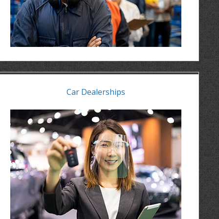
Car Dealerships