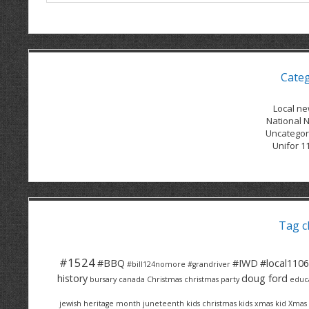
Cate
Local n
National 
Uncategor
Unifor 1
Tag c
#1524
#BBQ
#IWD
#local1106
#bill124nomore
#grandriver
history
doug ford
bursary
canada
Christmas
christmas party
educ
jewish heritage month
juneteenth
kids christmas
kids xmas
kid Xmas 