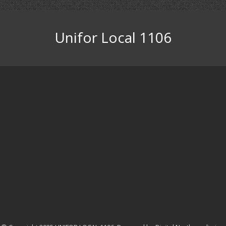
Unifor Local 1106