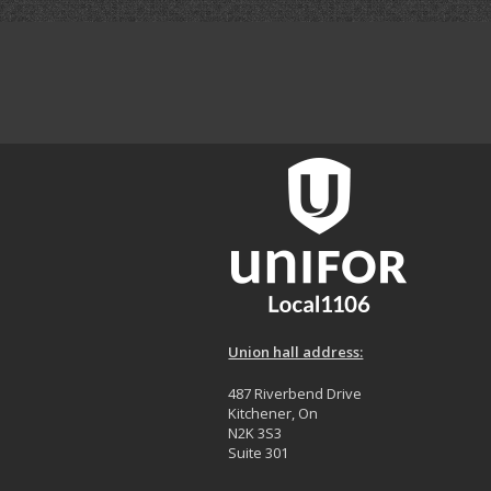
Union hall address:
487 Riverbend Drive
Kitchener, On
N2K 3S3
Suite 301