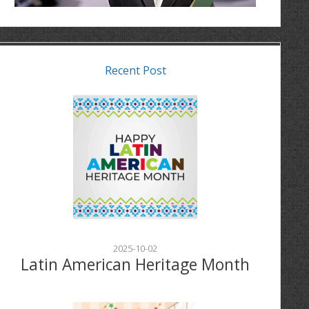
Recent Post
2025-10-02
Latin American Heritage Month