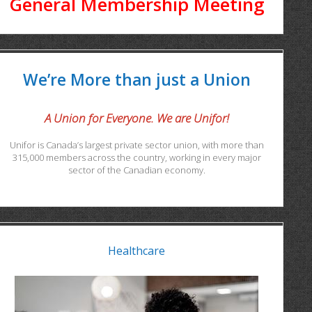
General Membership Meeting
We’re More than just a Union
A Union for Everyone. We are Unifor!
Unifor is Canada’s largest private sector union, with more than
315,000 members across the country, working in every major
sector of the Canadian economy.
Healthcare