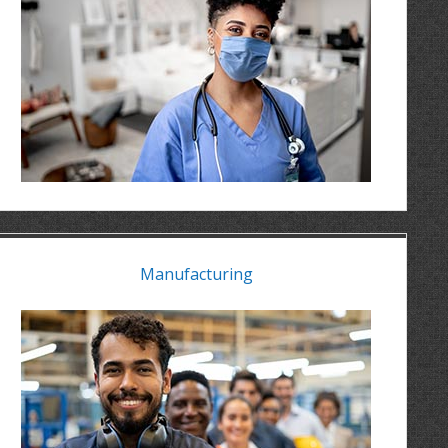
Manufacturing