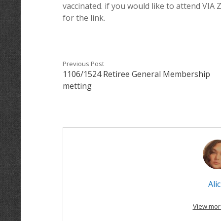
vaccinated. if you would like to attend VIA
for the link.
Previous Post
1106/1524 Retiree General Membership
metting
Alic
View mor