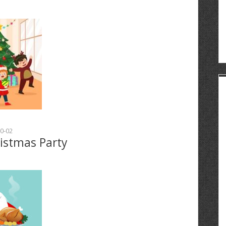
0-02
ristmas Party