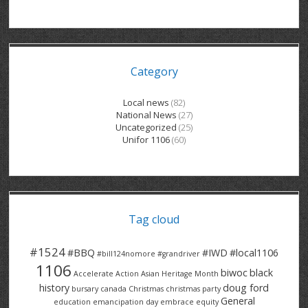
GRAND RIVER HOSPITAL CLERICAL PT
BENNETT CHEVROLET
KITCHENER FORD
RETIREES
S – T
GRAND RIVER HOSPITAL SERVICE FT
SPRUCEWOOD COURT RH
GENERAL INFORMATION
BRECKLES INSURANCE
LANARK HEIGHTS
V – W
Category
GRAND RIVER HOSPITAL SERVICE PT
COLUMBIA FOREST
SUNBEAM CENTRE
VENTRA PLASTICS
LANARK VILLAGE
ADVOCATES
CONTACT
GROVES MEMORIAL CLERICAL
VICTORIA PLACE RH
SUNNYSIDE HOME
DANA CORP
METOKOTE
Local news
(82)
National News
(27)
WASTE COLLECTIONS CANADA
GROVES MEMORIAL SERVICE
THE VILLAGE SENIORS
MTD PRODUCTS
E2Z COATINGS
Uncategorized
(25)
Unifor 1106
(60)
THRESHOLDS HOMES & SUPPORTS
HALDIMAND NORFOLK
WENDELL MOTOR
FOREST HEIGHTS
ROADTREK
TRAVERSE INDEPENDENCE
HARRISTON CC/ RH
WINSTON PARK
HAUSER INDUSTRIES
TRINITY VILLAGE
Tag cloud
#1524
#BBQ
#IWD
#local1106
#bill124nomore
#grandriver
1106
biwoc
black
Accelerate Action
Asian Heritage Month
history
doug ford
bursary
canada
Christmas
christmas party
General
education
emancipation day
embrace equity