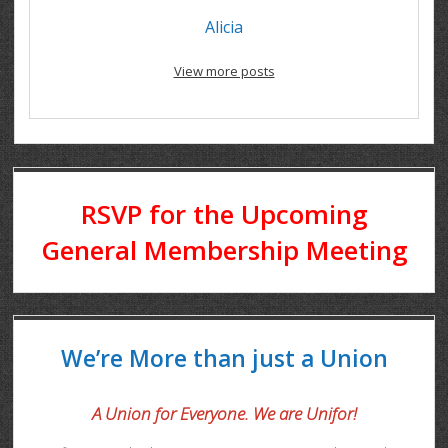
Alicia
View more posts
RSVP for the Upcoming
General Membership Meeting
We’re More than just a Union
A Union for Everyone. We are Unifor!