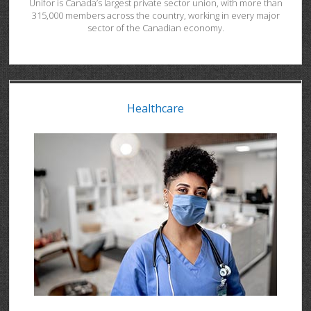
Unifor is Canada’s largest private sector union, with more than
315,000 members across the country, working in every major
sector of the Canadian economy.
Healthcare