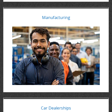
Manufacturing
Car Dealerships