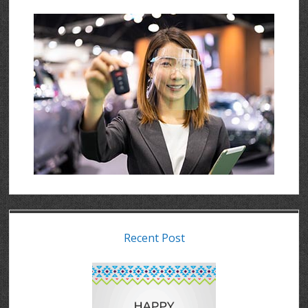
Recent Post