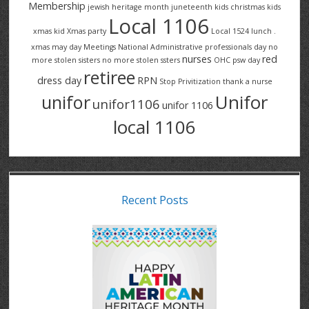
Membership
jewish heritage month
juneteenth
kids christmas
kids
Local 1106
xmas
kid Xmas party
Local 1524
lunch .
xmas
may day
Meetings
National Administrative professionals day
no
nurses
red
more stolen sisters
no more stolen ssters
OHC
psw day
retiree
dress day
RPN
Stop Privitization
thank a nurse
Unifor
unifor
unifor1106
unifor 1106
local 1106
Recent Posts