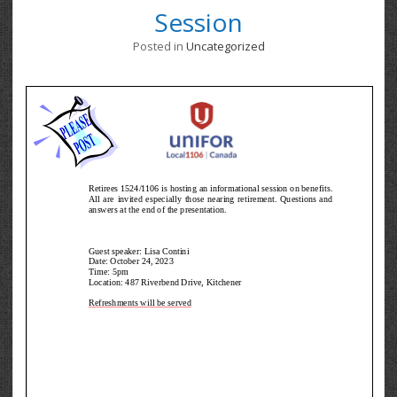
Session
Posted in
Uncategorized