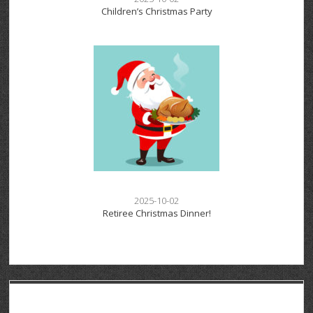
Children’s Christmas Party
2025-10-02
Retiree Christmas Dinner!