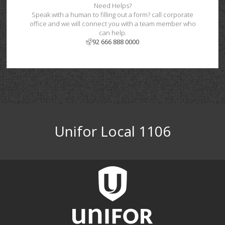
Need Helps?
Speak with a human to filling out a form? call corporate
office and we will connect you with a team member who
can help.
92 666 888 0000
Unifor Local 1106