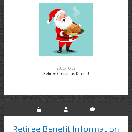
2025-10-02
Retiree Christmas Dinner!
Retiree Benefit Information