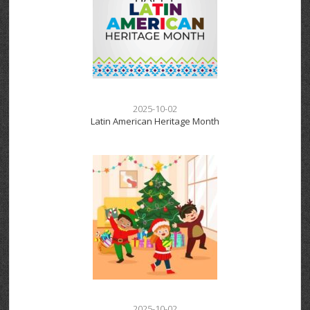
2025-10-02
Latin American Heritage Month
2025-10-02