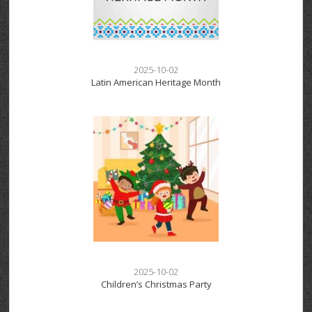
2025-10-02
Latin American Heritage Month
2025-10-02
Children’s Christmas Party