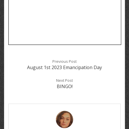
Previous Post
August 1st 2023 Emancipation Day
Next Post
BINGO!