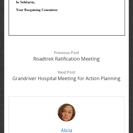
Previous Post
Roadtrek Ratification Meeting
Next Post
Grandriver Hospital Meeting for Action Planning
Alicia