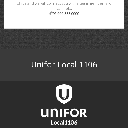
office and we will connect you with a team member who
can help.
92 666 888 0000
Unifor Local 1106