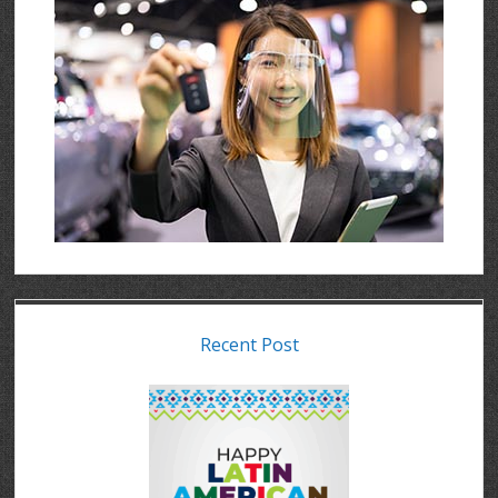
Recent Post