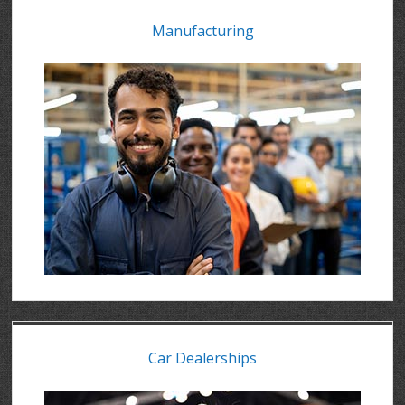
Manufacturing
Car Dealerships