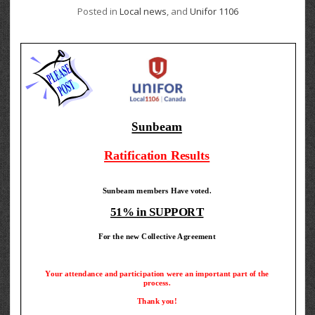
Posted in
Local news
, and
Unifor 1106