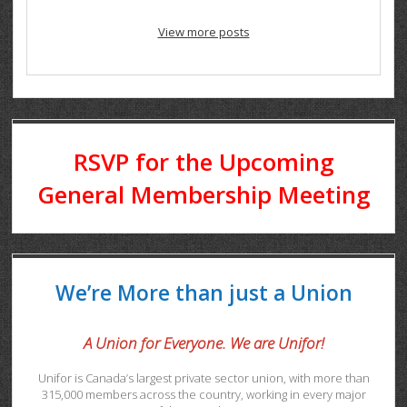
View more posts
RSVP for the Upcoming
General Membership Meeting
We’re More than just a Union
A Union for Everyone. We are Unifor!
Unifor is Canada’s largest private sector union, with more than
315,000 members across the country, working in every major