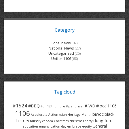
GRAND RIVER HOSPITAL CLERICAL PT
BENNETT CHEVROLET
KITCHENER FORD
RETIREES
S – T
GRAND RIVER HOSPITAL SERVICE FT
SPRUCEWOOD COURT RH
GENERAL INFORMATION
BRECKLES INSURANCE
LANARK HEIGHTS
V – W
Category
GRAND RIVER HOSPITAL SERVICE PT
COLUMBIA FOREST
SUNBEAM CENTRE
VENTRA PLASTICS
LANARK VILLAGE
ADVOCATES
CONTACT
GROVES MEMORIAL CLERICAL
VICTORIA PLACE RH
SUNNYSIDE HOME
DANA CORP
METOKOTE
Local news
(82)
National News
(27)
WASTE COLLECTIONS CANADA
GROVES MEMORIAL SERVICE
THE VILLAGE SENIORS
MTD PRODUCTS
E2Z COATINGS
Uncategorized
(25)
Unifor 1106
(60)
THRESHOLDS HOMES & SUPPORTS
HALDIMAND NORFOLK
WENDELL MOTOR
FOREST HEIGHTS
ROADTREK
TRAVERSE INDEPENDENCE
HARRISTON CC/ RH
WINSTON PARK
HAUSER INDUSTRIES
TRINITY VILLAGE
Tag cloud
#1524
#BBQ
#IWD
#local1106
#bill124nomore
#grandriver
1106
biwoc
black
Accelerate Action
Asian Heritage Month
history
doug ford
bursary
canada
Christmas
christmas party
General
education
emancipation day
embrace equity