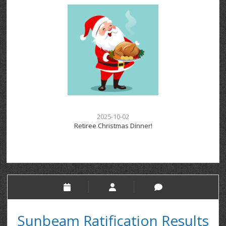
2025-10-02
Retiree Christmas Dinner!
Sunbeam Ratification Results