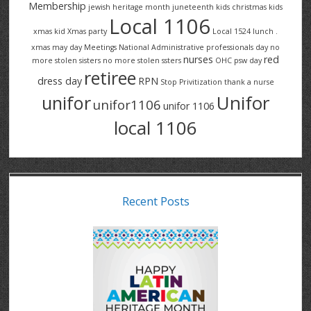
Membership
jewish heritage month
juneteenth
kids christmas
kids
Local 1106
xmas
kid Xmas party
Local 1524
lunch .
xmas
may day
Meetings
National Administrative professionals day
no
nurses
red
more stolen sisters
no more stolen ssters
OHC
psw day
retiree
dress day
RPN
Stop Privitization
thank a nurse
Unifor
unifor
unifor1106
unifor 1106
local 1106
Recent Posts