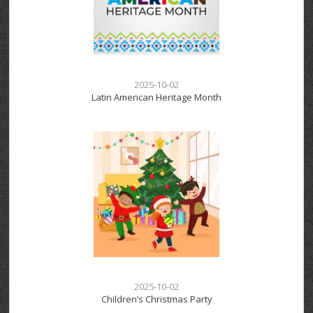
2025-10-02
Latin American Heritage Month
2025-10-02
Children’s Christmas Party