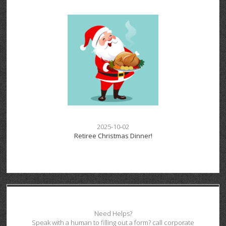
2025-10-02
Retiree Christmas Dinner!
Need Helps?
Speak with a human to filling out a form? call corporate