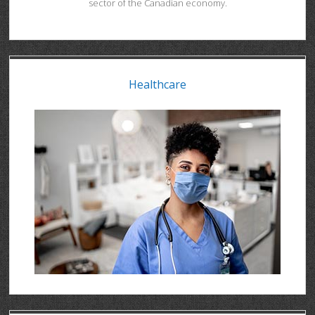
sector of the Canadian economy.
Healthcare