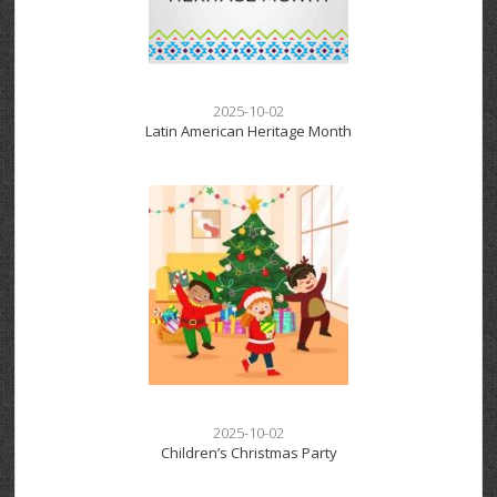
2025-10-02
Latin American Heritage Month
2025-10-02
Children’s Christmas Party