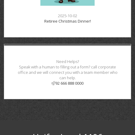
2025-10-02
Retiree Christmas Dinner!
Need Helps?
Speak with a human to filling out a form? call corporate
office and we will connect you with a team member who
can help.
92 666 888 0000