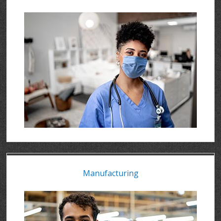
Manufacturing