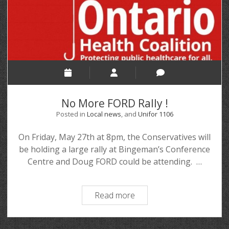
No More FORD Rally !
Posted in
Local news
, and
Unifor 1106
On Friday, May 27th at 8pm, the Conservatives will
be holding a large rally at Bingeman’s Conference
Centre and Doug FORD could be attending. …
Read more