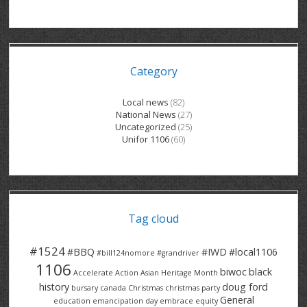
GRAND RIVER HOSPITAL CLERICAL PT
BENNETT CHEVROLET
KITCHENER FORD
RETIREES
S – T
GRAND RIVER HOSPITAL SERVICE FT
SPRUCEWOOD COURT RH
GENERAL INFORMATION
BRECKLES INSURANCE
LANARK HEIGHTS
V – W
Category
GRAND RIVER HOSPITAL SERVICE PT
COLUMBIA FOREST
SUNBEAM CENTRE
VENTRA PLASTICS
LANARK VILLAGE
ADVOCATES
CONTACT
GROVES MEMORIAL CLERICAL
VICTORIA PLACE RH
SUNNYSIDE HOME
DANA CORP
METOKOTE
Local news
(82)
National News
(27)
WASTE COLLECTIONS CANADA
GROVES MEMORIAL SERVICE
THE VILLAGE SENIORS
MTD PRODUCTS
E2Z COATINGS
Uncategorized
(25)
Unifor 1106
(60)
THRESHOLDS HOMES & SUPPORTS
HALDIMAND NORFOLK
WENDELL MOTOR
FOREST HEIGHTS
ROADTREK
TRAVERSE INDEPENDENCE
HARRISTON CC/ RH
WINSTON PARK
HAUSER INDUSTRIES
TRINITY VILLAGE
Tag cloud
#1524
#BBQ
#IWD
#local1106
#bill124nomore
#grandriver
1106
biwoc
black
Accelerate Action
Asian Heritage Month
history
doug ford
bursary
canada
Christmas
christmas party
General
education
emancipation day
embrace equity