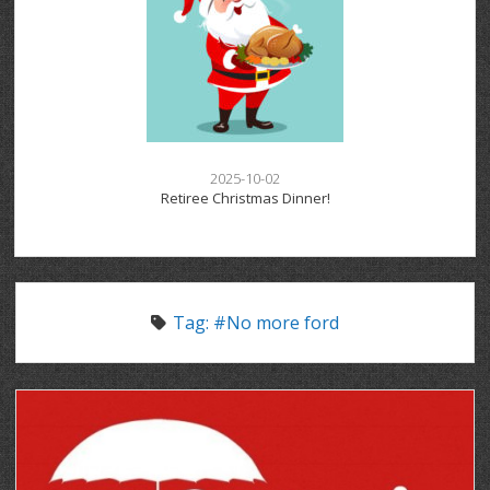
2025-10-02
Retiree Christmas Dinner!
Tag:
#No more ford