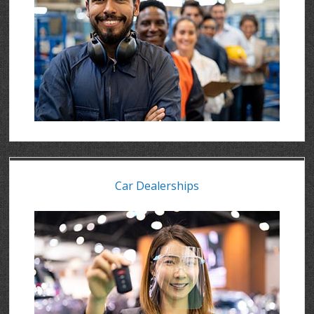
Car Dealerships