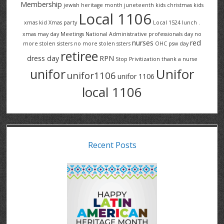
Membership
jewish heritage month
juneteenth
kids christmas
kids
Local 1106
xmas
kid Xmas party
Local 1524
lunch .
xmas
may day
Meetings
National Administrative professionals day
no
nurses
red
more stolen sisters
no more stolen ssters
OHC
psw day
retiree
dress day
RPN
Stop Privitization
thank a nurse
Unifor
unifor
unifor1106
unifor 1106
local 1106
Recent Posts