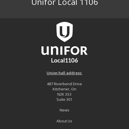
Unifor Local 1106
Union hall address:
487 Riverbend Drive
Kitchener, On
N2K 3S3
Suite 301
News
About Us