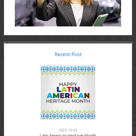
Recent Post
2025-10-02
Latin American Heritage Month