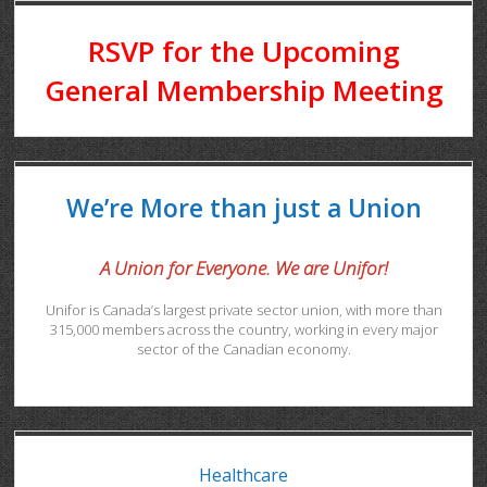
RSVP for the Upcoming
General Membership Meeting
We’re More than just a Union
A Union for Everyone. We are Unifor!
Unifor is Canada’s largest private sector union, with more than
315,000 members across the country, working in every major
sector of the Canadian economy.
Healthcare