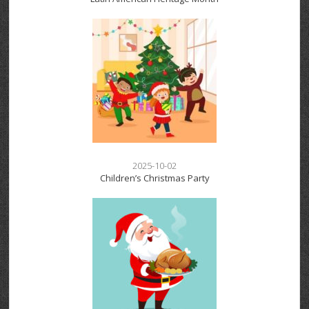
2025-10-02
Children’s Christmas Party