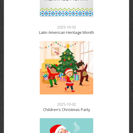
2025-10-02
Latin American Heritage Month
2025-10-02
Children’s Christmas Party