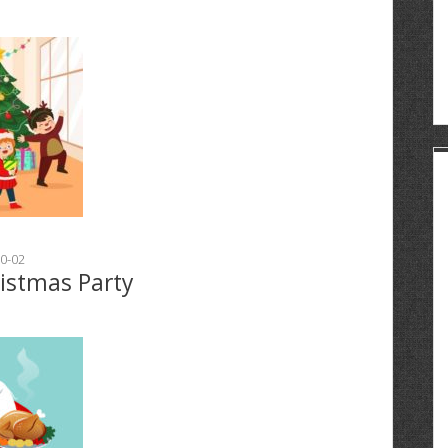
0-02
ristmas Party