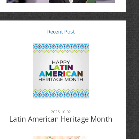
Recent Post
2025-10-02
Latin American Heritage Month