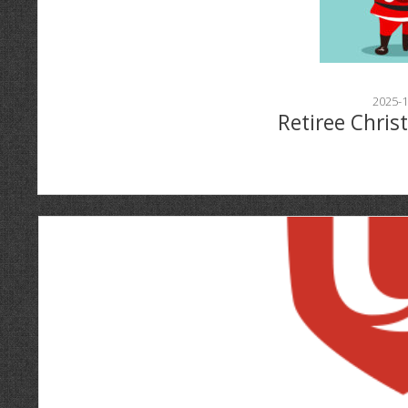
2025-1
Retiree Chris