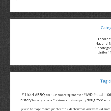
Cate
Local n
National 
Uncategor
Unifor 1
Tag c
#1524
#BBQ
#IWD
#local1106
#bill124nomore
#grandriver
history
doug ford
bursary
canada
Christmas
christmas party
educ
jewish heritage month
juneteenth
kids christmas
kids xmas
kid Xmas 