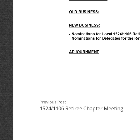
Previous Post
1524/1106 Retiree Chapter Meeting