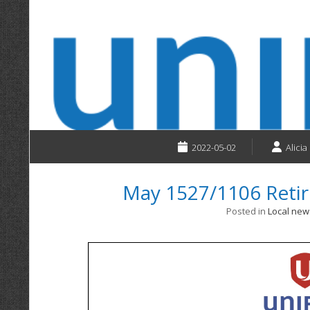
2022-05-02
Alicia
May 1527/1106 Reti
Posted in
Local new