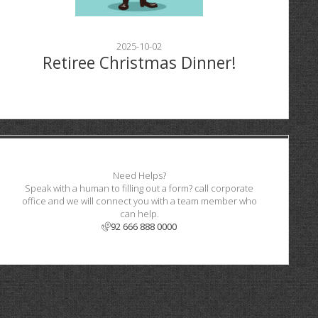
2025-10-02
Retiree Christmas Dinner!
Need Helps?
Speak with a human to filling out a form? call corporate
office and we will connect you with a team member who
can help.
92 666 888 0000