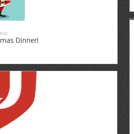
0-02
tmas Dinner!