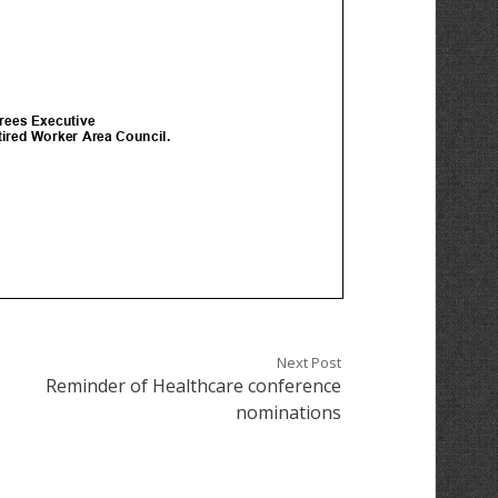
Next Post
Reminder of Healthcare conference
nominations