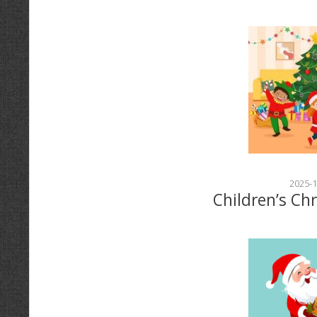
2025-1
Children’s Ch