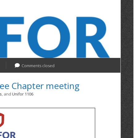
Comments closed
ree Chapter meeting
s
, and
Unifor 1106