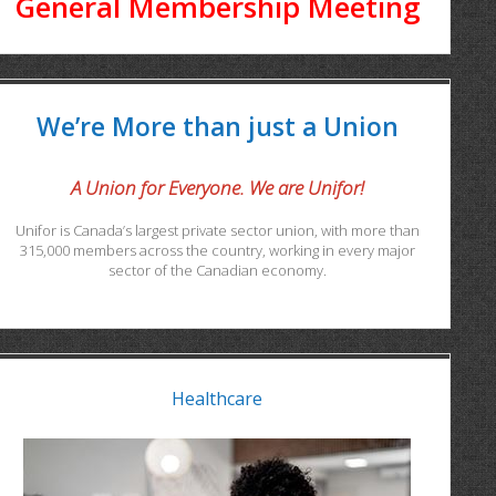
General Membership Meeting
We’re More than just a Union
A Union for Everyone. We are Unifor!
Unifor is Canada’s largest private sector union, with more than
315,000 members across the country, working in every major
sector of the Canadian economy.
Healthcare