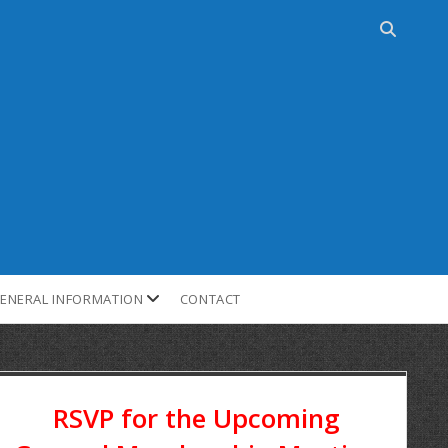
ENERAL INFORMATION
CONTACT
RSVP for the Upcoming