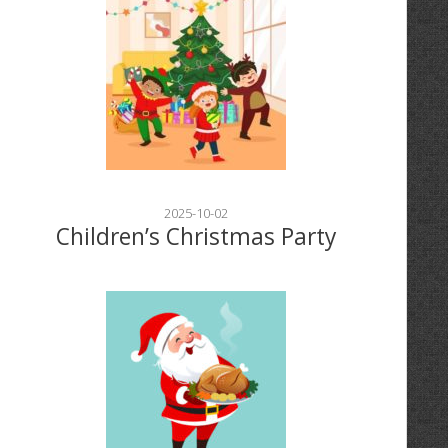
2025-10-02
Children’s Christmas Party