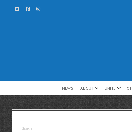
NEWS
ABOUT
UNITS
OF