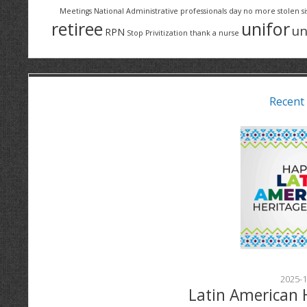
Meetings
National Administrative professionals day
no more stolen si
retiree
unifor
un
RPN
Stop Privitization
thank a nurse
Recent
2025-1
Latin American 