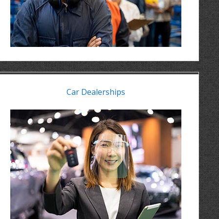
Car Dealerships