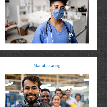
Manufacturing