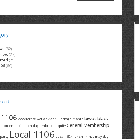
gory
ews
(82)
News
(27)
ized
(25)
106
(60)
loud
1106
biwoc
black
Accelerate Action
Asian Heritage Month
General Membership
ation
emancipation day
embrace equity
Local 1106
party
Local 1524
lunch . xmas
may day