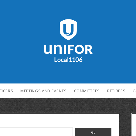
FICERS
MEETINGS AND EVENTS
COMMITTEES
RETIREES
G