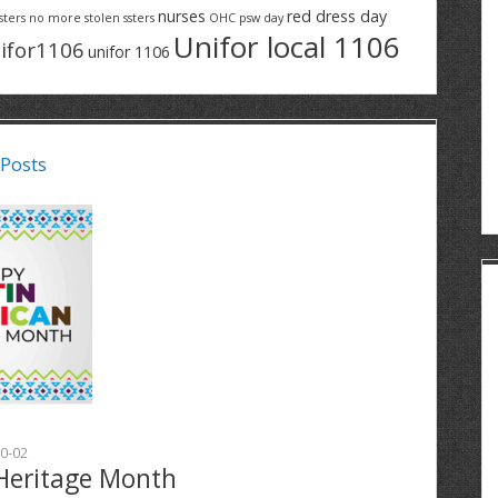
nurses
red dress day
sters
no more stolen ssters
OHC
psw day
Unifor local 1106
ifor1106
unifor 1106
 Posts
0-02
Heritage Month