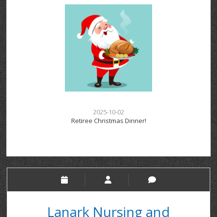
2025-10-02
Retiree Christmas Dinner!
Lanark Nursing and