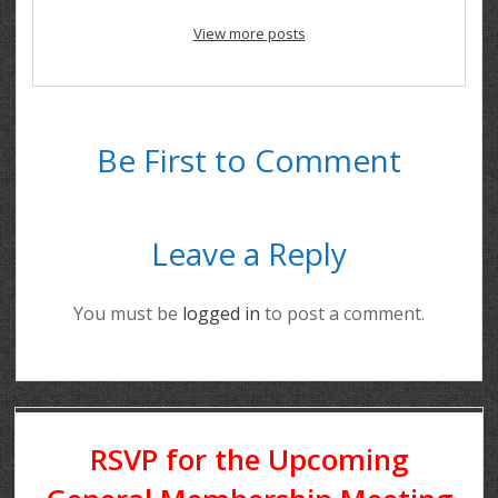
View more posts
Be First to Comment
Leave a Reply
You must be
logged in
to post a comment.
RSVP for the Upcoming