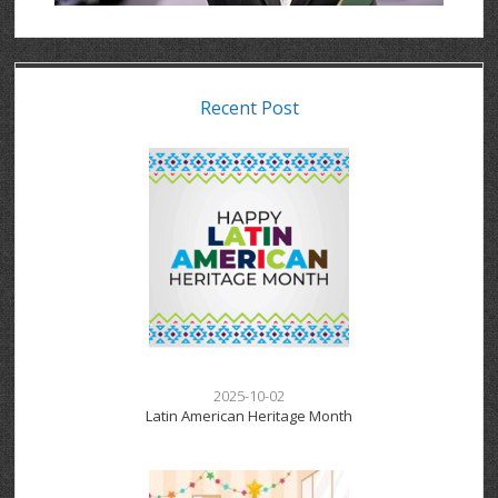
Recent Post
2025-10-02
Latin American Heritage Month