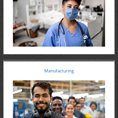
Manufacturing