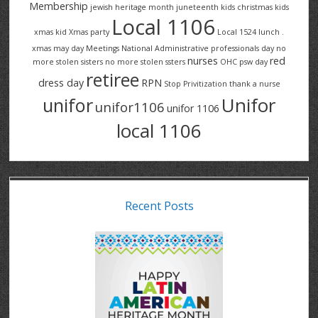
Membership
jewish heritage month
juneteenth
kids christmas
kids
Local 1106
xmas
kid Xmas party
Local 1524
lunch .
xmas
may day
Meetings
National Administrative professionals day
no
nurses
red
more stolen sisters
no more stolen ssters
OHC
psw day
retiree
dress day
RPN
Stop Privitization
thank a nurse
Unifor
unifor
unifor1106
unifor 1106
local 1106
Recent Posts