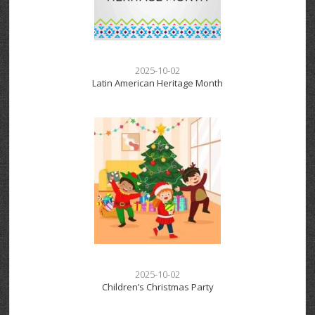
2025-10-02
Latin American Heritage Month
2025-10-02
Children’s Christmas Party