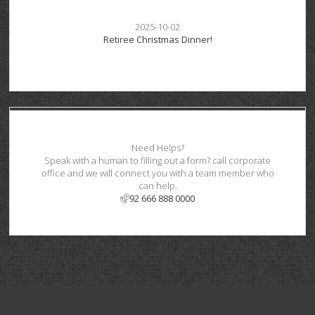
2025-10-02
Retiree Christmas Dinner!
Need Helps?
Speak with a human to filling out a form? call corporate
office and we will connect you with a team member who
can help.
92 666 888 0000