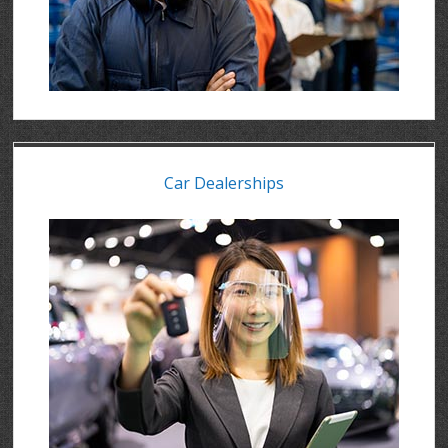
Car Dealerships