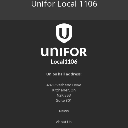
Unifor Local 1106
Union hall address:
487 Riverbend Drive
Kitchener, On
N2K 3S3
Suite 301
News
About Us