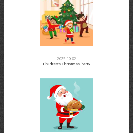
2025-10-02
Children’s Christmas Party