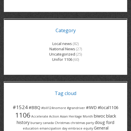
GRAND RIVER HOSPITAL CLERICAL PT
BENNETT CHEVROLET
KITCHENER FORD
RETIREES
S – T
GRAND RIVER HOSPITAL SERVICE FT
SPRUCEWOOD COURT RH
GENERAL INFORMATION
BRECKLES INSURANCE
LANARK HEIGHTS
V – W
Category
GRAND RIVER HOSPITAL SERVICE PT
COLUMBIA FOREST
SUNBEAM CENTRE
VENTRA PLASTICS
LANARK VILLAGE
ADVOCATES
CONTACT
GROVES MEMORIAL CLERICAL
VICTORIA PLACE RH
SUNNYSIDE HOME
DANA CORP
METOKOTE
Local news
(82)
National News
(27)
WASTE COLLECTIONS CANADA
GROVES MEMORIAL SERVICE
THE VILLAGE SENIORS
MTD PRODUCTS
E2Z COATINGS
Uncategorized
(25)
Unifor 1106
(60)
THRESHOLDS HOMES & SUPPORTS
HALDIMAND NORFOLK
WENDELL MOTOR
FOREST HEIGHTS
ROADTREK
TRAVERSE INDEPENDENCE
HARRISTON CC/ RH
WINSTON PARK
HAUSER INDUSTRIES
TRINITY VILLAGE
Tag cloud
#1524
#BBQ
#IWD
#local1106
#bill124nomore
#grandriver
1106
biwoc
black
Accelerate Action
Asian Heritage Month
history
doug ford
bursary
canada
Christmas
christmas party
General
education
emancipation day
embrace equity