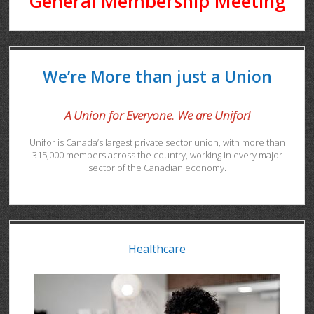
General Membership Meeting
We’re More than just a Union
A Union for Everyone. We are Unifor!
Unifor is Canada’s largest private sector union, with more than
315,000 members across the country, working in every major
sector of the Canadian economy.
Healthcare