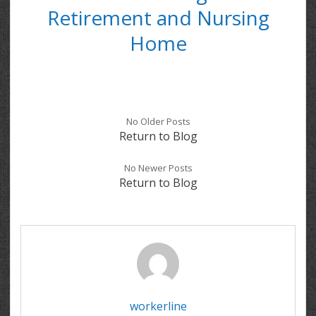
Retirement and Nursing
Home
No Older Posts
Return to Blog
No Newer Posts
Return to Blog
workerline