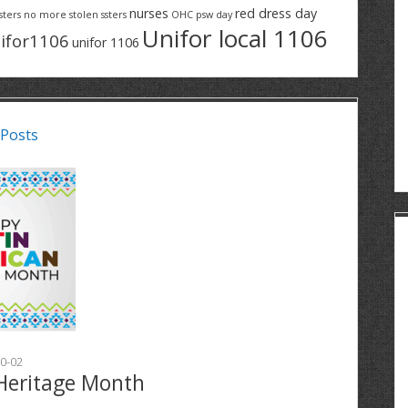
nurses
red dress day
sters
no more stolen ssters
OHC
psw day
Unifor local 1106
ifor1106
unifor 1106
 Posts
0-02
Heritage Month