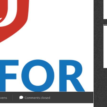
evens
Comments closed