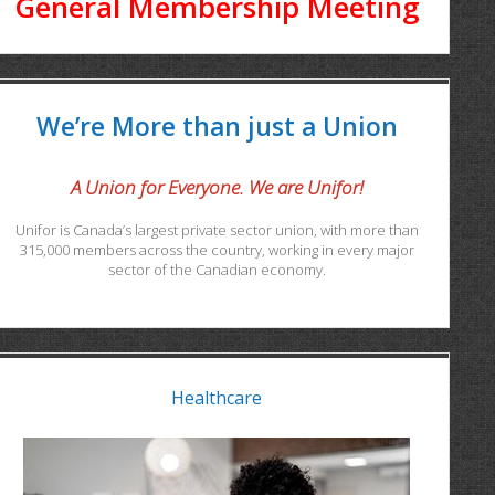
General Membership Meeting
We’re More than just a Union
A Union for Everyone. We are Unifor!
Unifor is Canada’s largest private sector union, with more than
315,000 members across the country, working in every major
sector of the Canadian economy.
Healthcare