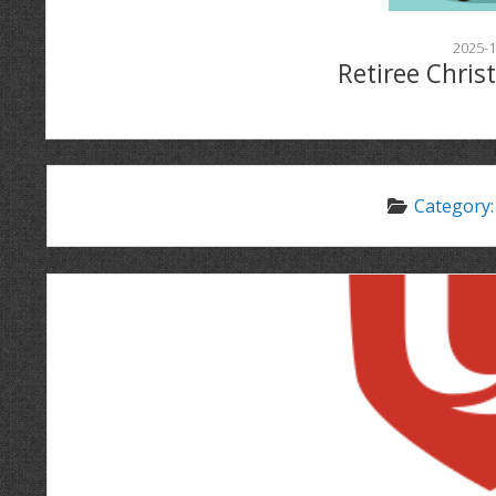
2025-1
Retiree Chris
Category