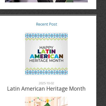
Recent Post
2025-10-02
Latin American Heritage Month