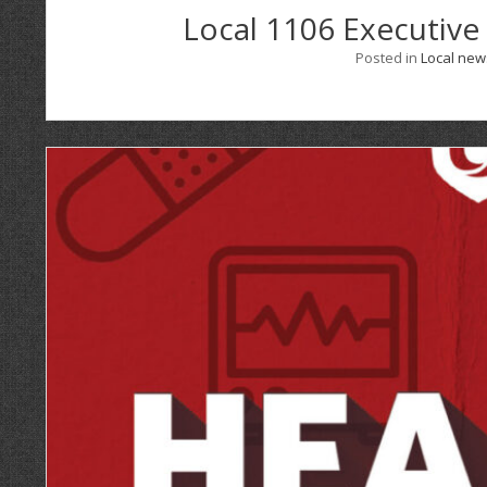
Local 1106 Executive
Posted in
Local new