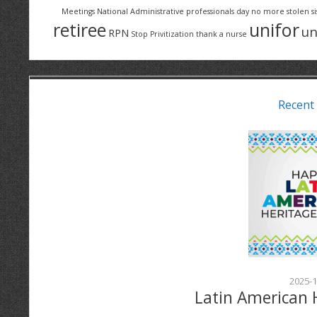
Meetings
National Administrative professionals day
no more stolen si
retiree
unifor
un
RPN
Stop Privitization
thank a nurse
Recent
2025-1
Latin American 