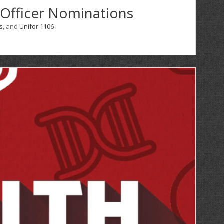
 Officer Nominations
s
, and
Unifor 1106