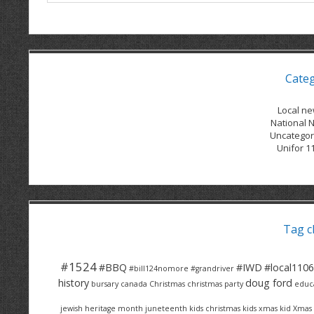
Cate
Local n
National 
Uncategor
Unifor 1
Tag c
#1524
#BBQ
#IWD
#local1106
#bill124nomore
#grandriver
history
doug ford
bursary
canada
Christmas
christmas party
educ
jewish heritage month
juneteenth
kids christmas
kids xmas
kid Xmas 