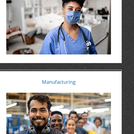
Manufacturing