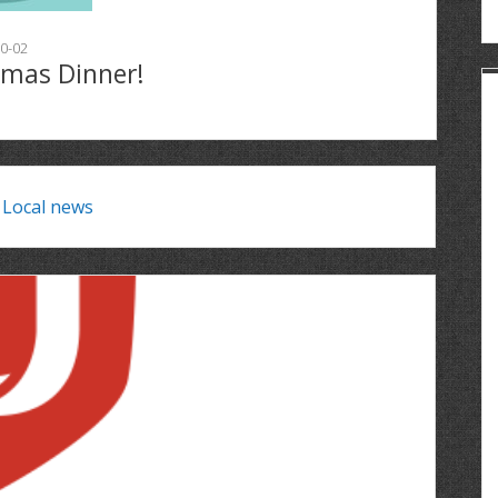
0-02
tmas Dinner!
:
Local news