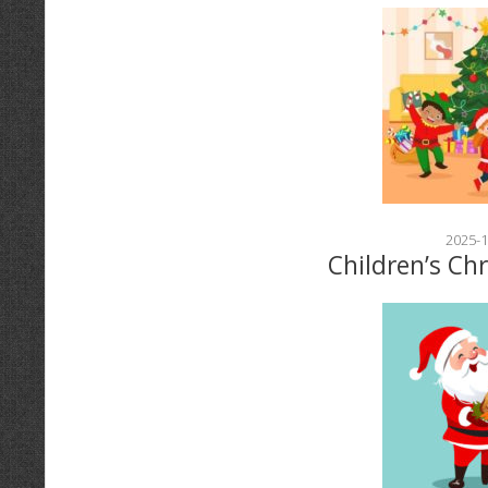
2025-1
Children’s Ch