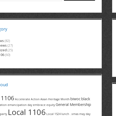
gory
ews
(82)
News
(27)
ized
(25)
106
(60)
loud
1106
biwoc
black
Accelerate Action
Asian Heritage Month
General Membership
ation
emancipation day
embrace equity
Local 1106
party
Local 1524
lunch . xmas
may day