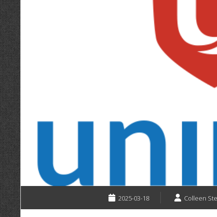
2025-03-18
Colleen St