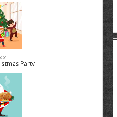
0-02
ristmas Party