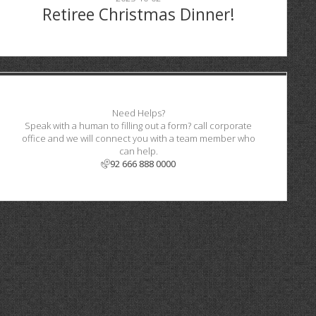
Retiree Christmas Dinner!
Need Helps?
Speak with a human to filling out a form? call corporate
office and we will connect you with a team member who
can help.
92 666 888 0000