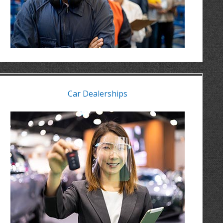
Car Dealerships