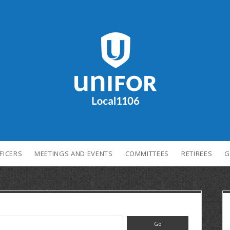
FICERS
MEETINGS AND EVENTS
COMMITTEES
RETIREES
G