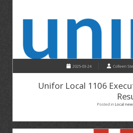
2025-03-24
Colleen St
Unifor Local 1106 Execu
Resu
Posted in
Local new