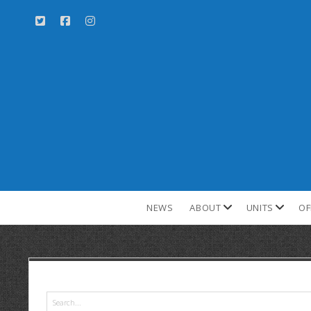
NEWS
ABOUT
UNITS
OF