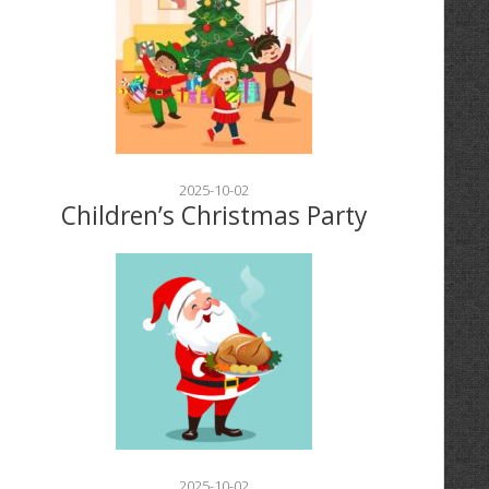
2025-10-02
Children’s Christmas Party
2025-10-02