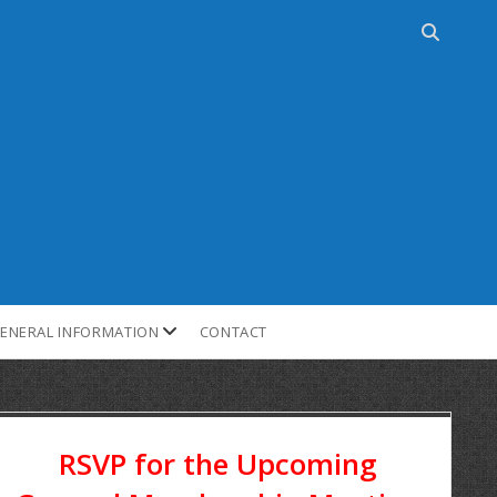
ENERAL INFORMATION
CONTACT
RSVP for the Upcoming