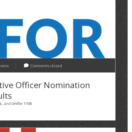
evens
Comments closed
tive Officer Nomination
lts
s
, and
Unifor 1106