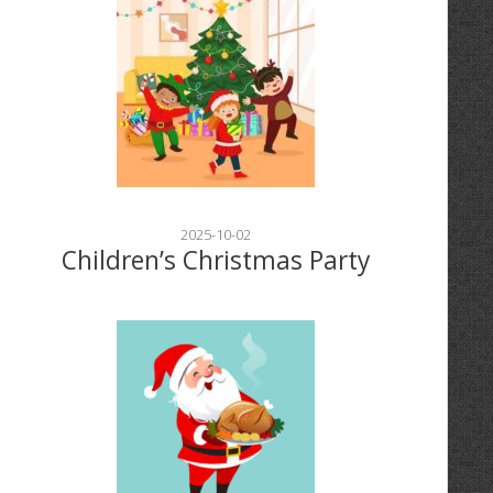
2025-10-02
Children’s Christmas Party