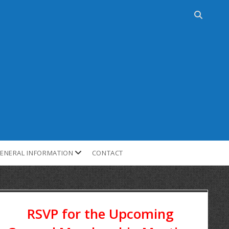
ENERAL INFORMATION
CONTACT
RSVP for the Upcoming