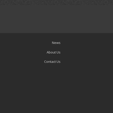
News
About Us
Contact Us