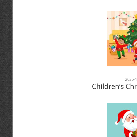
2025-1
Children’s Ch