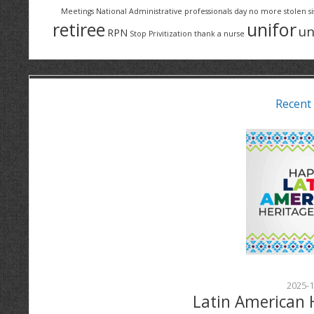
Meetings
National Administrative professionals day
no more stolen si
retiree
unifor
un
RPN
Stop Privitization
thank a nurse
Recent
2025-1
Latin American 