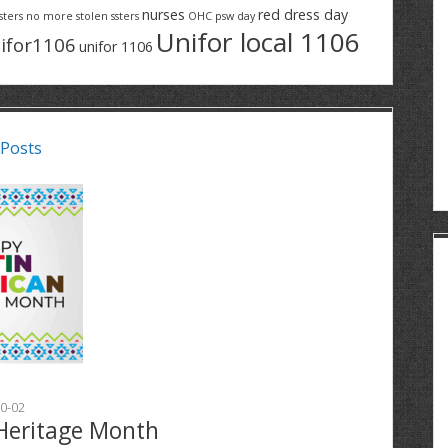
nurses
red dress day
sters
no more stolen ssters
OHC
psw day
Unifor local 1106
ifor1106
unifor 1106
 Posts
0-02
Heritage Month