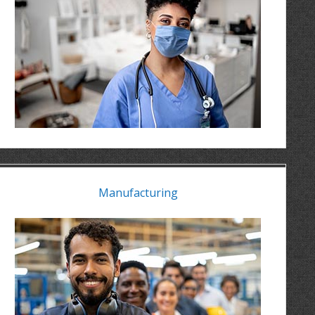
Manufacturing