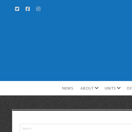
NEWS
ABOUT
UNITS
OF