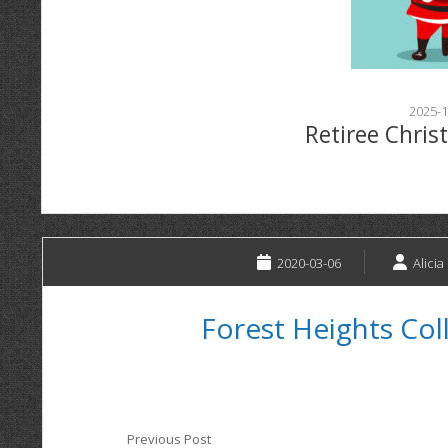
2025-1
Retiree Chris
2020-03-06
Alicia
Forest Heights Col
Previous Post