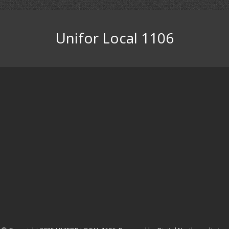
Unifor Local 1106