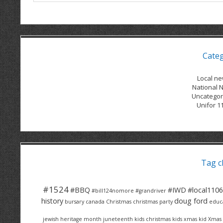
Cate
Local n
National 
Uncategor
Unifor 1
Tag c
#1524
#BBQ
#IWD
#local1106
#bill124nomore
#grandriver
history
doug ford
bursary
canada
Christmas
christmas party
educ
jewish heritage month
juneteenth
kids christmas
kids xmas
kid Xmas 