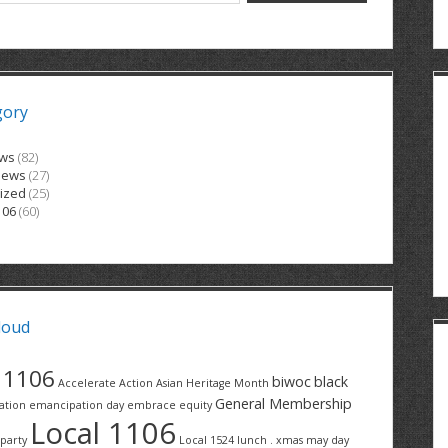
gory
ews
(82)
News
(27)
ized
(25)
106
(60)
loud
1106
biwoc
black
Accelerate Action
Asian Heritage Month
General Membership
ation
emancipation day
embrace equity
Local 1106
party
Local 1524
lunch . xmas
may day