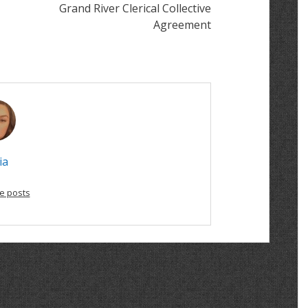
Grand River Clerical Collective
Agreement
ia
e posts