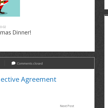
0-02
tmas Dinner!
Comments closed
lective Agreement
Next Post