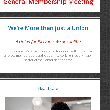
General Membership Meeting
We’re More than just a Union
A Union for Everyone. We are Unifor!
Unifor is Canada’s largest private sector union, with more than
315,000 members across the country, working in every major
sector of the Canadian economy.
Healthcare