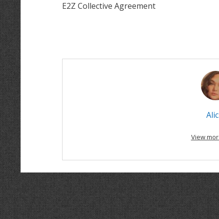
E2Z Collective Agreement
Alic
View mor