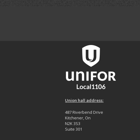
Union hall address:
487 Riverbend Drive
Kitchener, On
N2K 3S3
Suite 301