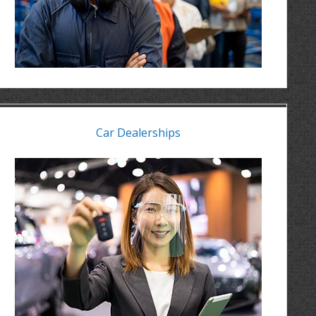
Car Dealerships