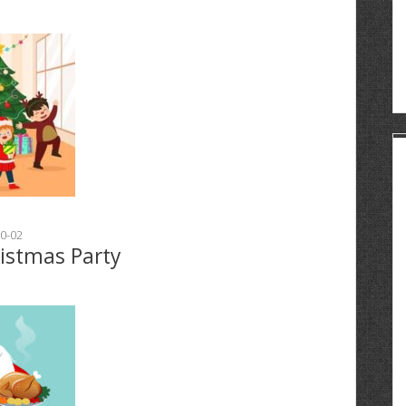
0-02
ristmas Party