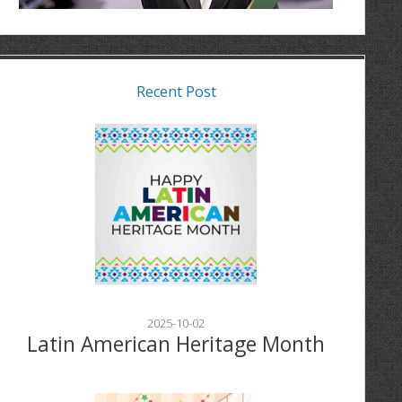
Recent Post
2025-10-02
Latin American Heritage Month