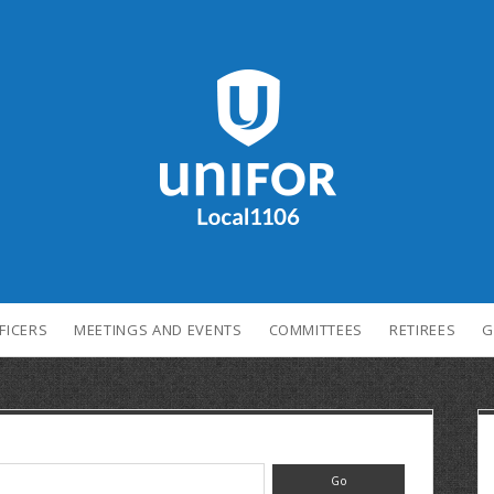
FICERS
MEETINGS AND EVENTS
COMMITTEES
RETIREES
G