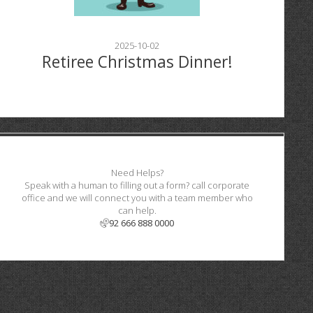
2025-10-02
Retiree Christmas Dinner!
Need Helps?
Speak with a human to filling out a form? call corporate
office and we will connect you with a team member who
can help.
92 666 888 0000