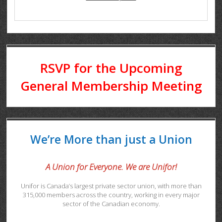
RSVP for the Upcoming
General Membership Meeting
We’re More than just a Union
A Union for Everyone. We are Unifor!
Unifor is Canada’s largest private sector union, with more than
315,000 members across the country, working in every major
sector of the Canadian economy.