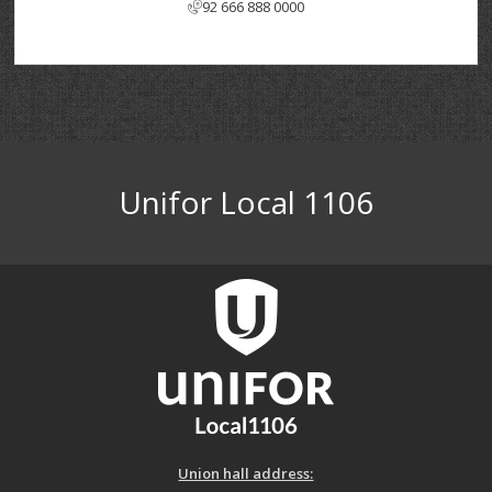
92 666 888 0000
Unifor Local 1106
Union hall address: