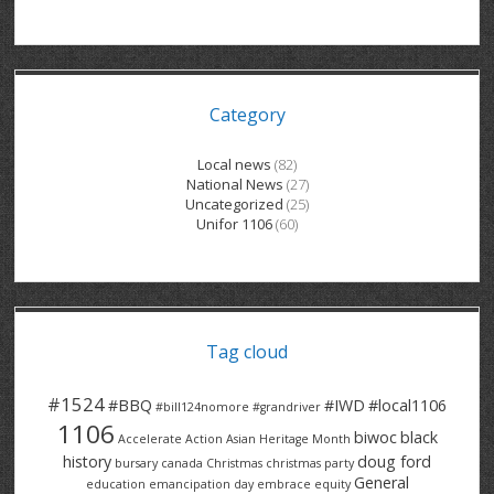
GRAND RIVER HOSPITAL CLERICAL PT
BENNETT CHEVROLET
KITCHENER FORD
RETIREES
S – T
GRAND RIVER HOSPITAL SERVICE FT
SPRUCEWOOD COURT RH
GENERAL INFORMATION
BRECKLES INSURANCE
LANARK HEIGHTS
V – W
Category
GRAND RIVER HOSPITAL SERVICE PT
COLUMBIA FOREST
SUNBEAM CENTRE
VENTRA PLASTICS
LANARK VILLAGE
ADVOCATES
CONTACT
GROVES MEMORIAL CLERICAL
VICTORIA PLACE RH
SUNNYSIDE HOME
DANA CORP
METOKOTE
Local news
(82)
National News
(27)
WASTE COLLECTIONS CANADA
GROVES MEMORIAL SERVICE
THE VILLAGE SENIORS
MTD PRODUCTS
E2Z COATINGS
Uncategorized
(25)
Unifor 1106
(60)
THRESHOLDS HOMES & SUPPORTS
HALDIMAND NORFOLK
WENDELL MOTOR
FOREST HEIGHTS
ROADTREK
TRAVERSE INDEPENDENCE
HARRISTON CC/ RH
WINSTON PARK
HAUSER INDUSTRIES
TRINITY VILLAGE
Tag cloud
#1524
#BBQ
#IWD
#local1106
#bill124nomore
#grandriver
1106
biwoc
black
Accelerate Action
Asian Heritage Month
history
doug ford
bursary
canada
Christmas
christmas party
General
education
emancipation day
embrace equity