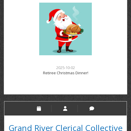
2025-10-02
Retiree Christmas Dinner!
Grand River Clerical Collective