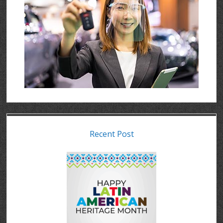
Recent Post