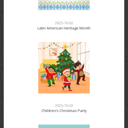
2025-10-02
Latin American Heritage Month
2025-10-02
Children’s Christmas Party