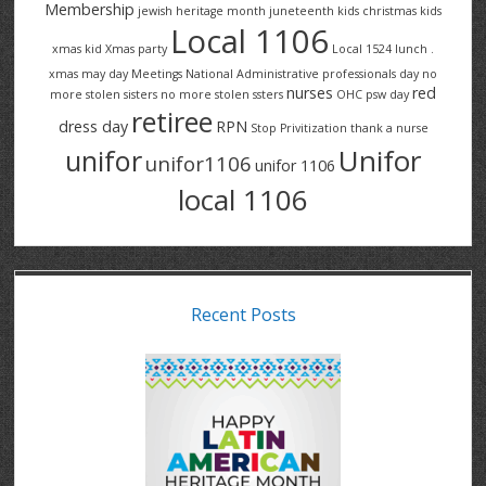
Membership
jewish heritage month
juneteenth
kids christmas
kids
Local 1106
xmas
kid Xmas party
Local 1524
lunch .
xmas
may day
Meetings
National Administrative professionals day
no
nurses
red
more stolen sisters
no more stolen ssters
OHC
psw day
retiree
dress day
RPN
Stop Privitization
thank a nurse
Unifor
unifor
unifor1106
unifor 1106
local 1106
Recent Posts