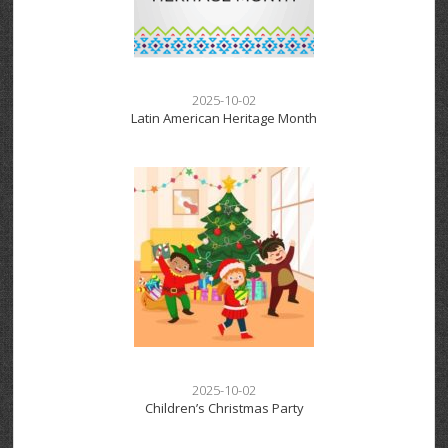
2025-10-02
Latin American Heritage Month
2025-10-02
Children’s Christmas Party