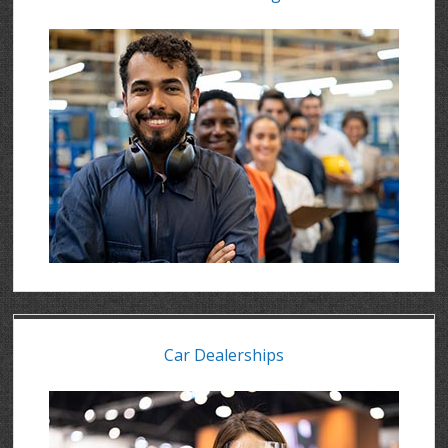
Car Dealerships