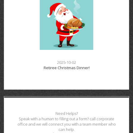
2025-10-02
Retiree Christmas Dinner!
Need Helps?
Speak with a human to filling out a form? call corporate
office and we will connect you with a team member who
can help.