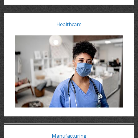
Healthcare
Manufacturing