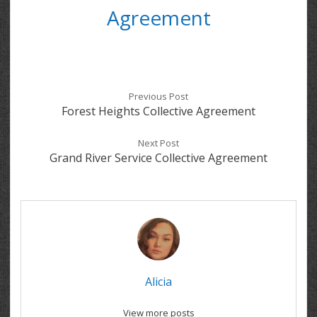
Agreement
Previous Post
Forest Heights Collective Agreement
Next Post
Grand River Service Collective Agreement
Alicia
View more posts