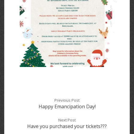
Previous Post
Happy Emancipation Day!
Next Post
Have you purchased your tickets???