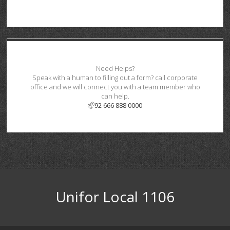
Need Helps?
Speak with a human to filling out a form? call corporate
office and we will connect you with a team member who
can help.
92 666 888 0000
Unifor Local 1106