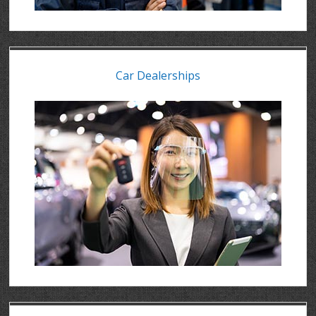
Car Dealerships