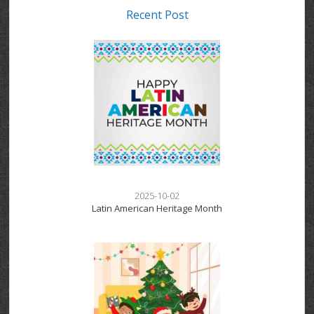
Recent Post
2025-10-02
Latin American Heritage Month