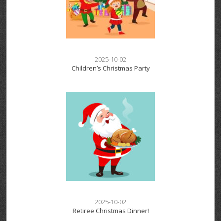
2025-10-02
Children’s Christmas Party
2025-10-02
Retiree Christmas Dinner!