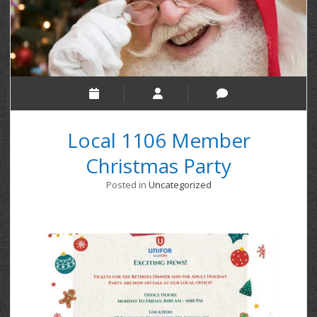
Local 1106 Member
Christmas Party
Posted in
Uncategorized