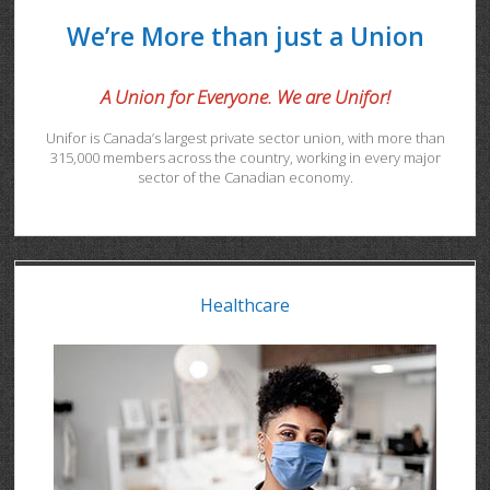
We’re More than just a Union
A Union for Everyone. We are Unifor!
Unifor is Canada’s largest private sector union, with more than
315,000 members across the country, working in every major
sector of the Canadian economy.
Healthcare