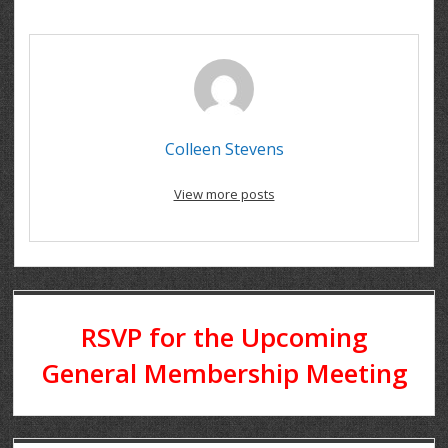
Colleen Stevens
View more posts
RSVP for the Upcoming
General Membership Meeting