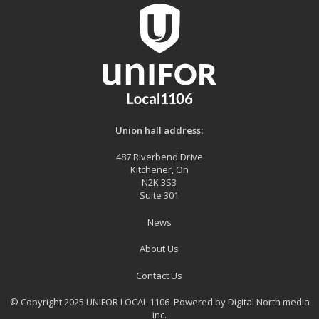
Union hall address:
487 Riverbend Drive
Kitchener, On
N2K 3S3
Suite 301
News
About Us
Contact Us
© Copyright 2025 UNIFOR LOCAL 1106 Powered by
Digital North media
inc.