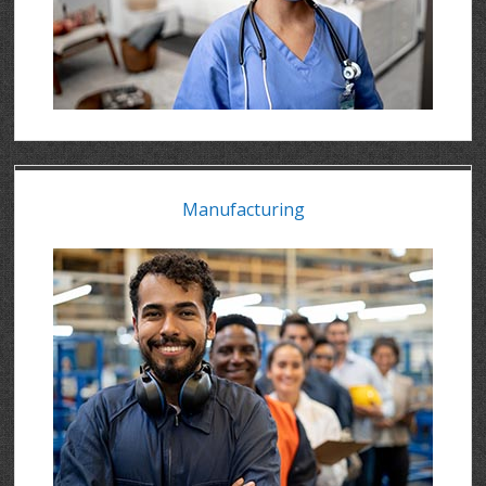
Manufacturing