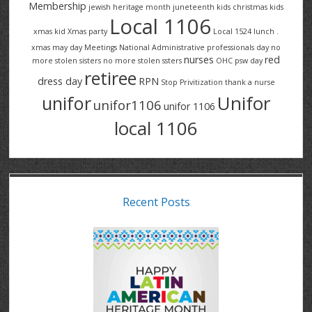
Membership
jewish heritage month
juneteenth
kids christmas
kids
Local 1106
xmas
kid Xmas party
Local 1524
lunch .
xmas
may day
Meetings
National Administrative professionals day
no
nurses
red
more stolen sisters
no more stolen ssters
OHC
psw day
retiree
dress day
RPN
Stop Privitization
thank a nurse
Unifor
unifor
unifor1106
unifor 1106
local 1106
Recent Posts