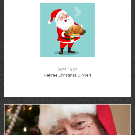
2025-10-02
Retiree Christmas Dinner!