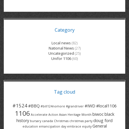
GRAND RIVER HOSPITAL CLERICAL PT
BENNETT CHEVROLET
KITCHENER FORD
RETIREES
S – T
GRAND RIVER HOSPITAL SERVICE FT
SPRUCEWOOD COURT RH
GENERAL INFORMATION
BRECKLES INSURANCE
LANARK HEIGHTS
V – W
Category
GRAND RIVER HOSPITAL SERVICE PT
COLUMBIA FOREST
SUNBEAM CENTRE
VENTRA PLASTICS
LANARK VILLAGE
ADVOCATES
CONTACT
GROVES MEMORIAL CLERICAL
VICTORIA PLACE RH
SUNNYSIDE HOME
DANA CORP
METOKOTE
Local news
(82)
National News
(27)
WASTE COLLECTIONS CANADA
GROVES MEMORIAL SERVICE
THE VILLAGE SENIORS
MTD PRODUCTS
E2Z COATINGS
Uncategorized
(25)
Unifor 1106
(60)
THRESHOLDS HOMES & SUPPORTS
HALDIMAND NORFOLK
WENDELL MOTOR
FOREST HEIGHTS
ROADTREK
TRAVERSE INDEPENDENCE
HARRISTON CC/ RH
WINSTON PARK
HAUSER INDUSTRIES
TRINITY VILLAGE
Tag cloud
#1524
#BBQ
#IWD
#local1106
#bill124nomore
#grandriver
1106
biwoc
black
Accelerate Action
Asian Heritage Month
history
doug ford
bursary
canada
Christmas
christmas party
General
education
emancipation day
embrace equity