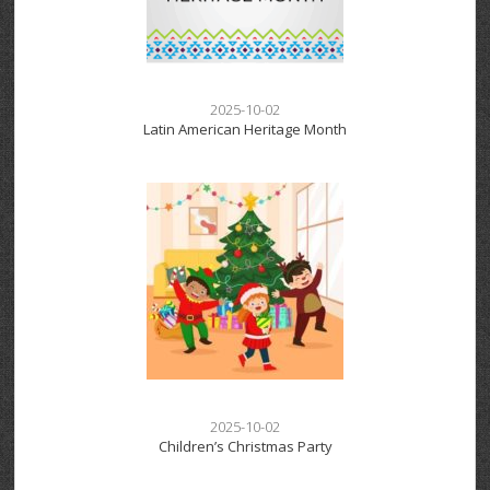
2025-10-02
Latin American Heritage Month
2025-10-02
Children’s Christmas Party