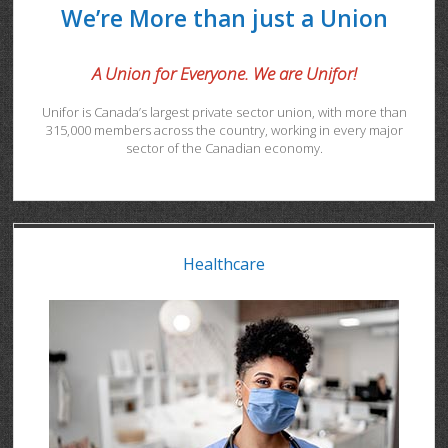
We’re More than just a Union
A Union for Everyone. We are Unifor!
Unifor is Canada’s largest private sector union, with more than
315,000 members across the country, working in every major
sector of the Canadian economy.
Healthcare