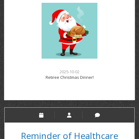
2025-10-02
Retiree Christmas Dinner!
Reminder of Healthcare