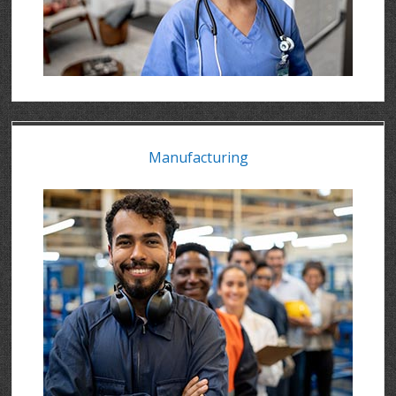
Manufacturing