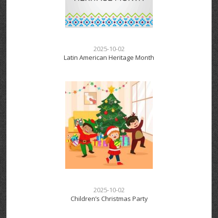
2025-10-02
Latin American Heritage Month
2025-10-02
Children’s Christmas Party