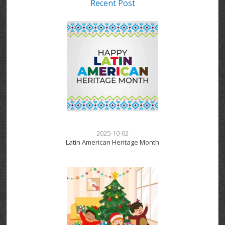
Recent Post
2025-10-02
Latin American Heritage Month