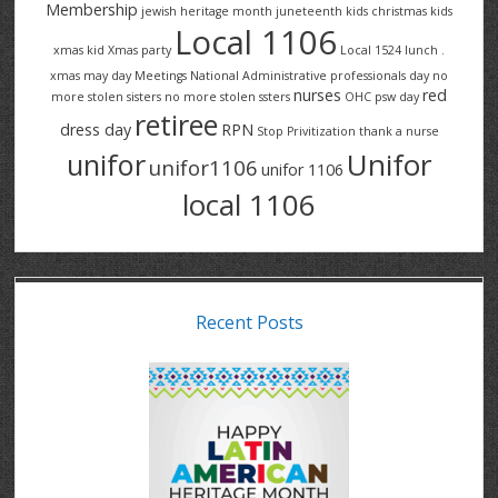
Membership
jewish heritage month
juneteenth
kids christmas
kids
Local 1106
xmas
kid Xmas party
Local 1524
lunch .
xmas
may day
Meetings
National Administrative professionals day
no
nurses
red
more stolen sisters
no more stolen ssters
OHC
psw day
retiree
dress day
RPN
Stop Privitization
thank a nurse
Unifor
unifor
unifor1106
unifor 1106
local 1106
Recent Posts