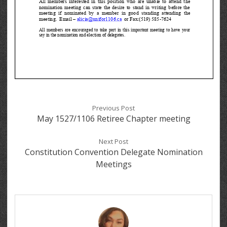
Previous Post
May 1527/1106 Retiree Chapter meeting
Next Post
Constitution Convention Delegate Nomination
Meetings