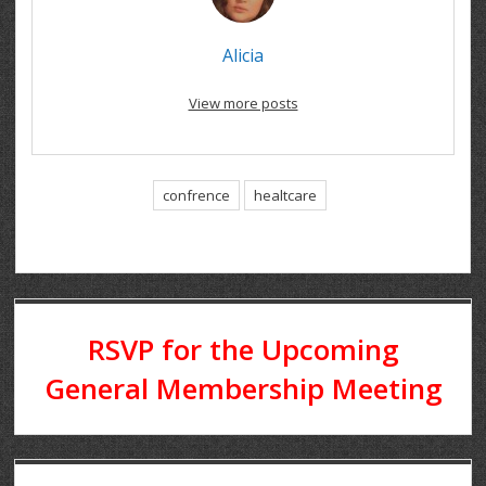
Alicia
View more posts
confrence
healtcare
RSVP for the Upcoming
General Membership Meeting