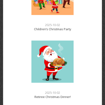
2025-10-02
Children’s Christmas Party
2025-10-02
Retiree Christmas Dinner!