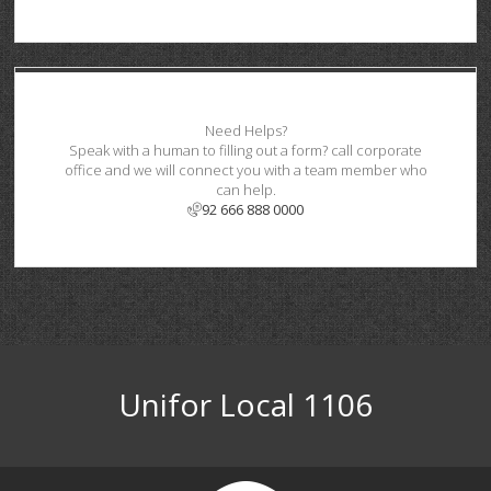
Need Helps?
Speak with a human to filling out a form? call corporate
office and we will connect you with a team member who
can help.
92 666 888 0000
Unifor Local 1106