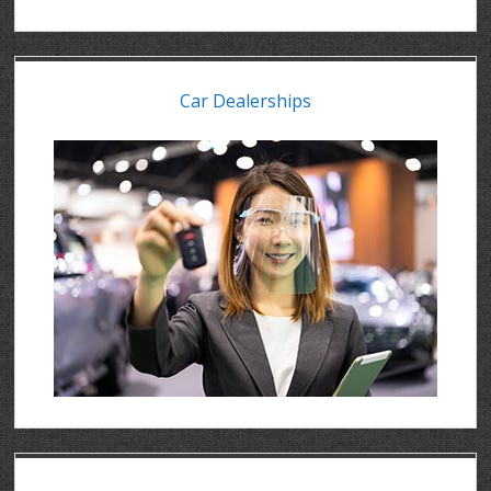
Car Dealerships