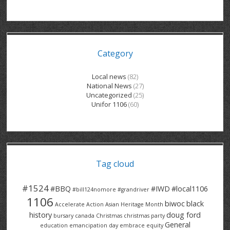
GRAND RIVER HOSPITAL CLERICAL PT
BENNETT CHEVROLET
KITCHENER FORD
RETIREES
S – T
GRAND RIVER HOSPITAL SERVICE FT
SPRUCEWOOD COURT RH
GENERAL INFORMATION
BRECKLES INSURANCE
LANARK HEIGHTS
V – W
Category
GRAND RIVER HOSPITAL SERVICE PT
COLUMBIA FOREST
SUNBEAM CENTRE
VENTRA PLASTICS
LANARK VILLAGE
ADVOCATES
CONTACT
GROVES MEMORIAL CLERICAL
VICTORIA PLACE RH
SUNNYSIDE HOME
DANA CORP
METOKOTE
Local news
(82)
National News
(27)
WASTE COLLECTIONS CANADA
GROVES MEMORIAL SERVICE
THE VILLAGE SENIORS
MTD PRODUCTS
E2Z COATINGS
Uncategorized
(25)
Unifor 1106
(60)
THRESHOLDS HOMES & SUPPORTS
HALDIMAND NORFOLK
WENDELL MOTOR
FOREST HEIGHTS
ROADTREK
TRAVERSE INDEPENDENCE
HARRISTON CC/ RH
WINSTON PARK
HAUSER INDUSTRIES
TRINITY VILLAGE
Tag cloud
#1524
#BBQ
#IWD
#local1106
#bill124nomore
#grandriver
1106
biwoc
black
Accelerate Action
Asian Heritage Month
history
doug ford
bursary
canada
Christmas
christmas party
General
education
emancipation day
embrace equity