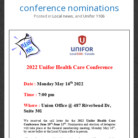
conference nominations
Posted in
Local news
, and
Unifor 1106