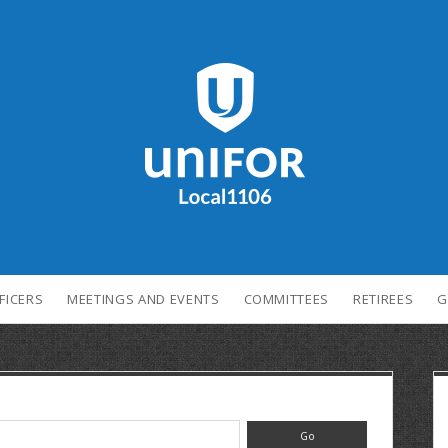
FICERS
MEETINGS AND EVENTS
COMMITTEES
RETIREES
G