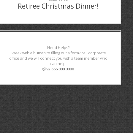
Retiree Christmas Dinner!
Need Helps?
Speak with a human to filling out a form? call corporate
office and we will connect you with a team member who
can help.
92 666 888 0000