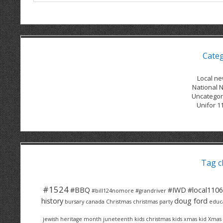
Cate
Local n
National 
Uncategor
Unifor 1
Tag c
#1524
#BBQ
#IWD
#local1106
#bill124nomore
#grandriver
history
doug ford
bursary
canada
Christmas
christmas party
educ
jewish heritage month
juneteenth
kids christmas
kids xmas
kid Xmas 