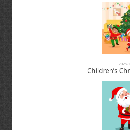
2025-1
Children’s Ch