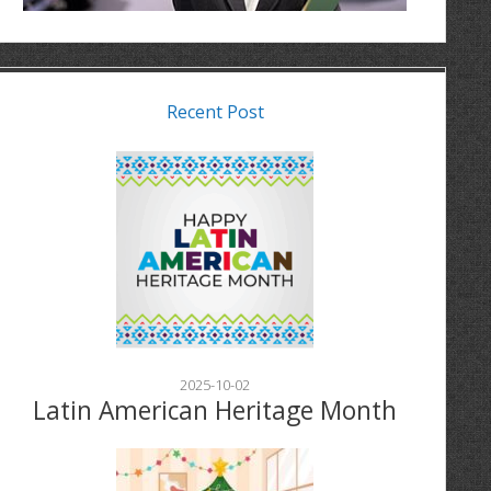
Recent Post
2025-10-02
Latin American Heritage Month