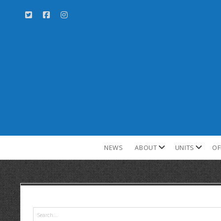
NEWS
ABOUT
UNITS
OF