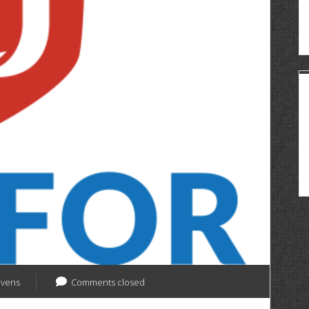
evens
Comments closed