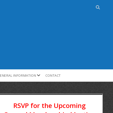
ENERAL INFORMATION
CONTACT
RSVP for the Upcoming