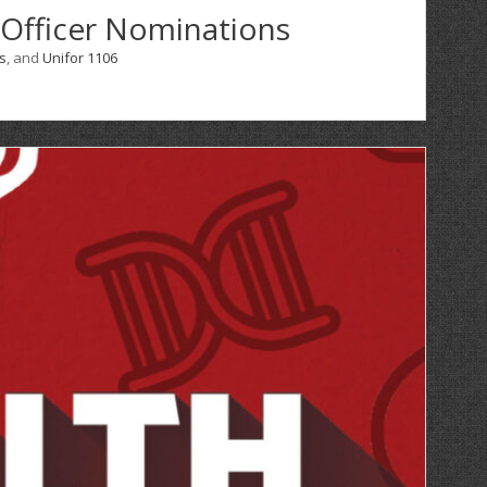
 Officer Nominations
s
, and
Unifor 1106