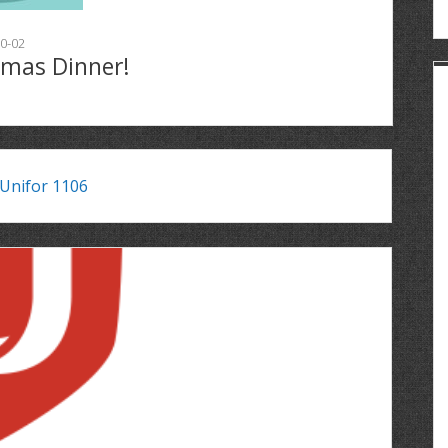
0-02
tmas Dinner!
Unifor 1106