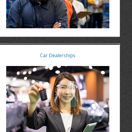
Car Dealerships