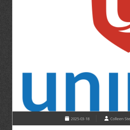
2025-03-18
Colleen St