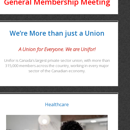
General Membership Meeting
We’re More than just a Union
A Union for Everyone. We are Unifor!
Unifor is Canada’s largest private sector union, with more than
315,000 members across the country, working in every major
sector of the Canadian economy.
Healthcare