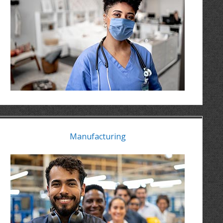
Manufacturing