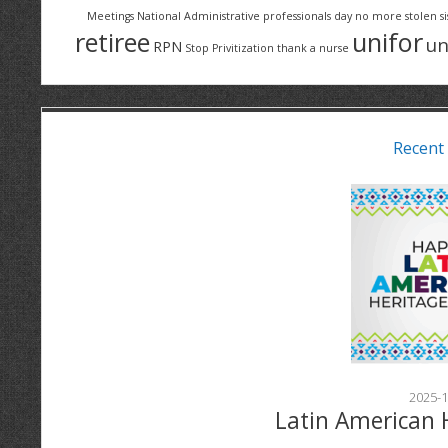
Meetings
National Administrative professionals day
no more stolen si
retiree
unifor
un
RPN
Stop Privitization
thank a nurse
Recent
2025-1
Latin American 