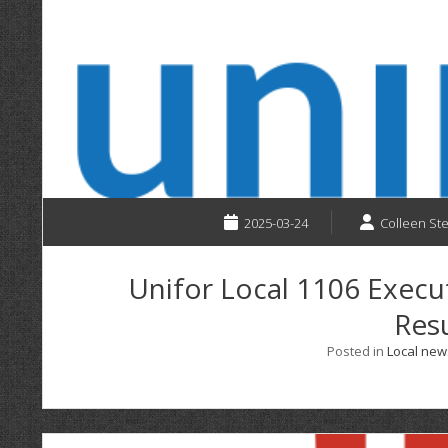
2025-03-24
Colleen St
Unifor Local 1106 Execu
Resu
Posted in
Local new