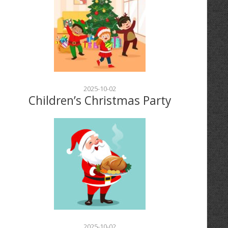
2025-10-02
Children’s Christmas Party
2025-10-02