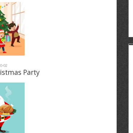
0-02
ristmas Party