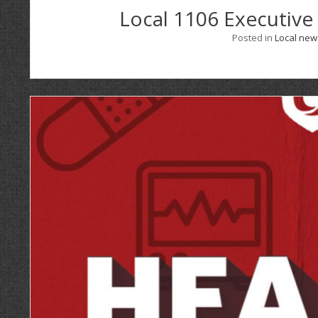
Local 1106 Executive
Posted in
Local new