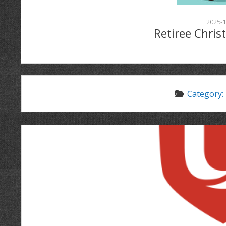
2025-1
Retiree Chris
Category: