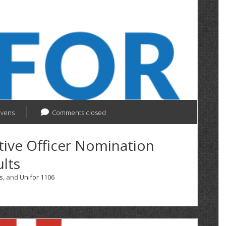
evens
Comments closed
tive Officer Nomination
lts
s
, and
Unifor 1106