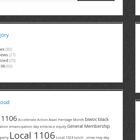
gory
ews
(82)
News
(27)
ized
(25)
106
(60)
loud
1106
biwoc
black
Accelerate Action
Asian Heritage Month
General Membership
ation
emancipation day
embrace equity
Local 1106
party
Local 1524
lunch . xmas
may day