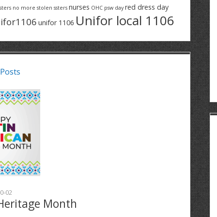
nurses
red dress day
sters
no more stolen ssters
OHC
psw day
Unifor local 1106
ifor1106
unifor 1106
 Posts
0-02
Heritage Month