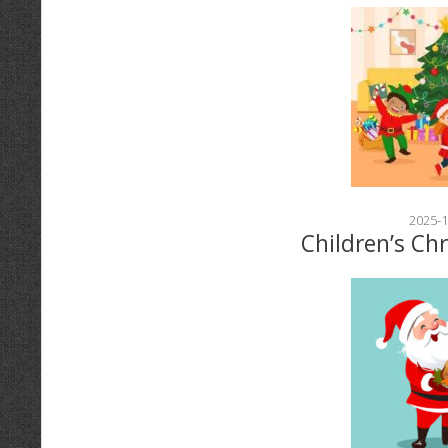
2025-1
Children’s Ch