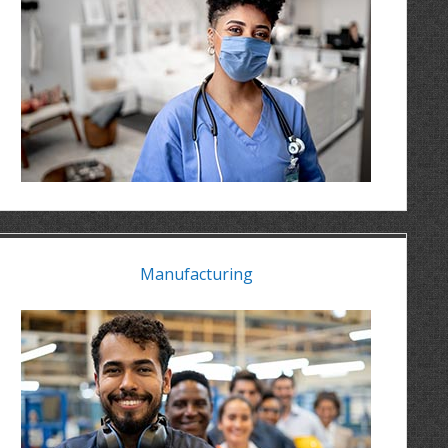
Manufacturing