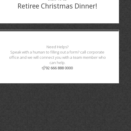
Retiree Christmas Dinner!
Need Helps?
Speak with a human to filling out a form? call corporate
office and we will connect you with a team member who
can help.
92 666 888 0000