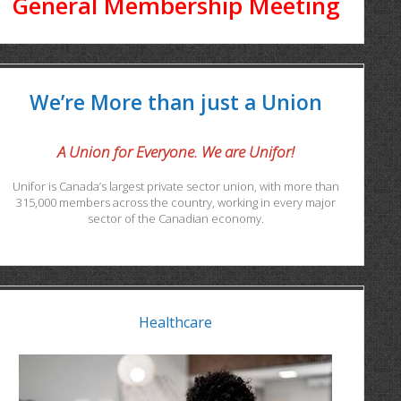
General Membership Meeting
We’re More than just a Union
A Union for Everyone. We are Unifor!
Unifor is Canada’s largest private sector union, with more than
315,000 members across the country, working in every major
sector of the Canadian economy.
Healthcare