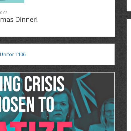
0-02
tmas Dinner!
Unifor 1106