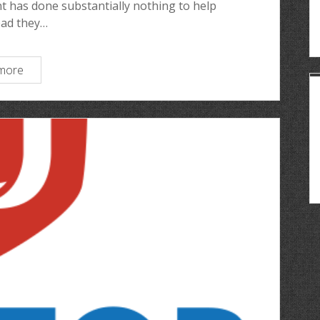
 has done substantially nothing to help
ead they…
more