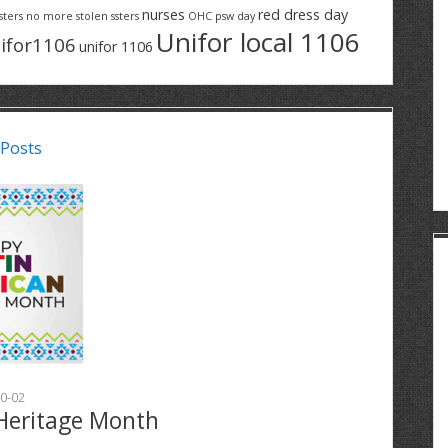
nurses
red dress day
sters
no more stolen ssters
OHC
psw day
Unifor local 1106
ifor1106
unifor 1106
 Posts
0-02
Heritage Month