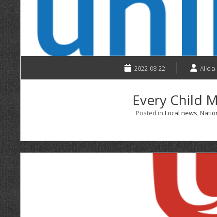
2022-08-22
Alicia
Every Child M
Posted in
Local news
,
Natio