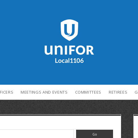
FICERS
MEETINGS AND EVENTS
COMMITTEES
RETIREES
G