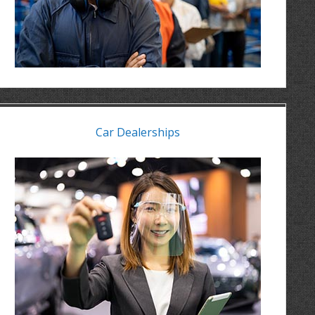
Car Dealerships