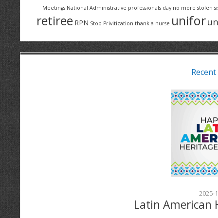
Meetings
National Administrative professionals day
no more stolen si
retiree
unifor
un
RPN
Stop Privitization
thank a nurse
Recent
2025-1
Latin American 