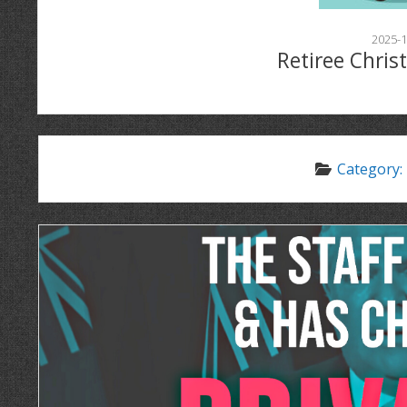
2025-1
Retiree Chris
Category: