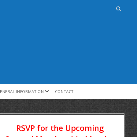
ENERAL INFORMATION
CONTACT
RSVP for the Upcoming