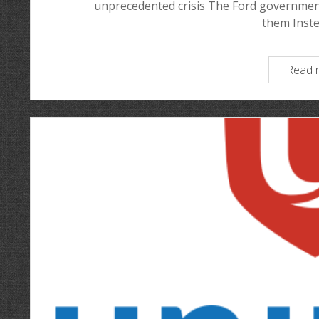
unprecedented crisis The Ford government
them Inst
Read 