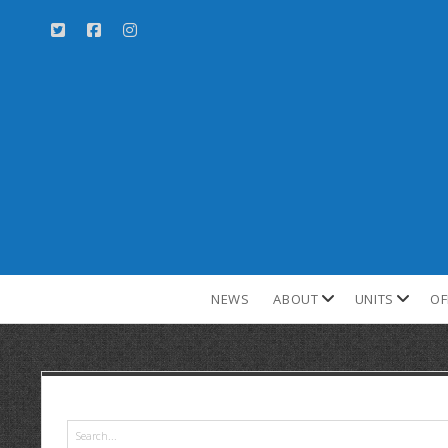
NEWS
ABOUT
UNITS
OF