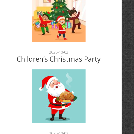
2025-10-02
Children’s Christmas Party
2025-10-02