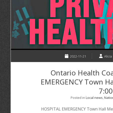
2022-11-21
Alicia
Ontario Health Coa
EMERGENCY Town Hal
7:0
Posted in
Local news
,
Natio
HOSPITAL EMERGENCY Town Hall Meeti