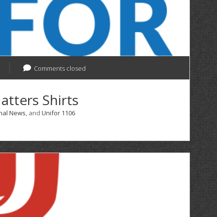
Comments closed
atters Shirts
nal News
, and
Unifor 1106