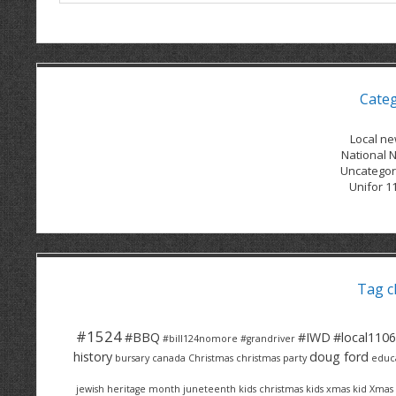
Cate
Local n
National 
Uncategor
Unifor 1
Tag c
#1524
#BBQ
#IWD
#local1106
#bill124nomore
#grandriver
history
doug ford
bursary
canada
Christmas
christmas party
educ
jewish heritage month
juneteenth
kids christmas
kids xmas
kid Xmas 