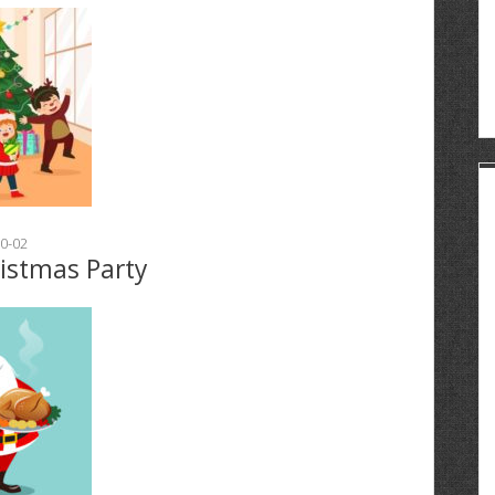
0-02
ristmas Party