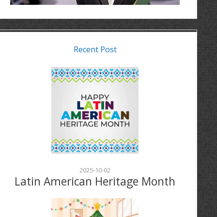
Recent Post
2025-10-02
Latin American Heritage Month