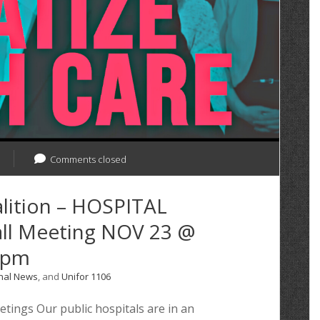
Comments closed
lition – HOSPITAL
l Meeting NOV 23 @
0pm
nal News
, and
Unifor 1106
ngs Our public hospitals are in an