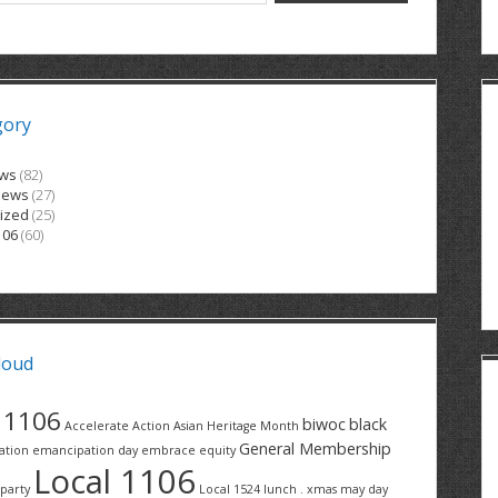
gory
ews
(82)
News
(27)
ized
(25)
106
(60)
loud
1106
biwoc
black
Accelerate Action
Asian Heritage Month
General Membership
ation
emancipation day
embrace equity
Local 1106
party
Local 1524
lunch . xmas
may day